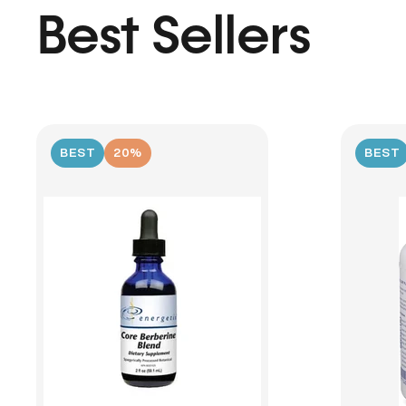
Best Sellers
BEST
20%
BEST