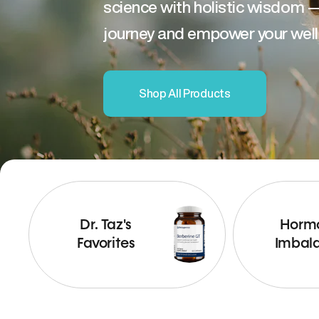
science with holistic wisdom 
journey and empower your well
Shop All Products
Dr. Taz's
Horm
Favorites
Imbal