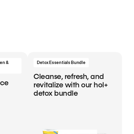
en &
Detox Essentials Bundle
Cleanse, refresh, and
nce
revitalize with our hol+
detox bundle