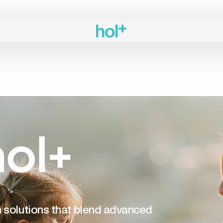
ol+
th solutions that blend advanced