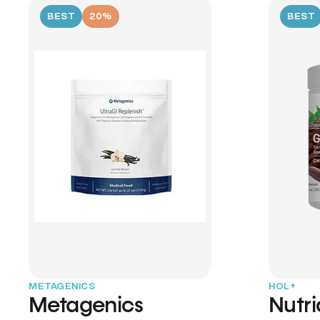
BEST
20%
BEST
METAGENICS
HOL+
Metagenics
Nutr