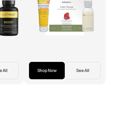
 All
Shop Now
See All