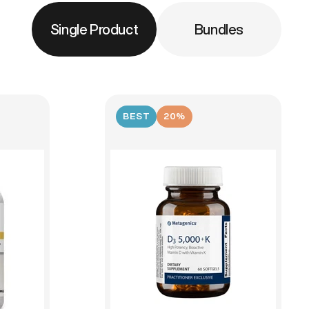
Single Product
Bundles
BEST
20%