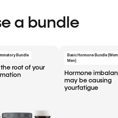
e a bundle
lammatory Bundle
Basic Hormone Bundle (Wom
Men)
 the root of your
Hormone imbala
mmation
may be causing
yourfatigue