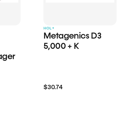
HOL+
Metagenics D3
5,000 + K
ager
$30.74