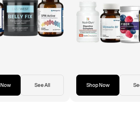
 Now
See All
Shop Now
See