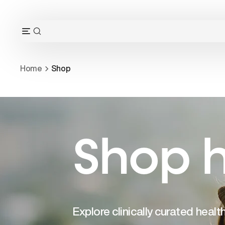
Skip
to
content
OPEN
Open
SEARCH
navigation
BAR
menu
Home
Shop
Shop h
Explore clinically curated heal