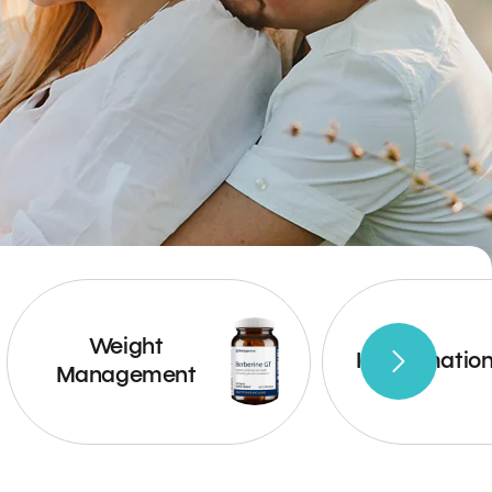
Weight
Inflammatio
Management