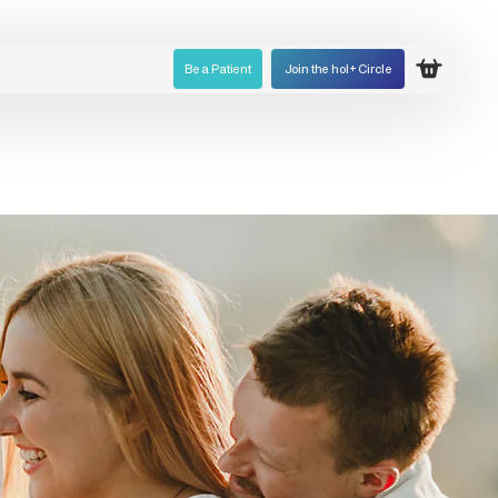
Be a Patient
Join the hol+ Circle
Open ca