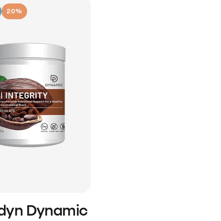
20%
idyn Dynamic