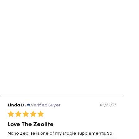
Amanda v.
Verified Buyer
05/07/26
Great products very quick shipping
Great products very quick shipping