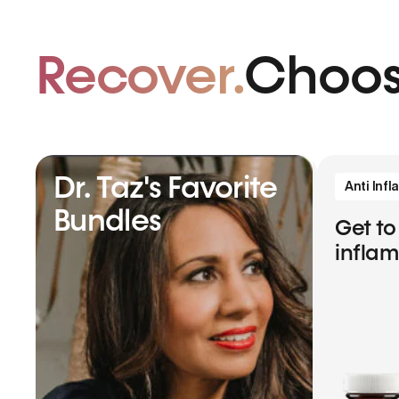
Recover.
Choos
Dr. Taz's Favorite
Anti Inf
Bundles
Get to
infla