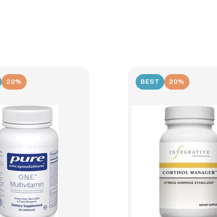
20%
BEST
20%