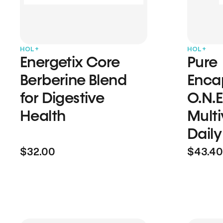
HOL+
HOL+
Energetix Core
Pure
Berberine Blend
Enca
for Digestive
O.N.E
Health
Multi
Daily
$32.00
$43.40