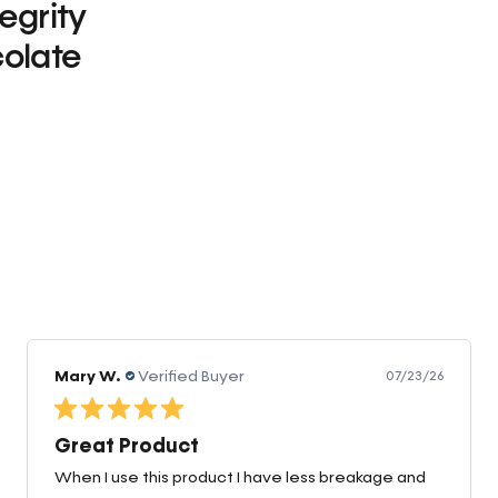
tegrity
olate
0
Linda D.
Verified Buyer
05/22/26
Love The Zeolite
Nano Zeolite is one of my staple supplements. So