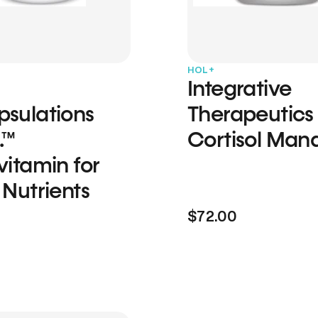
HOL+
Integrative
psulations
Therapeutics
.™
Cortisol Man
vitamin for
 Nutrients
$72.00