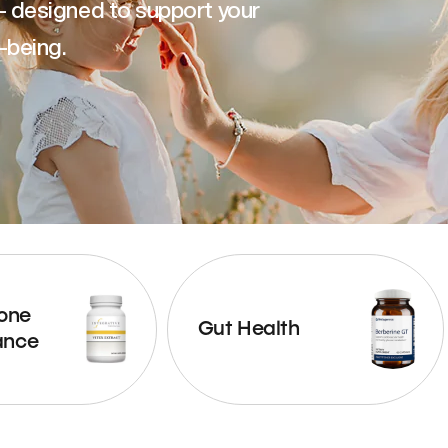
— designed to support your
-being.
one
Gut Health
ance