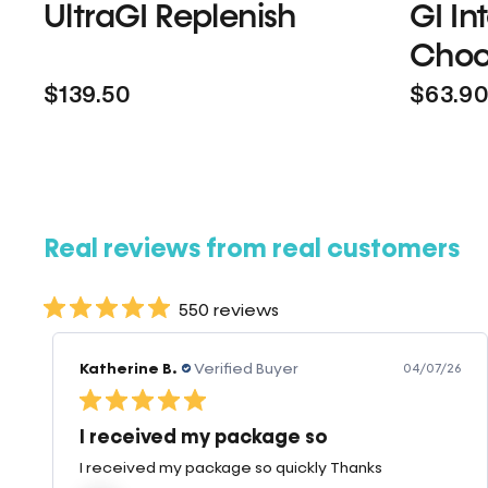
UltraGI Replenish
GI In
Choc
$139.50
$63.9
Real reviews from real customers
550 reviews
Mary W.
Verified Buyer
07/23/26
Great Product
When I use this product I have less breakage and