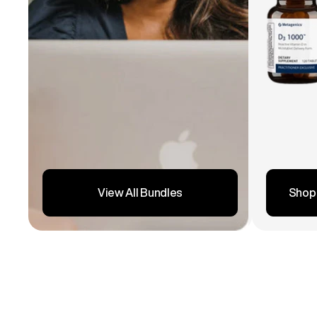
Shop
View All Bundles