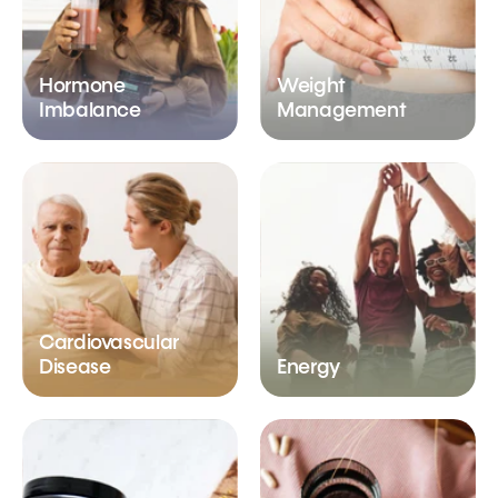
Hormone
Weight
Imbalance
Management
Cardiovascular
Disease
Energy