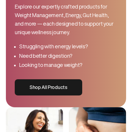
Explore our expertly crafted products for
Weight Management, Energy, Gut Health,
and more — each designed to support your
unique wellness journey.
Struggling with energy levels?
Need better digestion?
Looking to manage weight?
Shop All Products