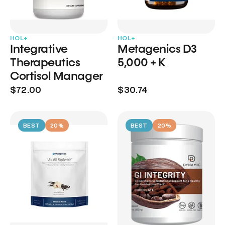
HOL+
HOL+
Integrative
Metagenics D3
Therapeutics
5,000 + K
Cortisol Manager
$72.00
$30.74
BEST
20%
BEST
20%