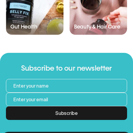
Gut Health
Beauty & Hair Care
Subscribe to our newsletter
Subscribe