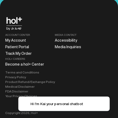
ACCOUNT CENTER
MEDIA CONTACT
My Account
Accessibility
Patient Portal
Media Inquiries
Track My Order
HOL+ CAREERS
Become a hol+ Center
Terms and Conditions
Privacy Policy
Product Refund/Exchange Policy
Medical Disclaimer
FDA Disclaimer
Your Privacy Choices
Hi I'm Kai your 
Copyright 2026,
Hol+