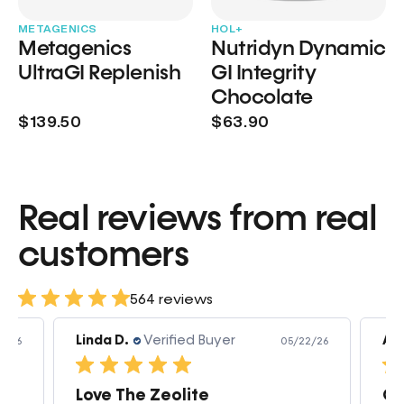
METAGENICS
HOL+
Metagenics
Nutridyn Dynamic
UltraGI Replenish
GI Integrity
Chocolate
$139.50
$63.90
Real reviews from real
customers
564 reviews
Linda D.
Verified Buyer
Am
3/26
05/22/26
Love The Zeolite