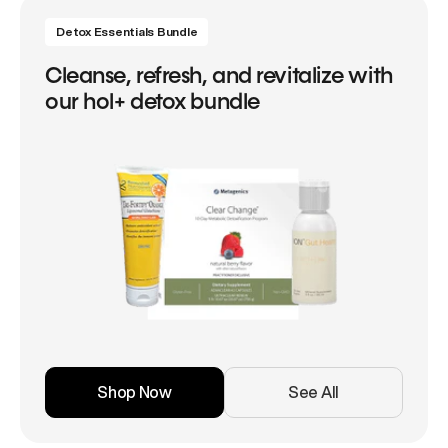
Detox Essentials Bundle
Cleanse, refresh, and revitalize with
our hol+ detox bundle
Shop Now
See All