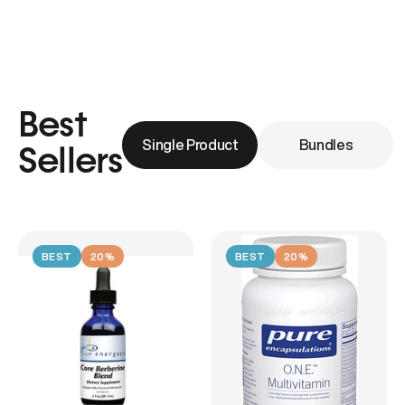
Best
Single Product
Bundles
Sellers
BEST
20%
BEST
20%