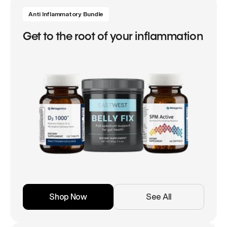
Anti Inflammatory Bundle
Get to the root of your inflammation
Shop Now
See All