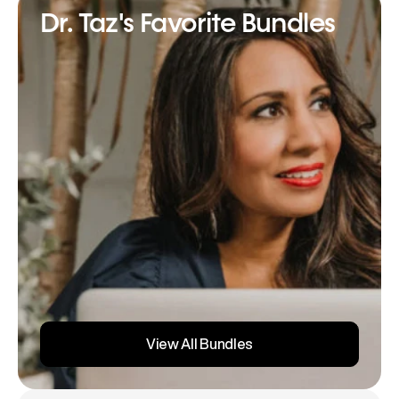
Dr. Taz's Favorite Bundles
View All Bundles