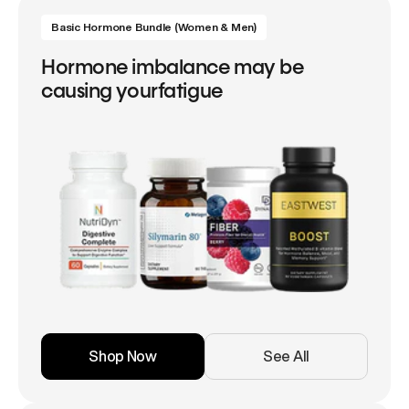
Basic Hormone Bundle (Women & Men)
Hormone imbalance may be
causing yourfatigue
Shop Now
See All