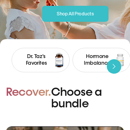
Shop All Products
Dr. Taz's
Hormone
Favorites
Imbalance
Recover.
Choose a
bundle