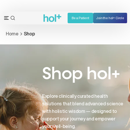
Skip
to
content
Be a Patient
Join the hol+ Circle
OPEN
Open
SEARCH
navigation
Home
Shop
BAR
menu
Shop hol+
Explore clinically curated health
solutions that blend advanced science
with holistic wisdom — designed to
support your journey and empower
your well-being.