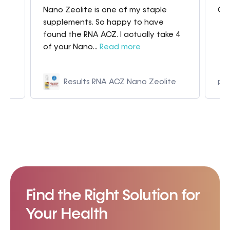
Nano Zeolite is one of my staple
Gre
my
supplements. So happy to have
found the RNA ACZ. I actually take 4
of your Nano...
Read more
Results RNA ACZ Nano Zeolite
p9
Find the Right Solution for
Your Health