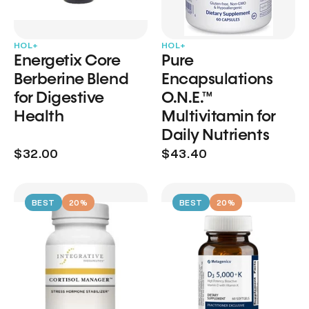
HOL+
HOL+
Energetix Core
Pure
Berberine Blend
Encapsulations
for Digestive
O.N.E.™
Health
Multivitamin for
Daily Nutrients
$32.00
$43.40
BEST
20%
BEST
20%