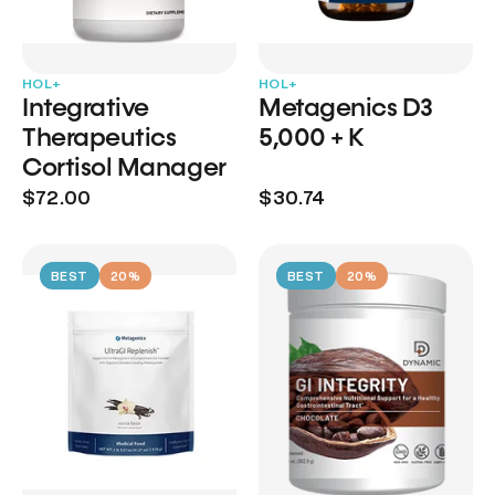
HOL+
HOL+
Integrative
Metagenics D3
Therapeutics
5,000 + K
Cortisol Manager
$72.00
$30.74
BEST
20%
BEST
20%