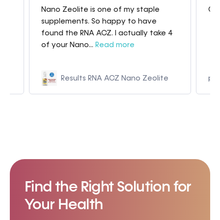
Nano Zeolite is one of my staple
Gre
my
supplements. So happy to have
found the RNA ACZ. I actually take 4
of your Nano...
Read more
Results RNA ACZ Nano Zeolite
p9
Find the Right Solution for
Your Health