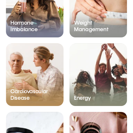
Hormone
Weight
Imbalance
Management
Cardiovascular
Disease
Energy