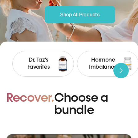
Shop All Products
Dr. Taz's
Hormone
Favorites
Imbalance
Recover.
Choose a
bundle