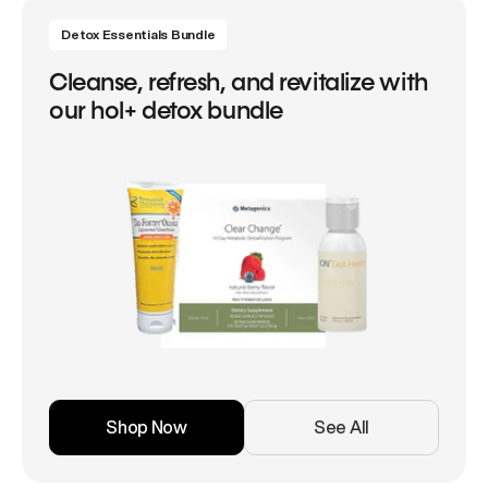
Detox Essentials Bundle
Cleanse, refresh, and revitalize with
our hol+ detox bundle
Shop Now
See All