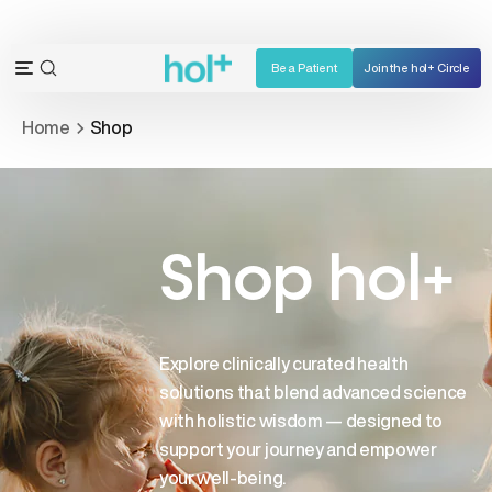
Skip
to
content
Be a Patient
Join the hol+ Circle
OPEN
Open
SEARCH
navigation
Home
Shop
BAR
menu
Shop hol+
Explore clinically curated health
solutions that blend advanced science
with holistic wisdom — designed to
support your journey and empower
your well-being.