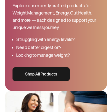
Explore our expertly crafted products for
Weight Management, Energy, Gut Health,
and more — each designed to support your
unique wellness journey.
Struggling with energy levels?
Need better digestion?
Looking to manage weight?
Shop All Products