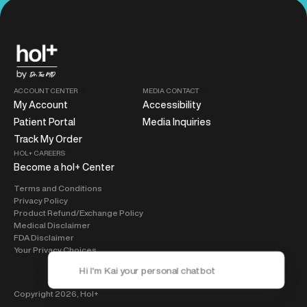
ACCOUNT CENTER
MEDIA CONTACT
My Account
Accessibility
Patient Portal
Media Inquiries
Track My Order
HOL+ CAREERS
Become a hol+ Center
Terms and Conditions
Privacy Policy
Product Refund/Exchange Policy
Medical Disclaimer
FDA Disclaimer
Your Privacy Choices
Copyright 2026,
Hol+