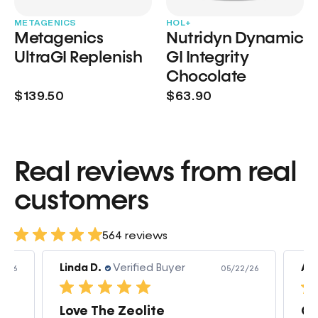
METAGENICS
HOL+
Metagenics
Nutridyn Dynamic
UltraGI Replenish
GI Integrity
Chocolate
$139.50
$63.90
Real reviews from real
customers
564 reviews
Linda D.
Verified Buyer
Am
3/26
05/22/26
Love The Zeolite