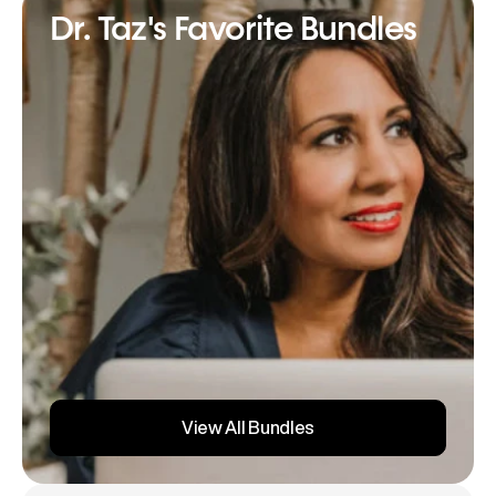
Dr. Taz's Favorite Bundles
View All Bundles