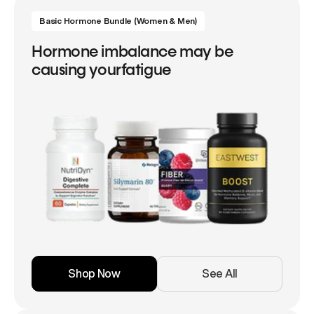
Basic Hormone Bundle (Women & Men)
Hormone imbalance may be
causing yourfatigue
Shop Now
See All