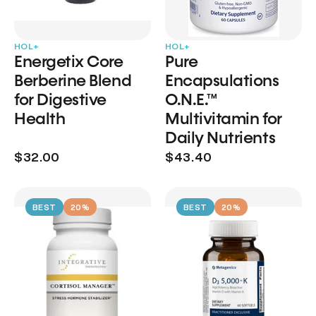
HOL+
HOL+
Energetix Core
Pure
Berberine Blend
Encapsulations
for Digestive
O.N.E.™
Health
Multivitamin for
Daily Nutrients
$32.00
$43.40
BEST
20%
BEST
20%