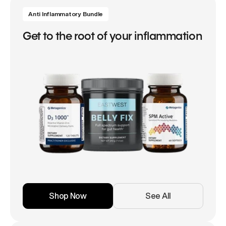
Anti Inflammatory Bundle
Get to the root of your inflammation
Shop Now
See All