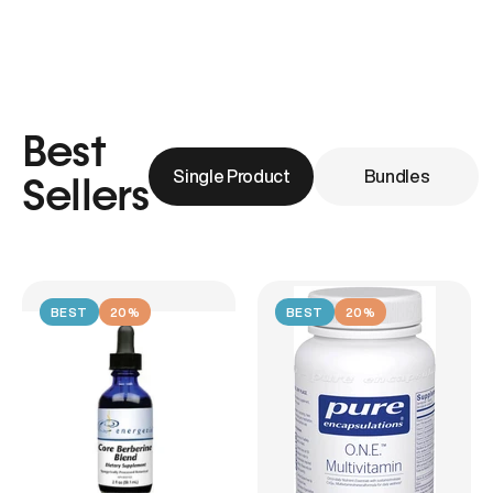
Best
Single Product
Bundles
Sellers
BEST
20%
BEST
20%