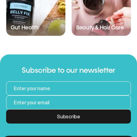
Gut Health
Beauty & Hair Care
Subscribe to our newsletter
Subscribe