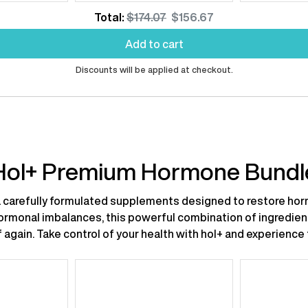
rice:
price:
price:
price
Original
Discounted
Total:
$174.07
$156.67
price
price
Add to cart
Discounts will be applied at checkout.
Hol+ Premium Hormone Bundl
carefully formulated supplements designed to restore horm
hormonal imbalances, this powerful combination of ingredie
self again. Take control of your health with hol+ and experien