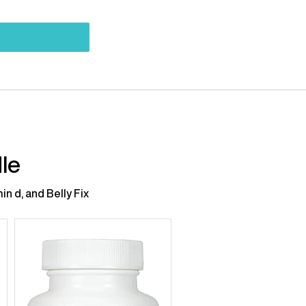
le
n d, and Belly Fix