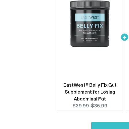
EastWest® Belly Fix Gut
Supplement for Losing
Abdominal Fat
Original
Current
$39.99
$35.99
price:
price: