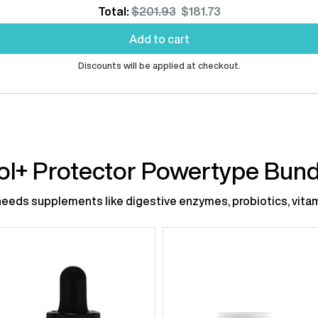
Original
Discounted
Total:
$201.93
$181.73
price
price
Add to cart
Discounts will be applied at checkout.
ol+ Protector Powertype Bund
eds supplements like digestive enzymes, probiotics, vitami