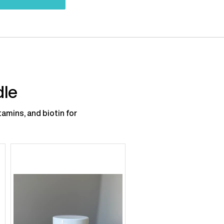
dle
amins, and biotin for