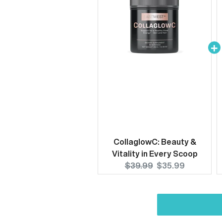
CollaglowC: Beauty &
Vitality in Every Scoop
Original
Current
$39.99
$35.99
price:
price: