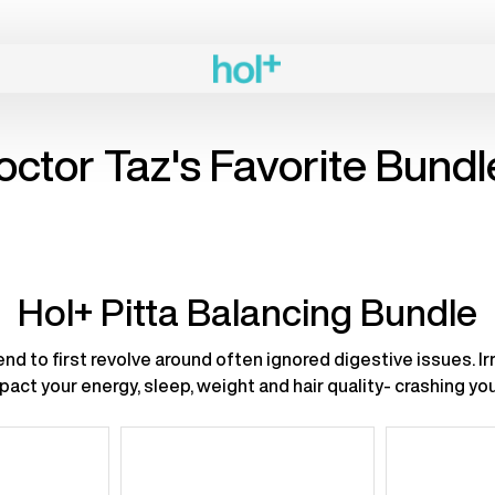
Previous
page
octor Taz's Favorite Bundl
Hol+ Pitta Balancing Bundle
nd to first revolve around often ignored digestive issues. Irr
act your energy, sleep, weight and hair quality- crashing y