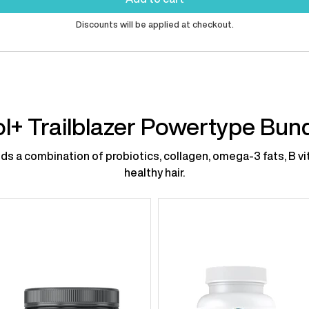
Discounts will be applied at checkout.
l+ Trailblazer Powertype Bun
s a combination of probiotics, collagen, omega-3 fats, B vit
healthy hair.