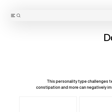
Skip
to
content
OPEN
Open
SEARCH
navigation
BAR
menu
D
This personality type challenges te
constipation and more can negatively imp