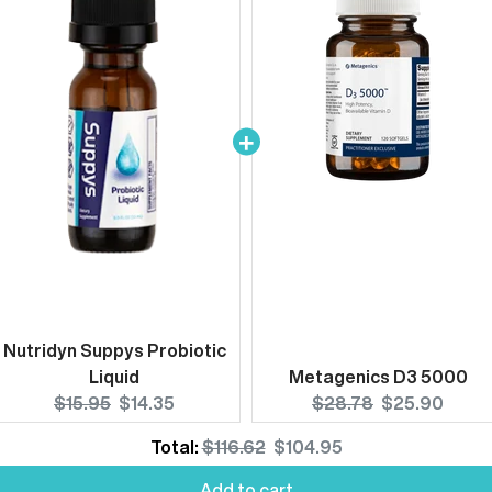
Nutridyn Suppys Probiotic
Liquid
Metagenics D3 5000
Original
Current
Original
Current
$15.95
$14.35
$28.78
$25.90
price:
price:
price:
price:
Original
Discounted
Total:
$116.62
$104.95
Add to cart
price
price