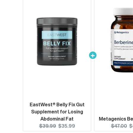
EastWest® Belly Fix Gut
Supplement for Losing
Abdominal Fat
Metagenics Be
Original
Current
Original
C
$39.99
$35.99
$47.00
$
price:
price:
price:
p