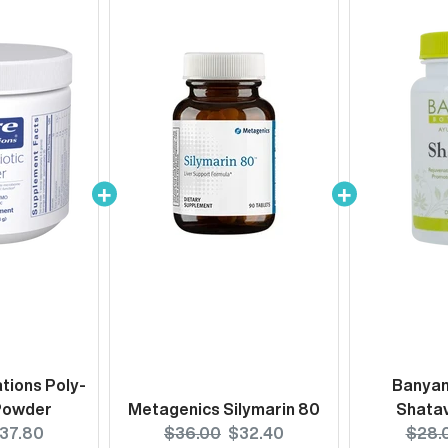
tions Poly-
Banyan
 Powder
Metagenics Silymarin 80
Shatav
urrent
Original
Current
Origi
37.80
$36.00
$32.40
$28.