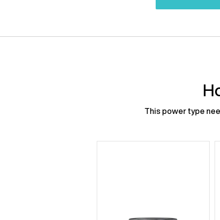
Ho
This power type need