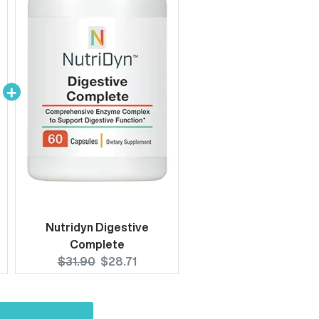
Nutridyn Digestive
Complete
Original
Current
$31.90
$28.71
price:
price: