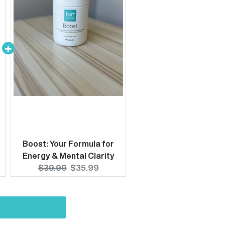
Boost: Your Formula for
Energy & Mental Clarity
Original
Current
$39.99
$35.99
price:
price: