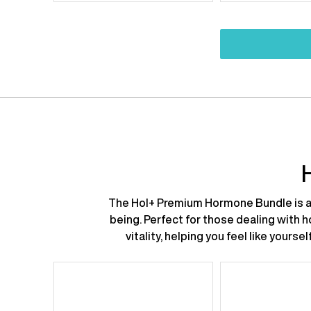
price:
price:
price:
p
The Hol+ Premium Hormone Bundle is a 
being. Perfect for those dealing with 
vitality, helping you feel like your