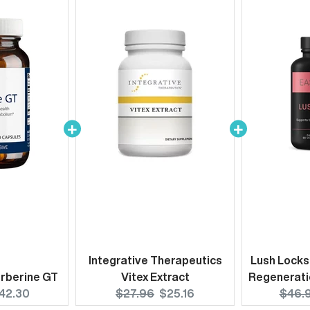
Integrative Therapeutics
Lush Locks
rberine GT
Vitex Extract
Regenerati
urrent
Original
Current
Origi
42.30
$27.96
$25.16
$46.
rice:
price:
price:
price: