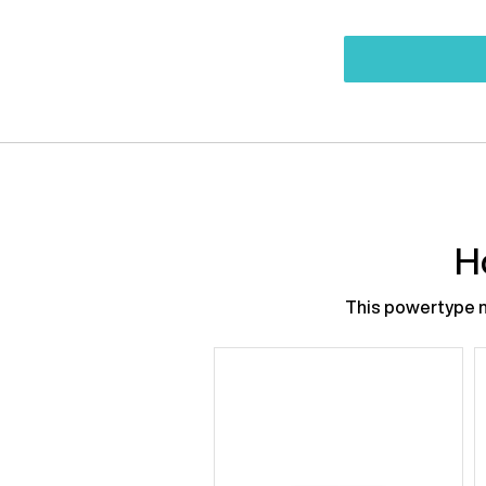
H
This powertype ne