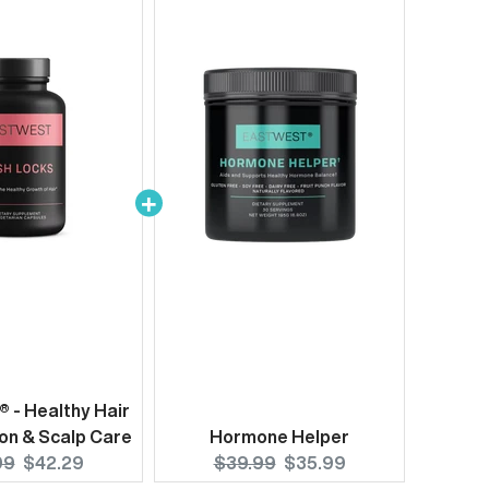
® - Healthy Hair
on & Scalp Care
Hormone Helper
nal
Current
Original
Current
99
$42.29
$39.99
$35.99
price:
price:
price: