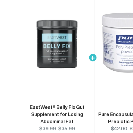
EastWest® Belly Fix Gut
Supplement for Losing
Pure Encapsula
Abdominal Fat
Prebiotic
Original
Current
Original
C
$39.99
$35.99
$42.00
$