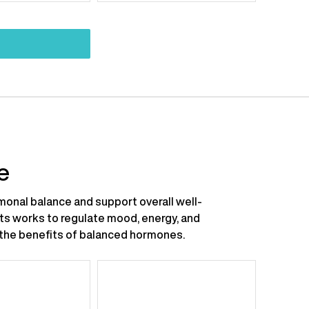
:
price:
price:
price:
e
onal balance and support overall well-
nts works to regulate mood, energy, and
ce the benefits of balanced hormones.