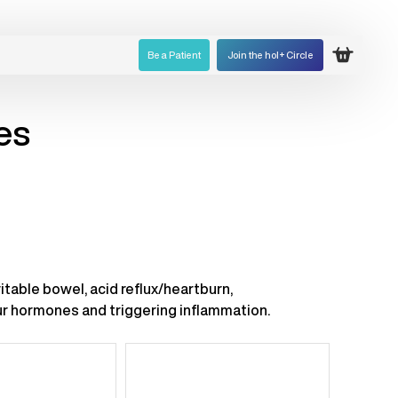
Be a Patient
Join the hol+ Circle
Open ca
es
itable bowel, acid reflux/heartburn,
our hormones and triggering inflammation.