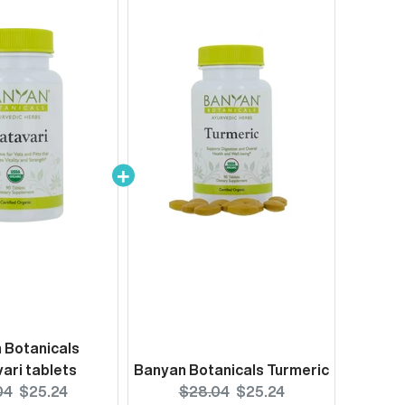
 Botanicals
ari tablets
Banyan Botanicals Turmeric
nal
Current
Original
Current
04
$25.24
$28.04
$25.24