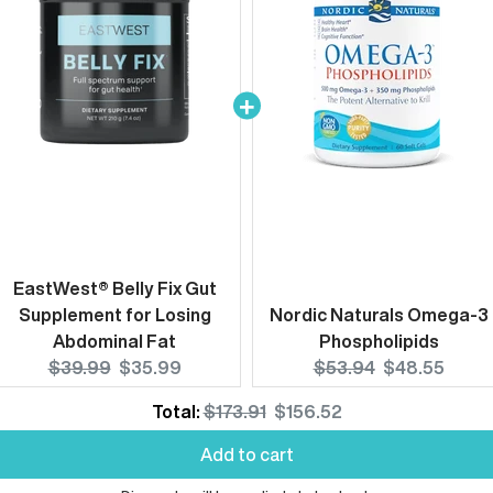
EastWest® Belly Fix Gut
Supplement for Losing
Nordic Naturals Omega-3
Abdominal Fat
Phospholipids
Original
Current
Original
Current
$39.99
$35.99
$53.94
$48.55
price:
price:
price:
price:
Original
Discounted
Total:
$173.91
$156.52
price
price
Add to cart