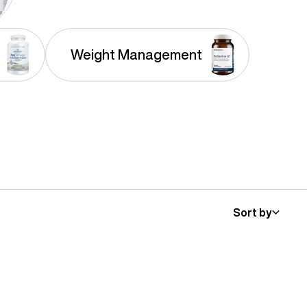
Weight Management
Sort by