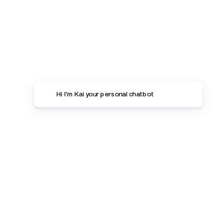
Hi I'm Kai your personal chatbot
Women
Detox Essentials