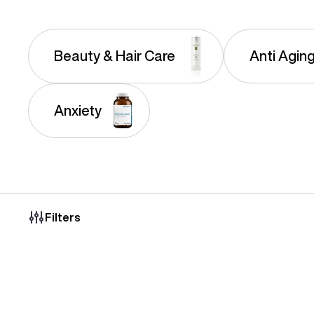
Beauty & Hair Care
Anti Agin
Anxiety