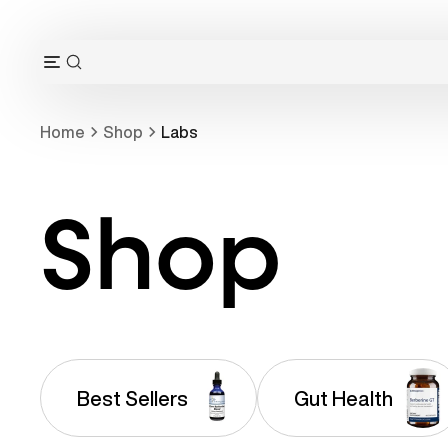
Skip
to
content
OPEN
Open
SEARCH
navigation
BAR
menu
Home
Shop
Labs
Shop
Best Sellers
Gut Health