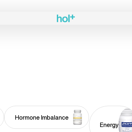
Hormone Imbalance
Energy