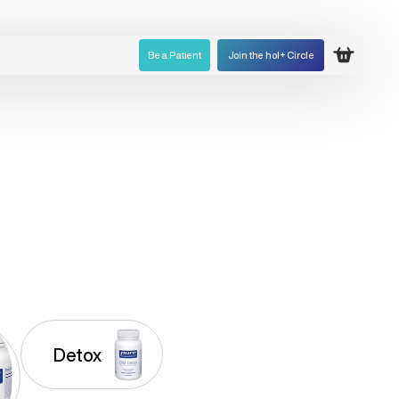
Be a Patient
Join the hol+ Circle
Open ca
Detox