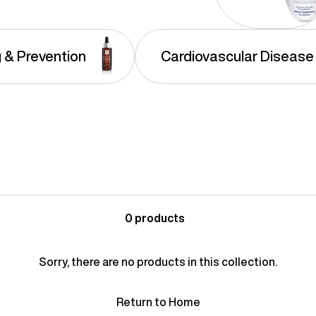
g & Prevention
Cardiovascular Disease
0 products
Sorry, there are no products in this collection.
Return to Home