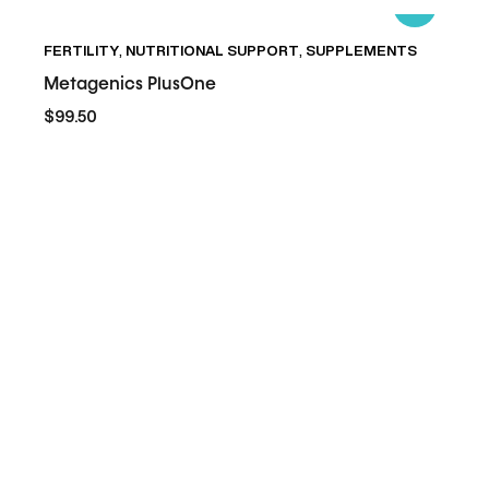
Metagenics
FERTILITY
,
NUTRITIONAL SUPPORT
,
SUPPLEMENTS
PlusOne
Metagenics PlusOne
$99.50