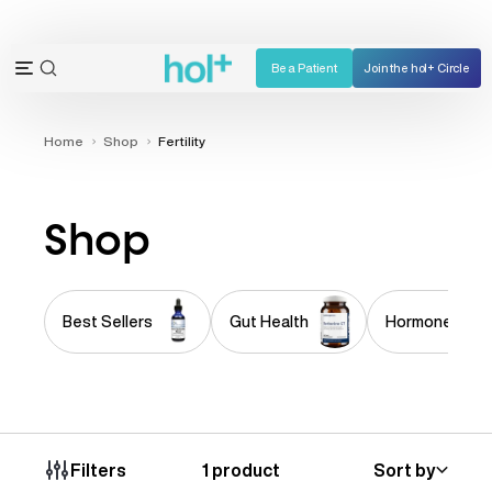
Skip
to
content
Be a Patient
Join the hol+ Circle
OPEN
Open
SEARCH
navigation
BAR
menu
Home
Shop
Fertility
Shop
Best Sellers
Gut Health
Hormone Imba
1 product
Sort by