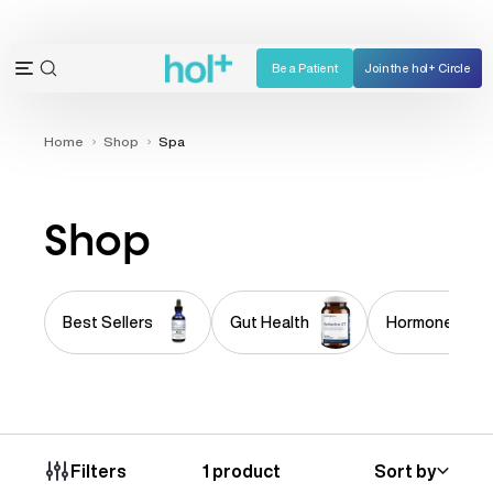
Skip
to
content
Be a Patient
Join the hol+ Circle
OPEN
Open
SEARCH
navigation
BAR
menu
Home
Shop
Spa
Shop
Best Sellers
Gut Health
Hormone Imba
1 product
Sort by