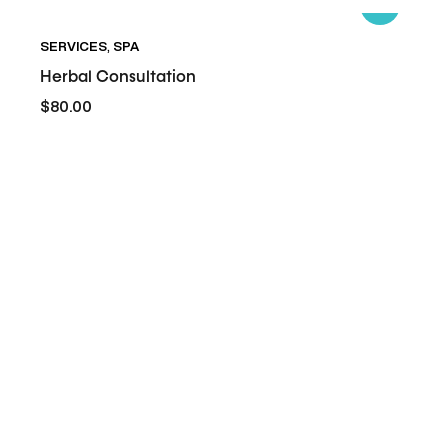
Herbal-
SERVICES
,
SPA
Consultation
Herbal Consultation
$80.00