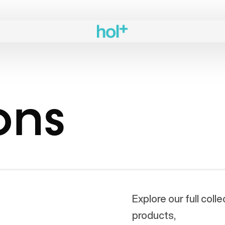
ons
Explore our full coll
products,