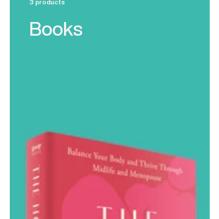
3 products
Books