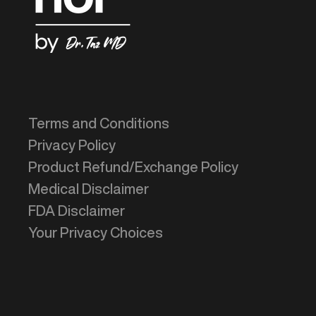
Terms and Conditions
Privacy Policy
Product Refund/Exchange Policy
Medical Disclaimer
FDA Disclaimer
Your Privacy Choices