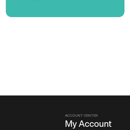
ACCOUNT CENTER
My Account