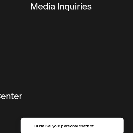
Media Inquiries
Center
Hi I'm Kai your personal chatbot