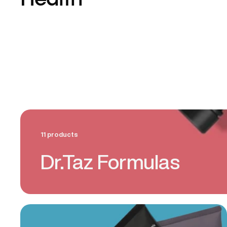
Health
11 products
Dr.Taz Formulas