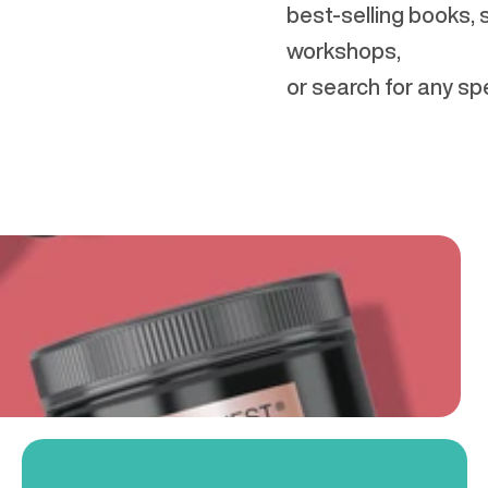
best-selling books,
workshops,
or search for any spe