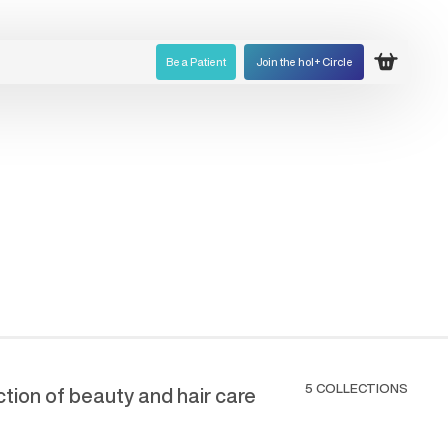
Be a Patient
Join the hol+ Circle
Open ca
5 COLLECTIONS
ection of beauty and hair care