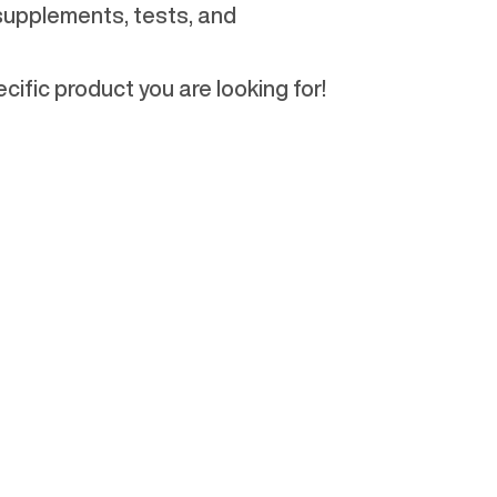
 supplements, tests, and
cific product you are looking for!