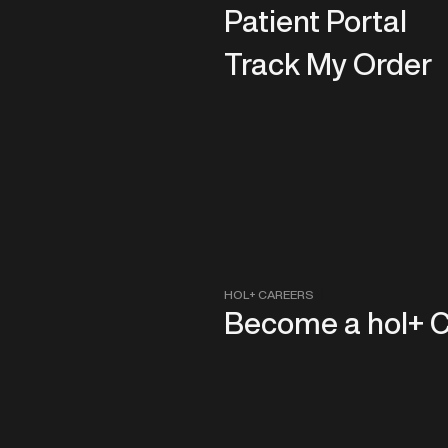
Patient Portal
Track My Order
HOL+ CAREERS
Become a hol+ 