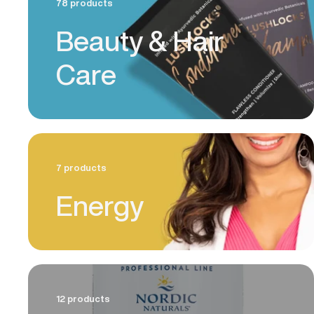
78 products
Beauty & Hair
Care
7 products
Energy
12 products