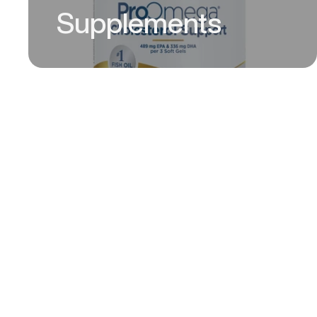
Supplements