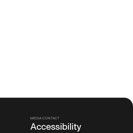
MEDIA CONTACT
Accessibility