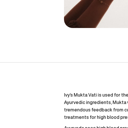
Ivy’s Mukta Vati is used for t
Ayurvedic ingredients, Mukta 
tremendous feedback from cus
treatments for high blood pre
Ayurveda sees high blood pre