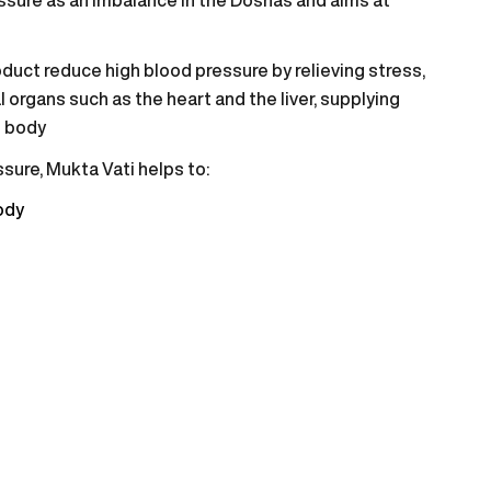
duct reduce high blood pressure by relieving stress,
l organs such as the heart and the liver, supplying
e body
sure, Mukta Vati helps to:
ody