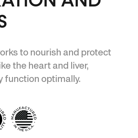
XATION AND
S
orks to nourish and protect
ike the heart and liver,
 function optimally.