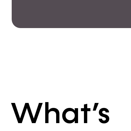
What’s