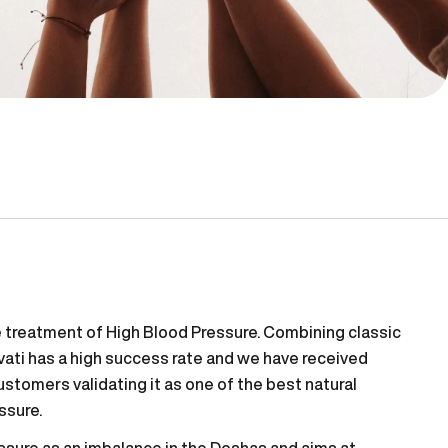
he treatment of High Blood Pressure. Combining classic
vati has a high success rate and we have received
tomers validating it as one of the best natural
ssure.
ssure as an imbalance in the Doshas and aims at