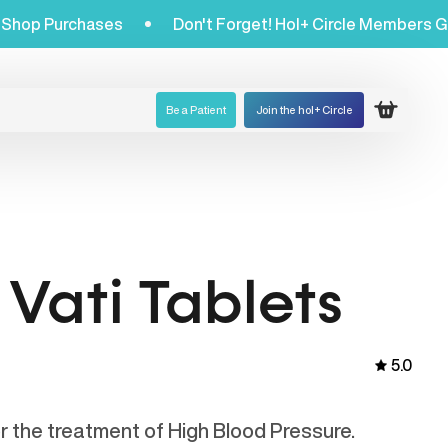
Get 20% Off Shop Purchases
Don't Forget! Hol+ Circl
Be a Patient
Join the hol+ Circle
Open ca
Vati Tablets
5.0
or the treatment of High Blood Pressure.