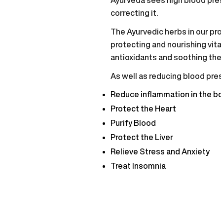
correcting it.
The Ayurvedic herbs in our pro
protecting and nourishing vita
antioxidants and soothing th
As well as reducing blood pres
Reduce inflammation in the b
Protect the Heart
Purify Blood
Protect the Liver
Relieve Stress and Anxiety
Treat Insomnia