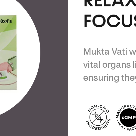
RELA
FOCU
Mukta Vati w
vital organs l
ensuring they