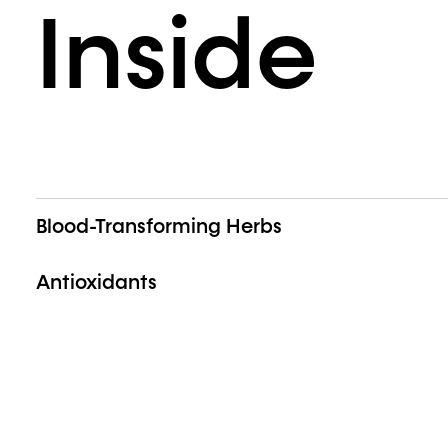
Inside
Blood-Transforming Herbs
Antioxidants