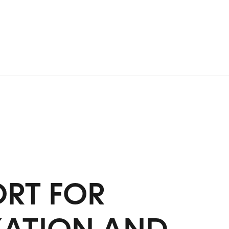
RT FOR