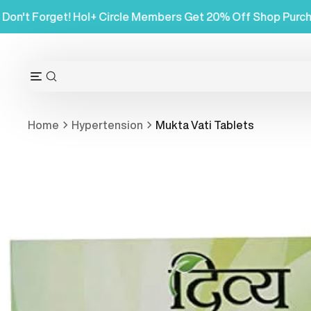
Skip
hases
Don't Forget! Hol+ Circle Members Get 20% Off
to
content
OPEN
Open
SEARCH
navigation
BAR
menu
Home
Hypertension
Mukta Vati Tablets