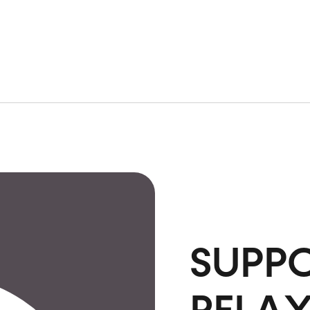
SUPPO