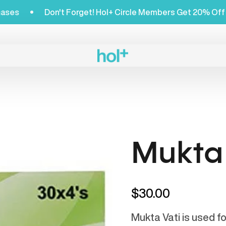
 Shop Purchases
Don't Forget! Hol+ Circle Members 
Mukta 
$30.00
Mukta Vati is used f