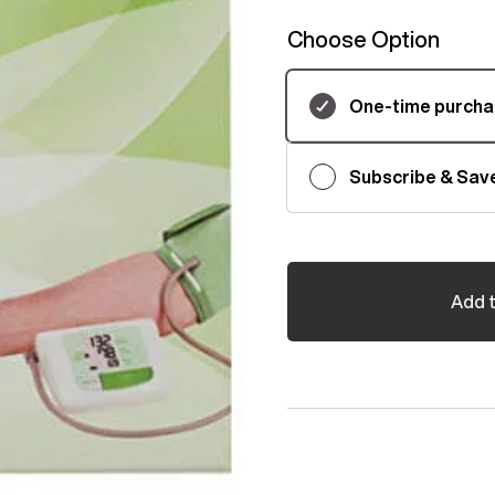
Choose Option
Subscription
One-time purch
Subscribe & Sav
Add t