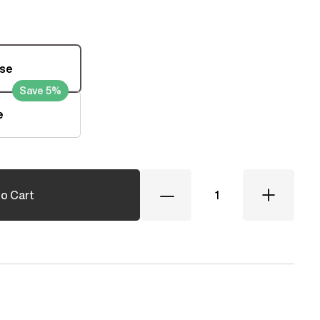
ase
Save 5%
e
Quantity
o Cart
Decrease
Increase
Quantity
Quantity