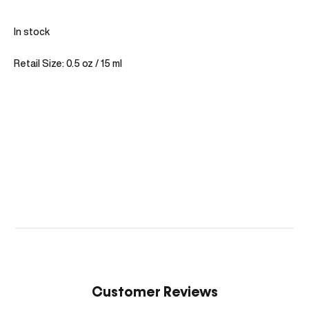
In stock
Retail Size: 0.5 oz / 15 ml
Customer Reviews