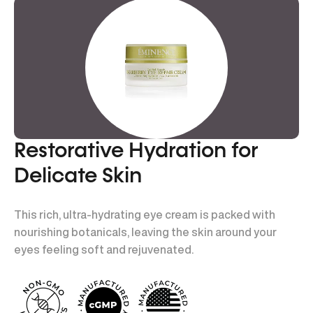
Restorative Hydration for
Delicate Skin
This rich, ultra-hydrating eye cream is packed with
nourishing botanicals, leaving the skin around your
eyes feeling soft and rejuvenated.