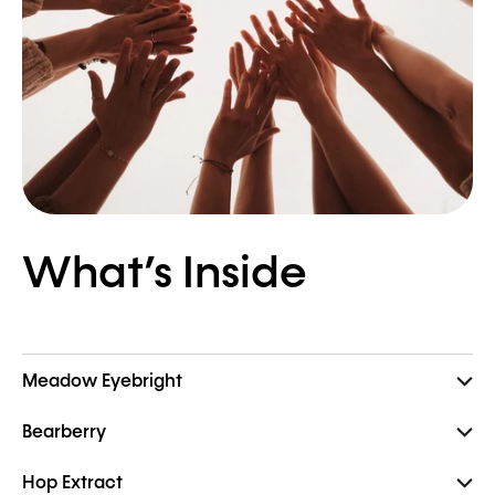
What’s Inside
Meadow Eyebright
Bearberry
Hop Extract