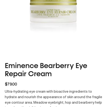
Eminence Bearberry Eye
Repair Cream
$79.00
Ultra-hydrating eye cream with bioactive ingredients to
hydrate and nourish the appearance of skin around the fragile
eye contour area. Meadow eyebright, hop and bearberry help