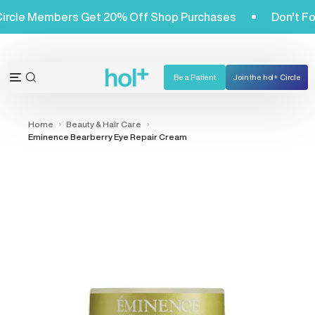
Skip
ol+ Circle Members Get 20% Off Shop Purchases
Don't
to
content
Be a Patient
Join the hol+ Circle
OPEN
Open
SEARCH
navigation
BAR
menu
Home
Beauty & Hair Care
Eminence Bearberry Eye Repair Cream