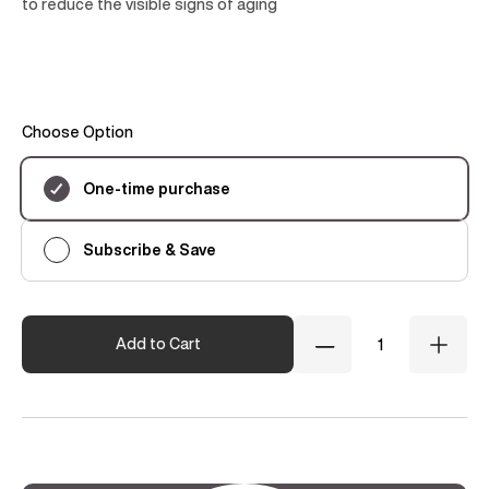
to reduce the visible signs of aging
Choose Option
Subscription
One-time purchase
Subscribe & Save
Quantity
Add to Cart
Decrease
Incre
Quantity
Quant