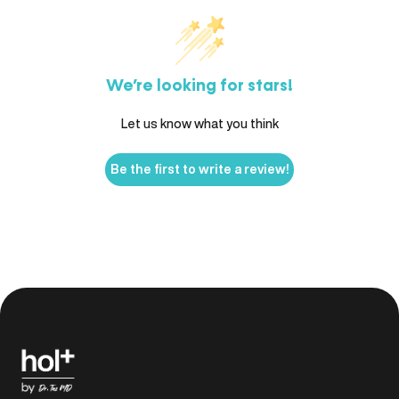
We’re looking for stars!
Let us know what you think
Be the first to write a review!