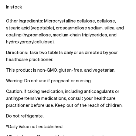
In stock
Other Ingredients:
Microcrystalline cellulose, cellulose,
stearic acid (vegetable), croscarmellose sodium, silica, and
coating (hypromellose, medium-chain triglycerides, and
hydroxypropylcellulose).
Directions:
Take two tablets daily or as directed by your
healthcare practitioner.
This product is non-GMO, gluten-free, and vegetarian.
Warning:
Do not use if pregnant or nursing.
Caution:
If taking medication, including anticoagulants or
antihypertensive medications, consult your healthcare
practitioner before use. Keep out of the reach of children.
Do not refrigerate.
*Daily Value not established.