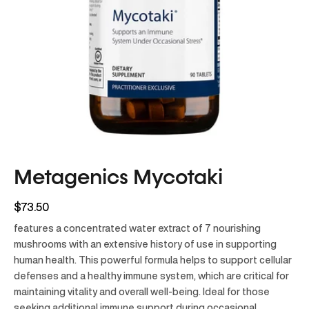
Metagenics Mycotaki
$73.50
features a concentrated water extract of 7 nourishing
mushrooms with an extensive history of use in supporting
human health. This powerful formula helps to support cellular
defenses and a healthy immune system, which are critical for
maintaining vitality and overall well-being. Ideal for those
seeking additional immune support during occasional