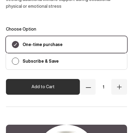
physical or emotional stress
Choose Option
Subscription
One-time purchase
Subscribe & Save
Quantity
Add to Cart
Decrease
Incre
Quantity
Quant