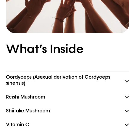
What’s Inside
Cordyceps (Asexual derivation of Cordyceps
sinensis)
Reishi Mushroom
Shiitake Mushroom
Vitamin C