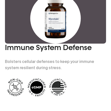
Immune System Defense
Bolsters cellular defenses to keep your immune
system resilient during stress.