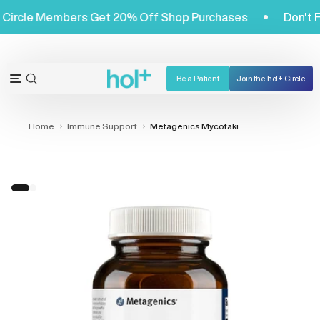
Skip
Hol+ Circle Members Get 20% Off Shop Purchases
Don
to
content
Be a Patient
Join the hol+ Circle
OPEN
Open
SEARCH
navigation
BAR
menu
Home
Immune Support
Metagenics Mycotaki