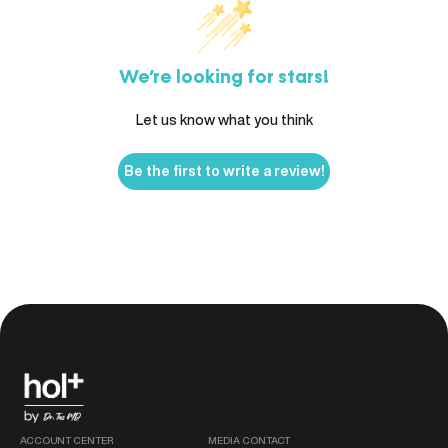
We’re looking for stars!
Let us know what you think
Be the first to write a review!
ACCOUNT CENTER
MEDIA CONTACT