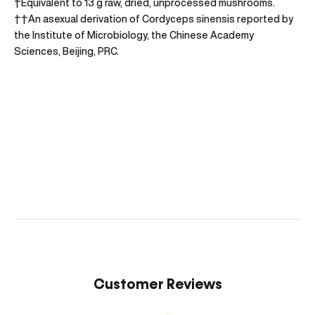
†Equivalent to 13 g raw, dried, unprocessed mushrooms.
††An asexual derivation of Cordyceps sinensis reported by
the Institute of Microbiology, the Chinese Academy
Sciences, Beijing, PRC.
Customer Reviews