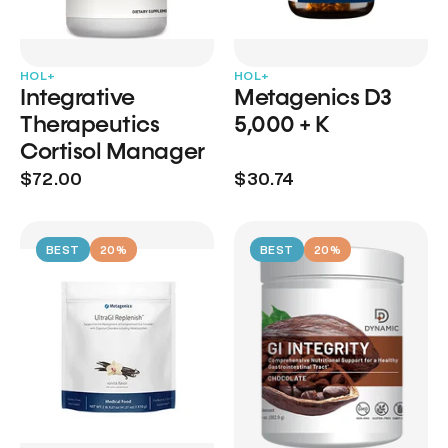
HOL+
HOL+
Integrative
Metagenics D3
Therapeutics
5,000 + K
Cortisol Manager
$72.00
$30.74
BEST
20%
BEST
20%