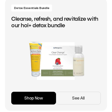
Detox Essentials Bundle
Cleanse, refresh, and revitalize with
our hol+ detox bundle
Shop Now
See All