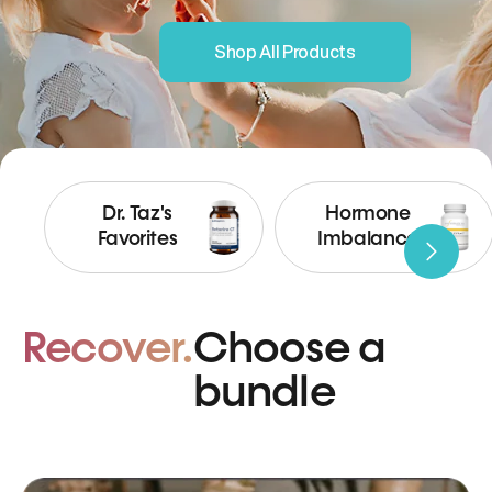
Shop All Products
Dr. Taz's
Hormone
Favorites
Imbalance
Recover.
Choose a
bundle