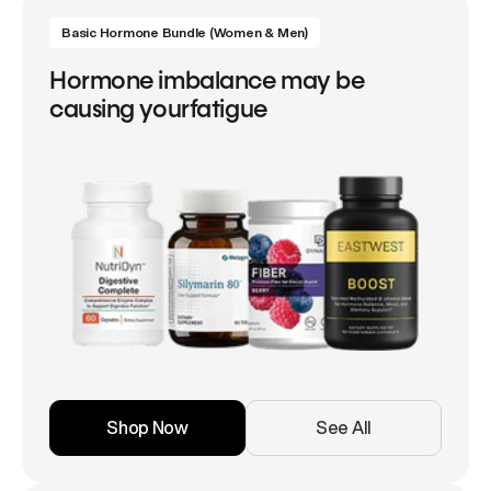
Basic Hormone Bundle (Women & Men)
Hormone imbalance may be
causing yourfatigue
Shop Now
See All