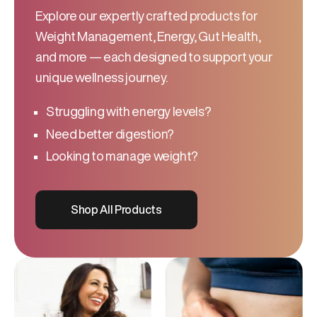
Explore our expertly crafted products for
Weight Management, Energy, Gut Health,
and more — each designed to support your
unique wellness journey.
Struggling with energy levels?
Need better digestion?
Looking to manage weight?
Shop All Products