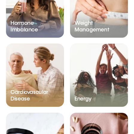
Hormone
Weight
Imbalance
Management
Cardiovascular
Disease
Energy