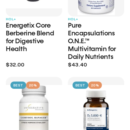
HOL+
HOL+
Energetix Core
Pure
Berberine Blend
Encapsulations
for Digestive
O.N.E.™
Health
Multivitamin for
Daily Nutrients
$32.00
$43.40
BEST
20%
BEST
20%