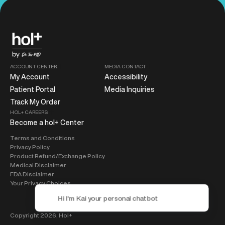
ACCOUNT CENTER
MEDIA CONTACT
My Account
Accessibility
Patient Portal
Media Inquiries
Track My Order
HOL+ CAREERS
Become a hol+ Center
Terms and Conditions
Privacy Policy
Product Refund/Exchange Policy
Medical Disclaimer
FDA Disclaimer
Your Privacy Choices
Copyright 2026,
Hol+