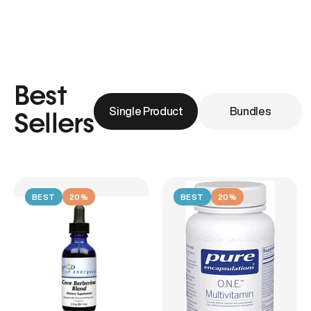
Best
Single Product
Bundles
Sellers
BEST
20%
BEST
20%