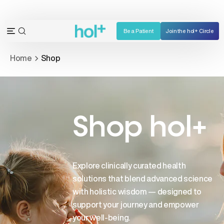
Skip
to
content
Be a Patient
Join the hol+ Circle
OPEN
Open
SEARCH
navigation
Home
Shop
BAR
menu
Shop hol+
Explore clinically curated health
solutions that blend advanced science
with holistic wisdom — designed to
support your journey and empower
your well-being.