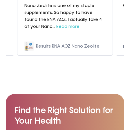
Nano Zeolite is one of my staple
Gre
my
supplements. So happy to have
found the RNA ACZ. I actually take 4
of your Nano...
Read more
Results RNA ACZ Nano Zeolite
p9
Find the Right Solution for
Your Health