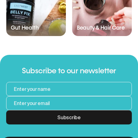
Gut Health
Beauty & Hair Care
Subscribe to our newsletter
Subscribe