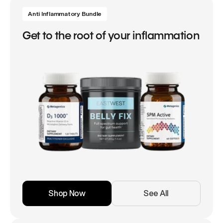
Anti Inflammatory Bundle
Get to the root of your inflammation
Shop Now
See All