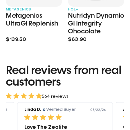
METAGENICS
HOL+
Metagenics
Nutridyn Dynamic
UltraGI Replenish
GI Integrity
Chocolate
$139.50
$63.90
Real reviews from real
customers
564 reviews
Linda D.
Verified Buyer
Am
3/26
05/22/26
Love The Zeolite