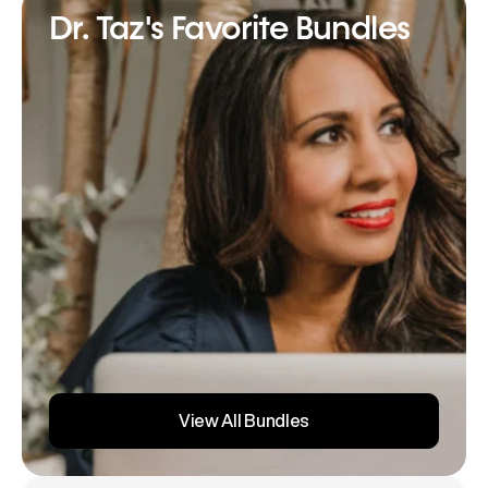
Dr. Taz's Favorite Bundles
View All Bundles