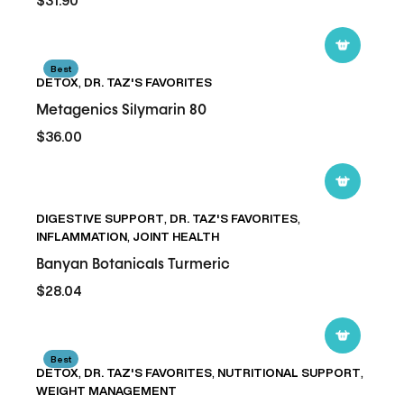
$31.90
Metagenics
Best
DETOX
,
DR. TAZ'S FAVORITES
Silymarin
80
Metagenics Silymarin 80
$36.00
Banyan
DIGESTIVE SUPPORT
,
DR. TAZ'S FAVORITES
,
Botanicals
INFLAMMATION
,
JOINT HEALTH
Turmeric
Banyan Botanicals Turmeric
$28.04
Metagenics
Best
DETOX
,
DR. TAZ'S FAVORITES
,
NUTRITIONAL SUPPORT
,
Clear
WEIGHT MANAGEMENT
Change