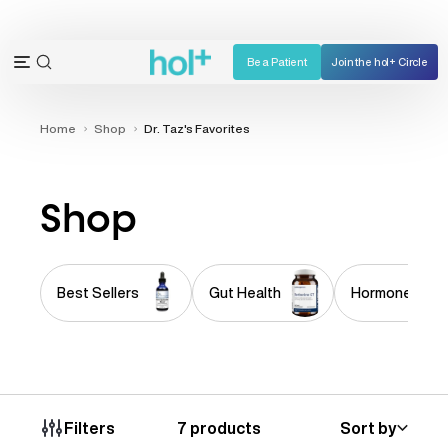
Skip
to
content
Be a Patient
Join the hol+ Circle
OPEN
Open
SEARCH
navigation
BAR
menu
Home
Shop
Dr. Taz's Favorites
Shop
Best Sellers
Gut Health
Hormone Imba
7 products
Sort by