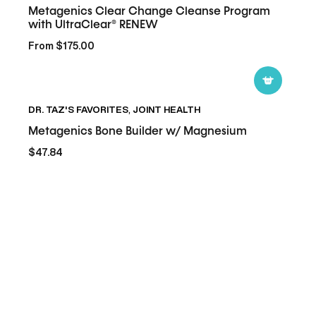
Metagenics Clear Change Cleanse Program
Cleanse
with UltraClear® RENEW
Program
From $175.00
with
UltraClear®
RENEW
Metagenics
DR. TAZ'S FAVORITES
,
JOINT HEALTH
Bone
Builder
Metagenics Bone Builder w/ Magnesium
w/
$47.84
Magnesium