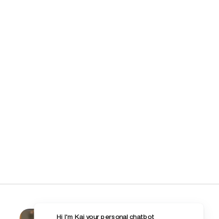
Hi I'm Kai your personal chatbot