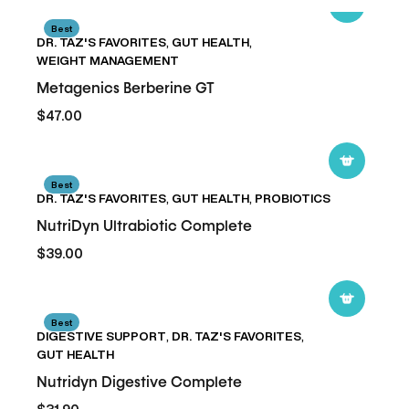
Metagenics
Best
DR. TAZ'S FAVORITES
,
GUT HEALTH
,
Berberine
WEIGHT MANAGEMENT
GT
Metagenics Berberine GT
$47.00
NutriDyn
Best
DR. TAZ'S FAVORITES
,
GUT HEALTH
,
PROBIOTICS
Ultrabiotic
Complete
NutriDyn Ultrabiotic Complete
$39.00
Nutridyn
Best
DIGESTIVE SUPPORT
,
DR. TAZ'S FAVORITES
,
Digestive
GUT HEALTH
Complete
Nutridyn Digestive Complete