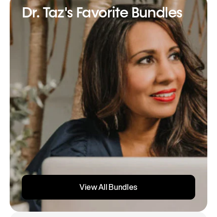
Dr. Taz's Favorite Bundles
View All Bundles