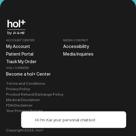
ACCOUNT CENTER
MEDIA CONTACT
My Account
Accessibility
Patient Portal
Media Inquiries
Track My Order
HOL+ CAREERS
Become a hol+ Center
Terms and Conditions
Privacy Policy
Product Refund/Exchange Policy
Medical Disclaimer
FDA Disclaimer
Your Privacy Choices
Copyright 2026,
Hol+