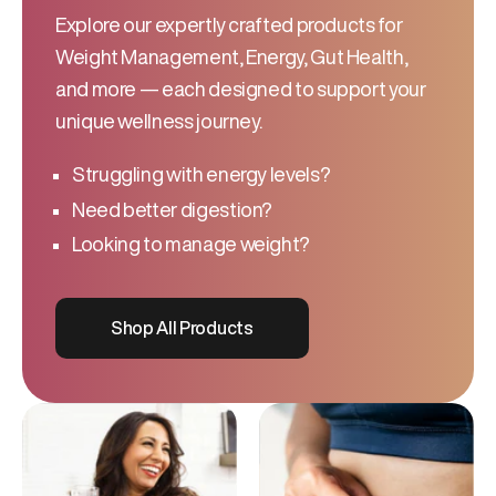
Explore our expertly crafted products for
Weight Management, Energy, Gut Health,
and more — each designed to support your
unique wellness journey.
Struggling with energy levels?
Need better digestion?
Looking to manage weight?
Shop All Products