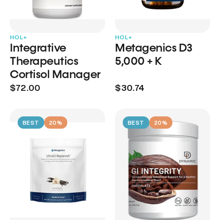
HOL+
HOL+
Integrative
Metagenics D3
Therapeutics
5,000 + K
Cortisol Manager
$72.00
$30.74
BEST
20%
BEST
20%