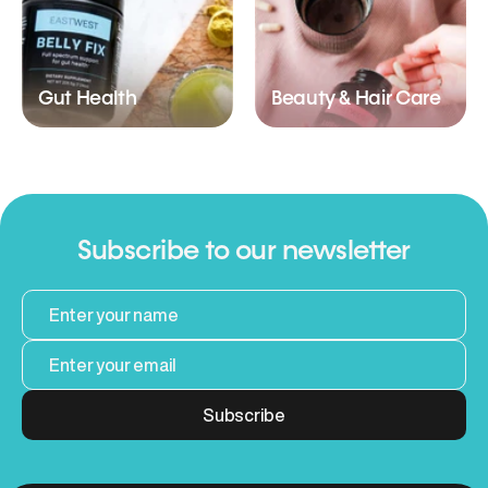
Gut Health
Beauty & Hair Care
Subscribe to our newsletter
Subscribe