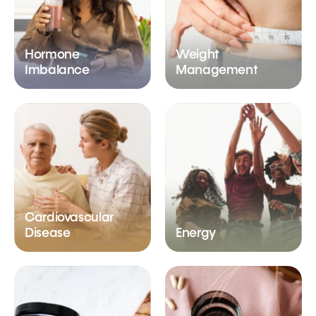
Hormone
Weight
Imbalance
Management
Cardiovascular
Disease
Energy