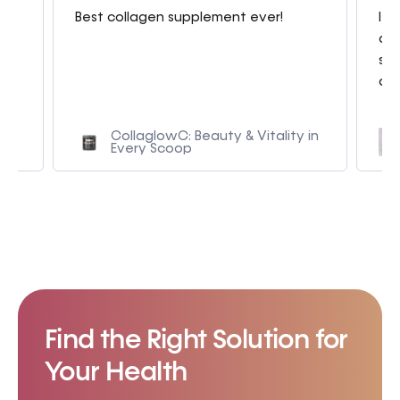
g
Best collagen supplement ever!
I a
con
sme
am.
CollaglowC: Beauty & Vitality in
Every Scoop
Find the Right Solution for
Your Health