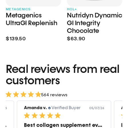
METAGENICS
HOL+
Metagenics
Nutridyn Dynamic
UltraGI Replenish
GI Integrity
Chocolate
$139.50
$63.90
Real reviews from real
customers
564 reviews
Amanda v.
Verified Buyer
Am
7/26
05/07/26
Great products very quick shipping
Best collagen supplement ever!