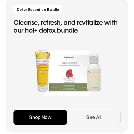
Detox Essentials Bundle
Cleanse, refresh, and revitalize with
our hol+ detox bundle
Shop Now
See All