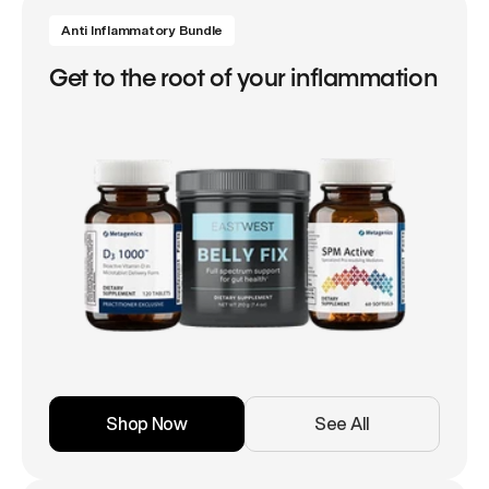
Anti Inflammatory Bundle
Get to the root of your inflammation
Shop Now
See All