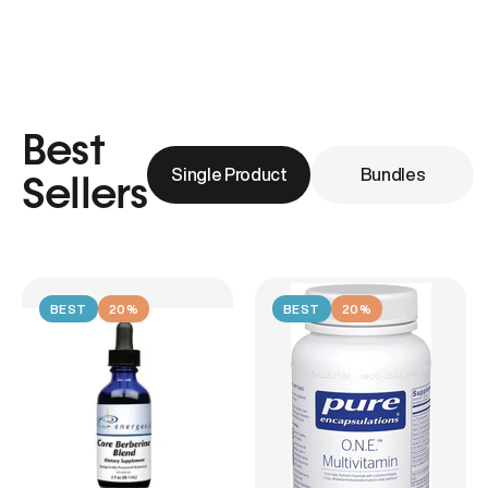
Best
Single Product
Bundles
Sellers
BEST
20%
BEST
20%