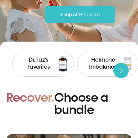
Shop All Products
Dr. Taz's
Hormone
Favorites
Imbalance
Recover.
Choose a
bundle