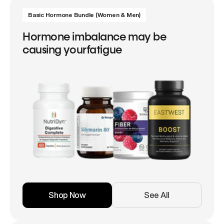
Basic Hormone Bundle (Women & Men)
Hormone imbalance may be
causing yourfatigue
Shop Now
See All