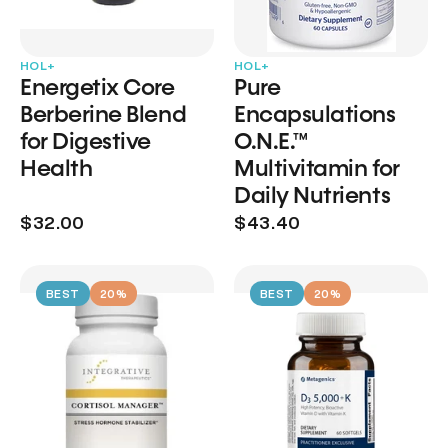
HOL+
HOL+
Energetix Core
Pure
Berberine Blend
Encapsulations
for Digestive
O.N.E.™
Health
Multivitamin for
Daily Nutrients
$32.00
$43.40
BEST
20%
BEST
20%