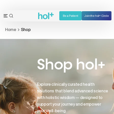
Skip
to
content
Be a Patient
Join the hol+ Circle
OPEN
Open
SEARCH
navigation
Home
Shop
BAR
menu
Shop hol+
Explore clinically curated health
solutions that blend advanced science
with holistic wisdom — designed to
support your journey and empower
your well-being.