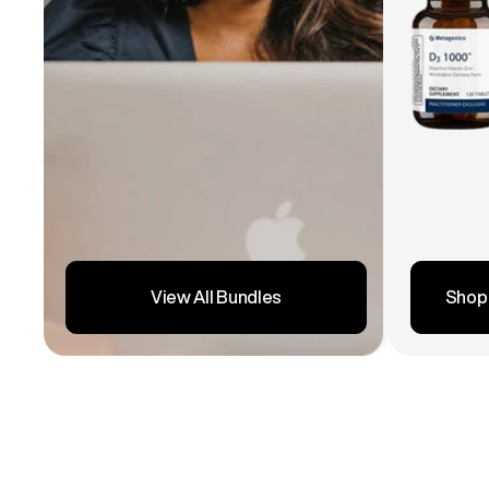
Shop
View All Bundles