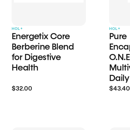
HOL+
HOL+
Energetix Core
Pure
Berberine Blend
Enca
for Digestive
O.N.E
Health
Multi
Daily
$32.00
$43.40