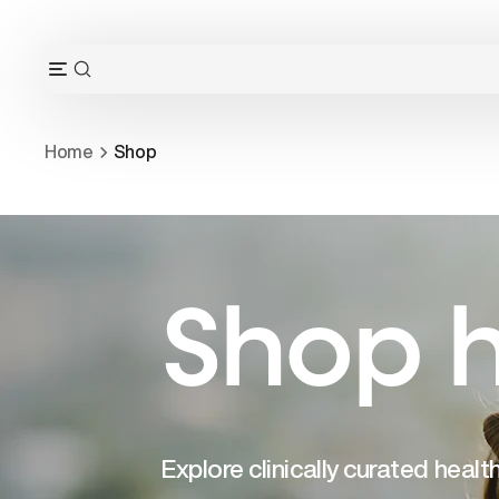
Skip
to
content
OPEN
Open
SEARCH
navigation
BAR
menu
Home
Shop
Shop h
Explore clinically curated heal