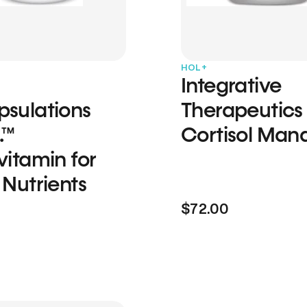
HOL+
Integrative
psulations
Therapeutics
.™
Cortisol Man
vitamin for
 Nutrients
$72.00