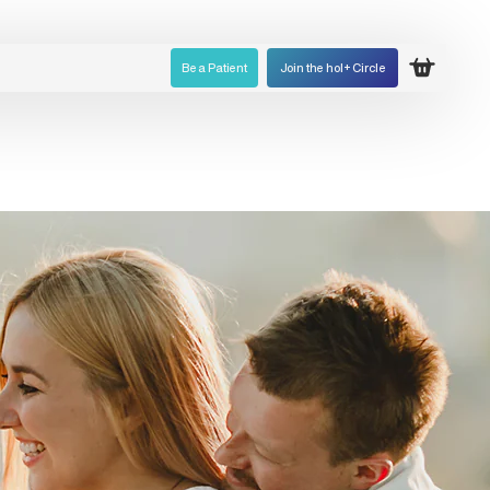
Be a Patient
Join the hol+ Circle
Open ca