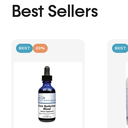
Best Sellers
BEST
20%
BEST