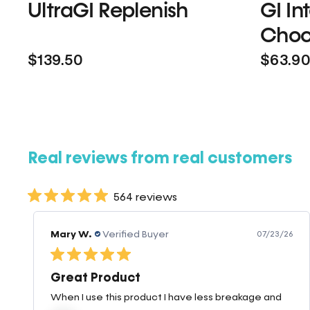
UltraGI Replenish
GI In
Choc
$139.50
$63.9
Real reviews from real customers
564 reviews
Mary W.
Verified Buyer
07/23/26
Great Product
When I use this product I have less breakage and