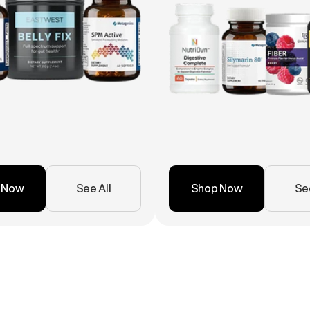
 Now
See All
Shop Now
See