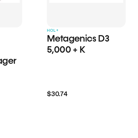
HOL+
Metagenics D3
5,000 + K
ager
$30.74