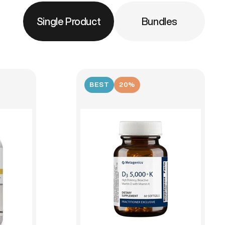
Single Product
Bundles
BEST
20%