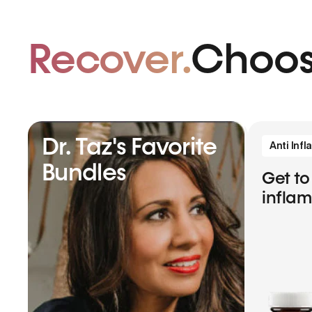
Recover.
Choos
Dr. Taz's Favorite
Anti Inf
Bundles
Get to
infla