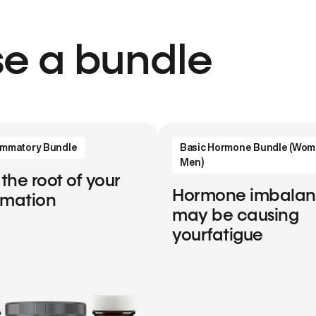
e a bundle
lammatory Bundle
Basic Hormone Bundle (Wom
Men)
 the root of your
Hormone imbala
mmation
may be causing
yourfatigue