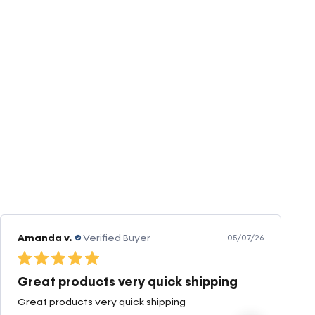
Amanda v.
Verified Buyer
05/07/26
Great products very quick shipping
Great products very quick shipping