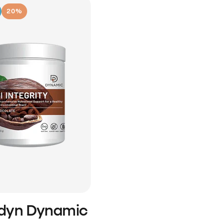
20%
idyn Dynamic