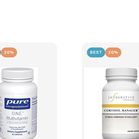
20%
BEST
20%