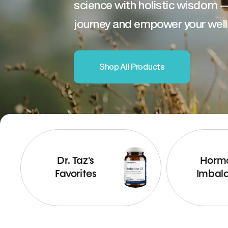
science with holistic wisdom 
journey and empower your well
Shop All Products
Dr. Taz's
Horm
Favorites
Imbal