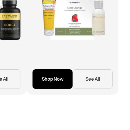
 All
Shop Now
See All