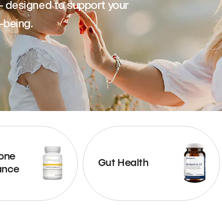
— designed to support your
-being.
one
Gut Health
ance