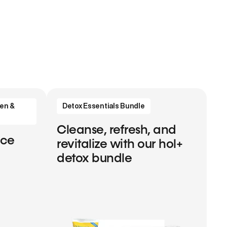
en &
Detox Essentials Bundle
Cleanse, refresh, and
nce
revitalize with our hol+
detox bundle