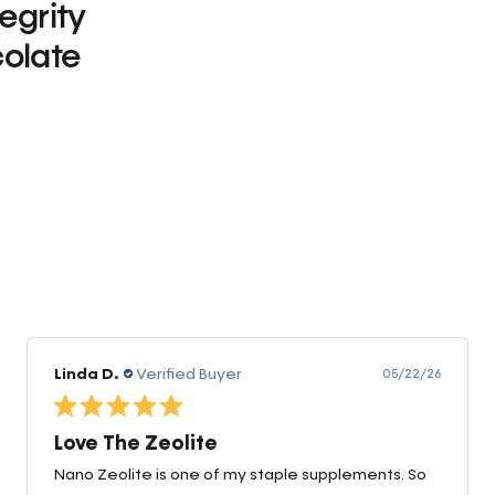
tegrity
olate
0
Linda D.
Verified Buyer
05/22/26
Love The Zeolite
Nano Zeolite is one of my staple supplements. So