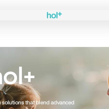
ol+
th solutions that blend advanced