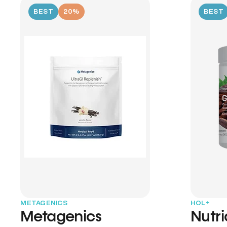
BEST
20%
BEST
METAGENICS
HOL+
Metagenics
Nutr