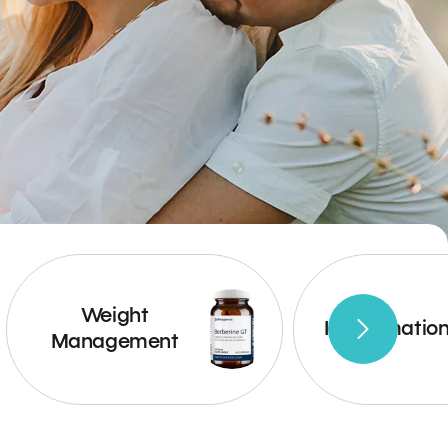
Weight
Inflammatio
Management