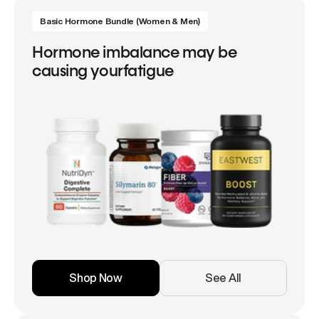
Basic Hormone Bundle (Women & Men)
Hormone imbalance may be
causing yourfatigue
Shop Now
See All