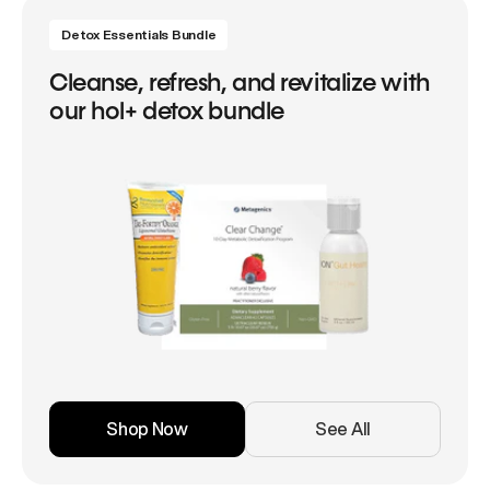
Detox Essentials Bundle
Cleanse, refresh, and revitalize with
our hol+ detox bundle
Shop Now
See All