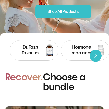
Shop All Products
Dr. Taz's
Hormone
Favorites
Imbalance
Recover.
Choose a
bundle