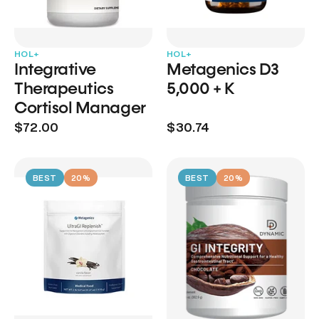
HOL+
HOL+
Integrative
Metagenics D3
Therapeutics
5,000 + K
Cortisol Manager
$72.00
$30.74
BEST
20%
BEST
20%