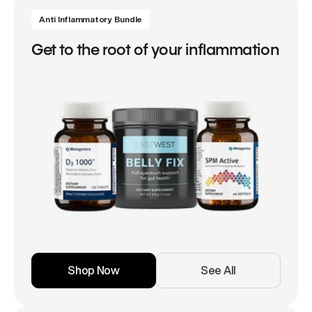
Anti Inflammatory Bundle
Get to the root of your inflammation
Shop Now
See All