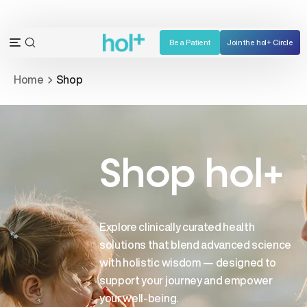
Skip
to
content
Be a Patient
Join the hol+ Circle
OPEN
Open
SEARCH
navigation
Home
Shop
BAR
menu
Shop hol+
Explore clinically curated health
solutions that blend advanced science
with holistic wisdom — designed to
support your journey and empower
your well-being.