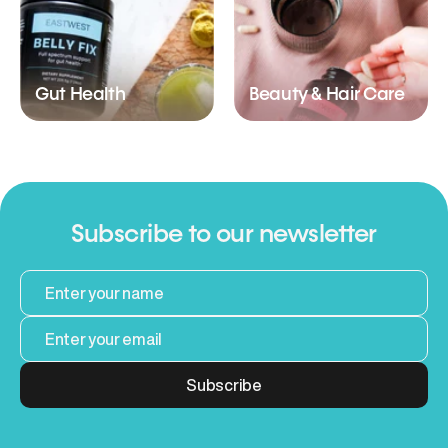
Gut Health
Beauty & Hair Care
Subscribe to our newsletter
Subscribe