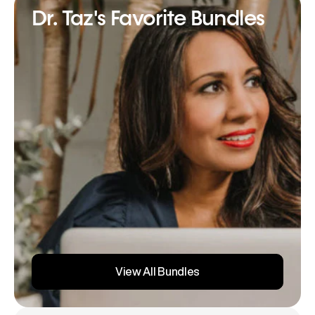
Dr. Taz's Favorite Bundles
View All Bundles