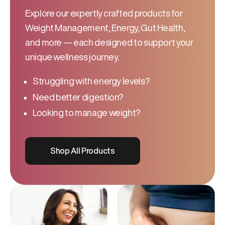
Explore our expertly crafted products for
Weight Management, Energy, Gut Health,
and more — each designed to support your
unique wellness journey.
Struggling with energy levels?
Need better digestion?
Looking to manage weight?
Shop All Products