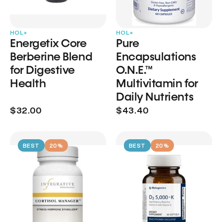
HOL+
HOL+
Energetix Core
Pure
Berberine Blend
Encapsulations
for Digestive
O.N.E.™
Health
Multivitamin for
Daily Nutrients
$32.00
$43.40
BEST
20%
BEST
20%