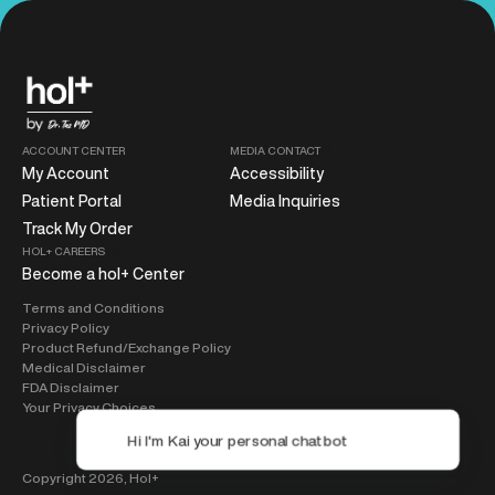
ACCOUNT CENTER
MEDIA CONTACT
My Account
Accessibility
Patient Portal
Media Inquiries
Track My Order
HOL+ CAREERS
Become a hol+ Center
Terms and Conditions
Privacy Policy
Product Refund/Exchange Policy
Medical Disclaimer
FDA Disclaimer
Your Privacy Choices
Copyright 2026,
Hol+