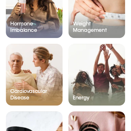
Hormone
Weight
Imbalance
Management
Cardiovascular
Disease
Energy