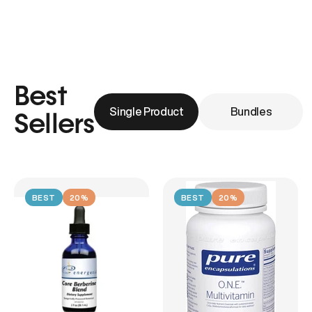
Best
Single Product
Bundles
Sellers
BEST
20%
BEST
20%