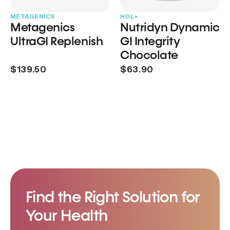
METAGENICS
HOL+
Metagenics
Nutridyn Dynamic
UltraGI Replenish
GI Integrity
Chocolate
$139.50
$63.90
Find the Right Solution for
Your Health