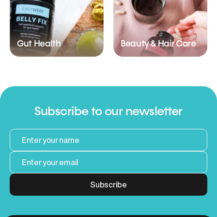
Gut Health
Beauty & Hair Care
Subscribe to our newsletter
Subscribe