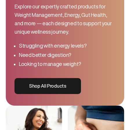
Explore our expertly crafted products for
Weight Management, Energy, Gut Health,
and more — each designed to support your
unique wellness journey.
Struggling with energy levels?
Need better digestion?
Looking to manage weight?
Shop All Products