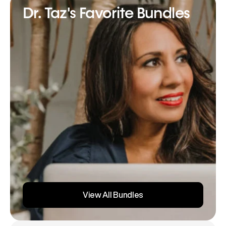
Dr. Taz's Favorite Bundles
View All Bundles