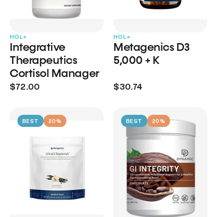
HOL+
HOL+
Integrative
Metagenics D3
Therapeutics
5,000 + K
Cortisol Manager
$72.00
$30.74
BEST
20%
BEST
20%