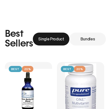
Best
Single Product
Bundles
Sellers
BEST
20%
BEST
20%