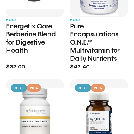
HOL+
HOL+
Energetix Core
Pure
Berberine Blend
Encapsulations
for Digestive
O.N.E.™
Health
Multivitamin for
Daily Nutrients
$32.00
$43.40
BEST
20%
BEST
20%