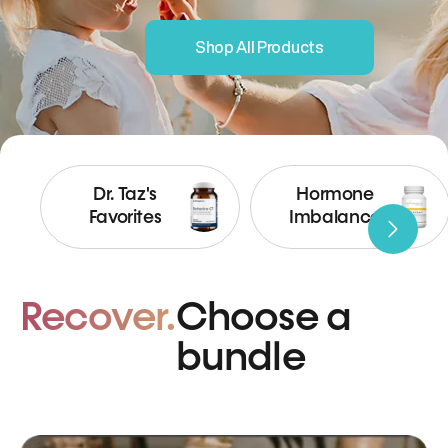
Shop All Products
Dr. Taz's
Hormone
Favorites
Imbalance
Recover.
Choose a
bundle