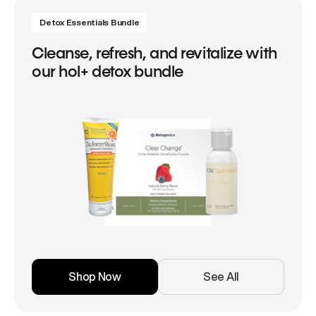
Detox Essentials Bundle
Cleanse, refresh, and revitalize with
our hol+ detox bundle
Shop Now
See All