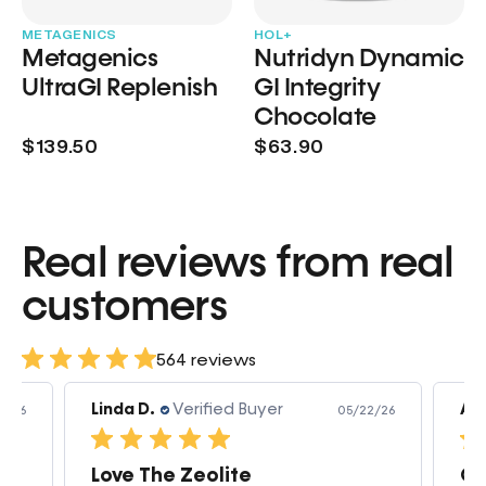
METAGENICS
HOL+
Metagenics
Nutridyn Dynamic
UltraGI Replenish
GI Integrity
Chocolate
$139.50
$63.90
Real reviews from real
customers
564 reviews
Linda D.
Verified Buyer
Am
3/26
05/22/26
Love The Zeolite