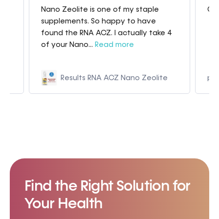
Nano Zeolite is one of my staple
Gre
my
supplements. So happy to have
found the RNA ACZ. I actually take 4
of your Nano...
Read more
Results RNA ACZ Nano Zeolite
p9
Find the Right Solution for
Your Health