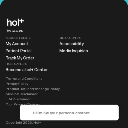
ACCOUNT CENTER
MEDIA CONTACT
My Account
Accessibility
Patient Portal
Media Inquiries
Track My Order
HOL+ CAREERS
Become a hol+ Center
Terms and Conditions
Privacy Policy
Product Refund/Exchange Policy
Medical Disclaimer
FDA Disclaimer
Your Privacy Choices
Copyright 2026,
Hol+