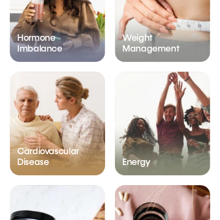
Hormone
Weight
Imbalance
Management
Cardiovascular
Disease
Energy