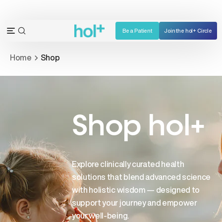
Skip
to
content
Be a Patient
Join the hol+ Circle
OPEN
Open
SEARCH
navigation
Home
Shop
BAR
menu
Shop hol+
Explore clinically curated health
solutions that blend advanced science
with holistic wisdom — designed to
support your journey and empower
your well-being.