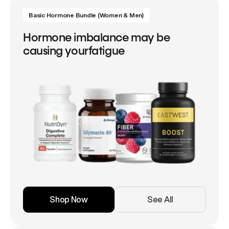
Basic Hormone Bundle (Women & Men)
Hormone imbalance may be
causing yourfatigue
Shop Now
See All