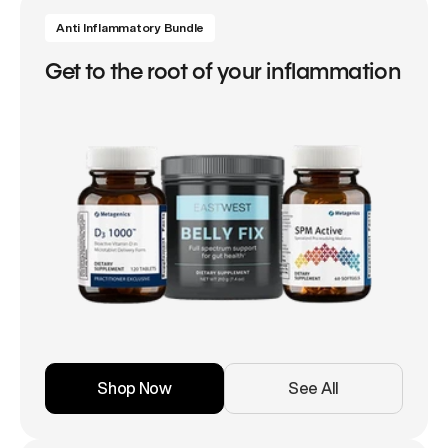
Anti Inflammatory Bundle
Get to the root of your inflammation
Shop Now
See All