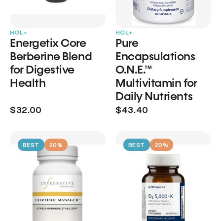
HOL+
HOL+
Energetix Core
Pure
Berberine Blend
Encapsulations
for Digestive
O.N.E.™
Health
Multivitamin for
Daily Nutrients
$32.00
$43.40
BEST
20%
BEST
20%