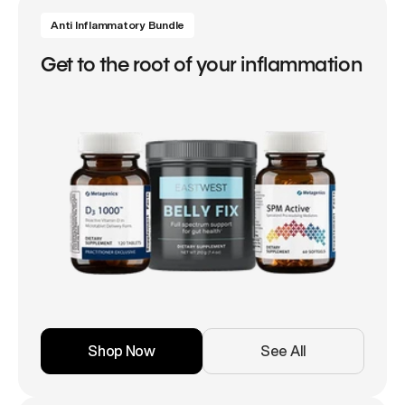
Anti Inflammatory Bundle
Get to the root of your inflammation
Shop Now
See All