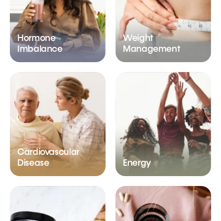
Hormone
Weight
Imbalance
Management
Cardiovascular
Disease
Energy