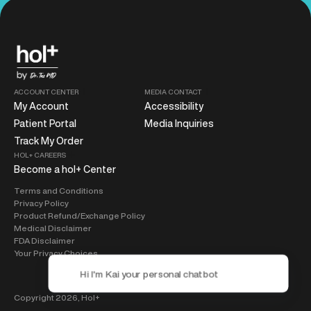
ACCOUNT CENTER
MEDIA CONTACT
My Account
Accessibility
Patient Portal
Media Inquiries
Track My Order
HOL+ CAREERS
Become a hol+ Center
Terms and Conditions
Privacy Policy
Product Refund/Exchange Policy
Medical Disclaimer
FDA Disclaimer
Your Privacy Choices
Copyright 2026,
Hol+