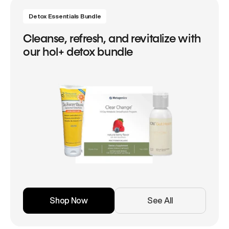
Detox Essentials Bundle
Cleanse, refresh, and revitalize with
our hol+ detox bundle
Shop Now
See All