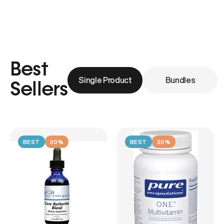
Best
Single Product
Bundles
Sellers
BEST
20%
BEST
20%