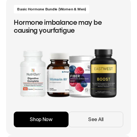
Basic Hormone Bundle (Women & Men)
Hormone imbalance may be
causing yourfatigue
Shop Now
See All