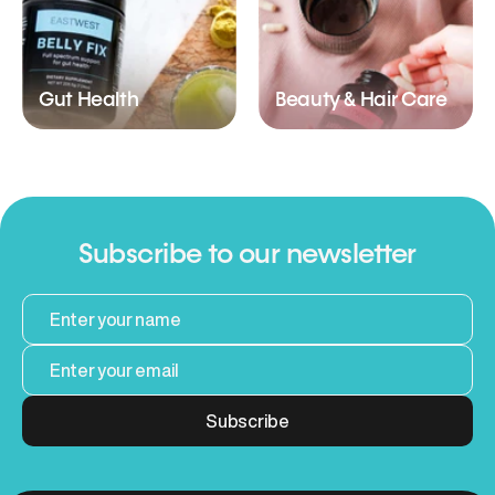
Gut Health
Beauty & Hair Care
Subscribe to our newsletter
Subscribe