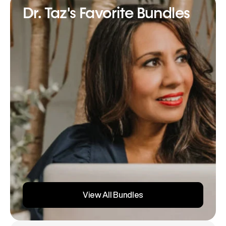
Dr. Taz's Favorite Bundles
View All Bundles