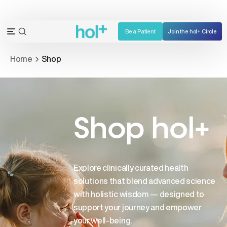
Skip
to
content
Be a Patient
Join the hol+ Circle
OPEN
Open
SEARCH
navigation
Home
Shop
BAR
menu
Shop hol+
Explore clinically curated health
solutions that blend advanced science
with holistic wisdom — designed to
support your journey and empower
your well-being.