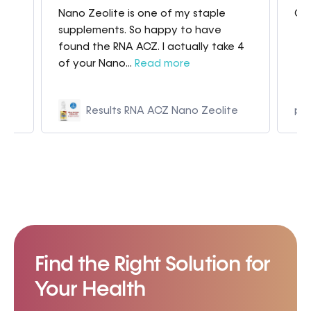
Nano Zeolite is one of my staple
Gre
my
supplements. So happy to have
found the RNA ACZ. I actually take 4
of your Nano...
Read more
Results RNA ACZ Nano Zeolite
p9
Find the Right Solution for
Your Health