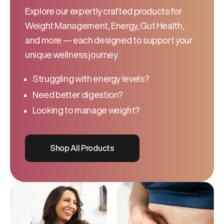
Explore our expertly crafted products for
Weight Management, Energy, Gut Health,
and more — each designed to support your
unique wellness journey.
Struggling with energy levels?
Need better digestion?
Looking to manage weight?
Shop All Products