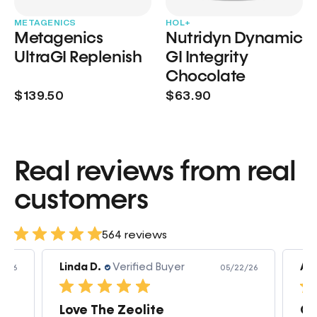
METAGENICS
HOL+
Metagenics
Nutridyn Dynamic
UltraGI Replenish
GI Integrity
Chocolate
$139.50
$63.90
Real reviews from real
customers
564 reviews
Linda D.
Verified Buyer
Am
3/26
05/22/26
Love The Zeolite