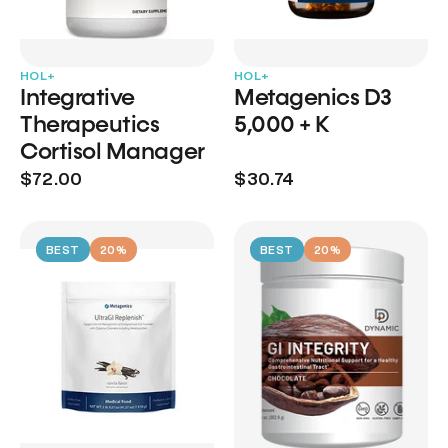
HOL+
HOL+
Integrative
Metagenics D3
Therapeutics
5,000 + K
Cortisol Manager
$72.00
$30.74
BEST
20%
BEST
20%