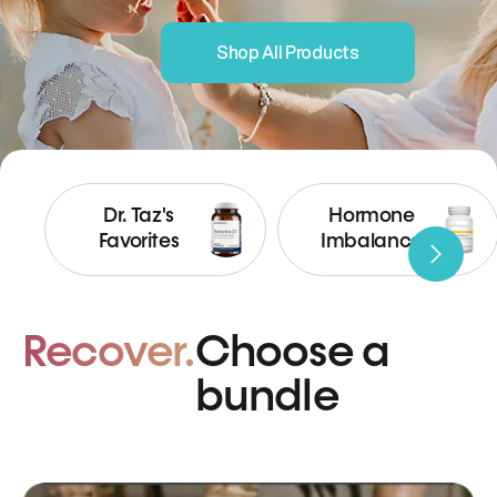
Shop All Products
Dr. Taz's
Hormone
Favorites
Imbalance
Recover.
Choose a
bundle