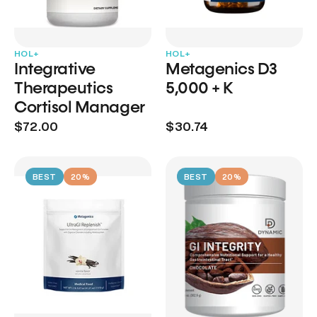
HOL+
HOL+
Integrative
Metagenics D3
Therapeutics
5,000 + K
Cortisol Manager
$72.00
$30.74
BEST
20%
BEST
20%