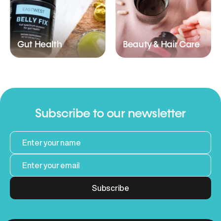
Gut Health
Beauty & Hair Care
Subscribe to our newsletter
Subscribe