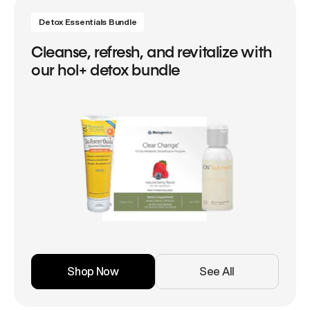
Detox Essentials Bundle
Cleanse, refresh, and revitalize with
our hol+ detox bundle
Shop Now
See All