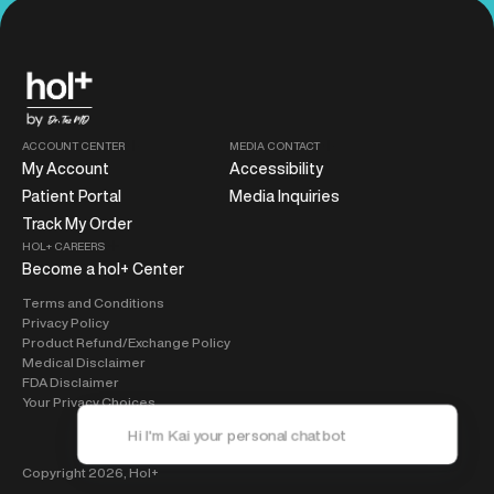
ACCOUNT CENTER
MEDIA CONTACT
My Account
Accessibility
Patient Portal
Media Inquiries
Track My Order
HOL+ CAREERS
Become a hol+ Center
Terms and Conditions
Privacy Policy
Product Refund/Exchange Policy
Medical Disclaimer
FDA Disclaimer
Your Privacy Choices
Copyright 2026,
Hol+