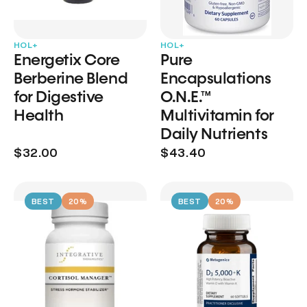
HOL+
HOL+
Energetix Core
Pure
Berberine Blend
Encapsulations
for Digestive
O.N.E.™
Health
Multivitamin for
Daily Nutrients
$32.00
$43.40
BEST
20%
BEST
20%