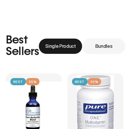
Best
Single Product
Bundles
Sellers
BEST
20%
BEST
20%