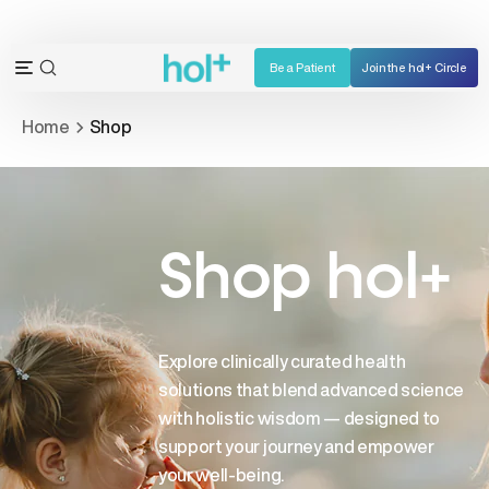
Skip
to
content
Be a Patient
Join the hol+ Circle
OPEN
Open
SEARCH
navigation
Home
Shop
BAR
menu
Shop hol+
Explore clinically curated health
solutions that blend advanced science
with holistic wisdom — designed to
support your journey and empower
your well-being.