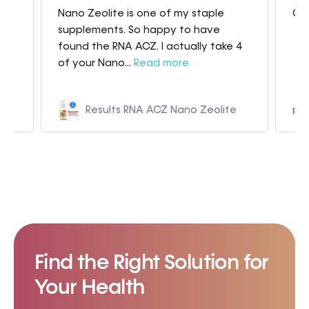
Nano Zeolite is one of my staple
Gre
my
supplements. So happy to have
found the RNA ACZ. I actually take 4
of your Nano...
Read more
Results RNA ACZ Nano Zeolite
p9
Find the Right Solution for
Your Health