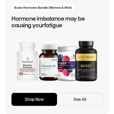
Basic Hormone Bundle (Women & Men)
Hormone imbalance may be
causing yourfatigue
Shop Now
See All