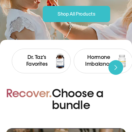
Shop All Products
Dr. Taz's
Hormone
Favorites
Imbalance
Recover.
Choose a
bundle