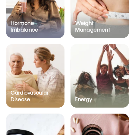
Hormone
Weight
Imbalance
Management
Cardiovascular
Disease
Energy