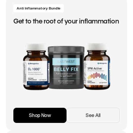
Anti Inflammatory Bundle
Get to the root of your inflammation
Shop Now
See All