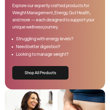
Explore our expertly crafted products for
Weight Management, Energy, Gut Health,
and more — each designed to support your
unique wellness journey.
Struggling with energy levels?
Need better digestion?
Looking to manage weight?
Shop All Products