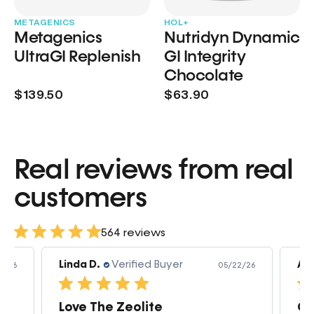
METAGENICS
HOL+
Metagenics
Nutridyn Dynamic
UltraGI Replenish
GI Integrity
Chocolate
$139.50
$63.90
Real reviews from real
customers
564 reviews
Linda D.
Verified Buyer
Am
3/26
05/22/26
Love The Zeolite