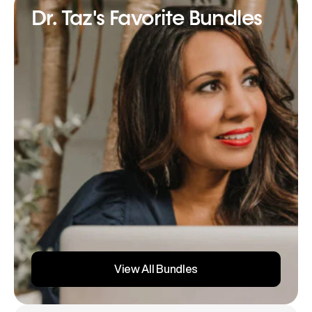
Dr. Taz's Favorite Bundles
View All Bundles