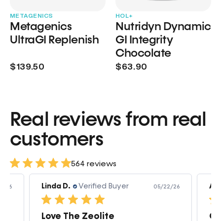
METAGENICS
HOL+
Metagenics
Nutridyn Dynamic
UltraGI Replenish
GI Integrity
Chocolate
$139.50
$63.90
Real reviews from real
customers
564 reviews
Linda D.
Verified Buyer
Am
3/26
05/22/26
Love The Zeolite