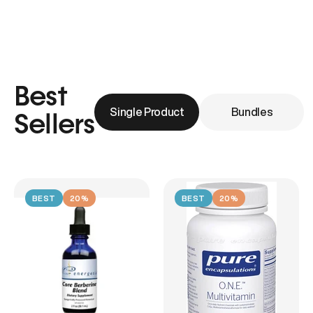
Best
Single Product
Bundles
Sellers
BEST
20%
BEST
20%