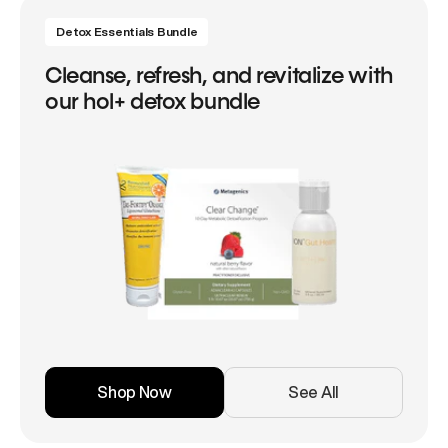
Detox Essentials Bundle
Cleanse, refresh, and revitalize with
our hol+ detox bundle
Shop Now
See All