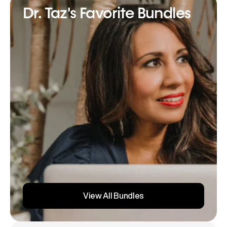
Dr. Taz's Favorite Bundles
View All Bundles