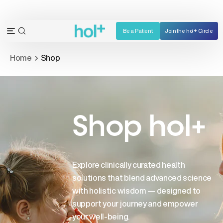
Skip
to
content
Be a Patient
Join the hol+ Circle
OPEN
Open
SEARCH
navigation
Home
Shop
BAR
menu
Shop hol+
Explore clinically curated health
solutions that blend advanced science
with holistic wisdom — designed to
support your journey and empower
your well-being.