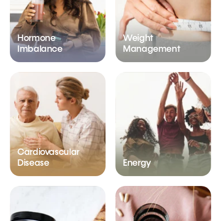
Hormone
Weight
Imbalance
Management
Cardiovascular
Disease
Energy