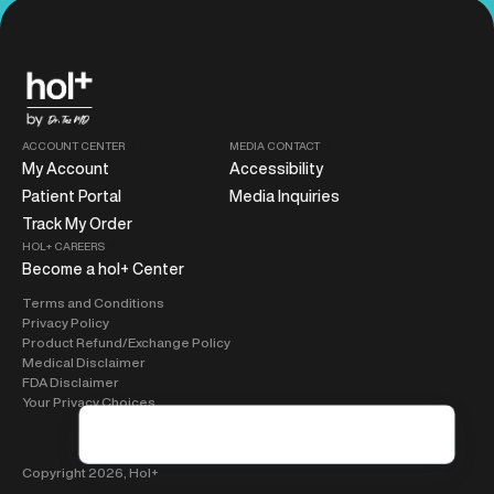
ACCOUNT CENTER
MEDIA CONTACT
My Account
Accessibility
Patient Portal
Media Inquiries
Track My Order
HOL+ CAREERS
Become a hol+ Center
Terms and Conditions
Privacy Policy
Product Refund/Exchange Policy
Medical Disclaimer
FDA Disclaimer
Your Privacy Choices
Copyright 2026,
Hol+