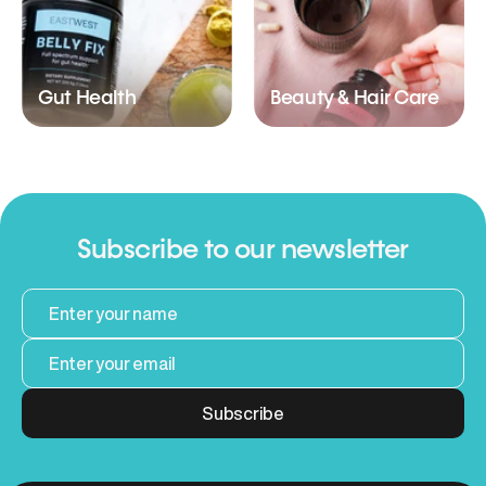
Gut Health
Beauty & Hair Care
Subscribe to our newsletter
Subscribe