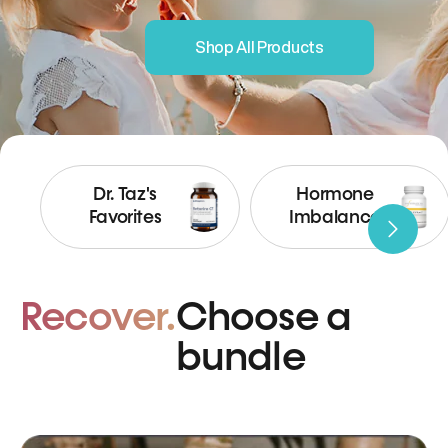
Shop All Products
Dr. Taz's
Hormone
Favorites
Imbalance
Recover.
Choose a
bundle