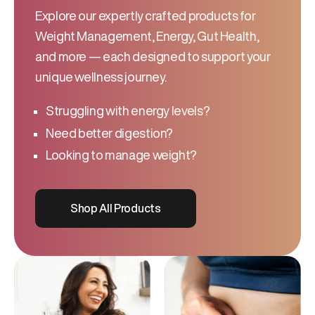
Explore our expertly crafted products for
Weight Management, Energy, Gut Health,
and more — each designed to support your
unique wellness journey.
Struggling with energy levels?
Need better digestion?
Looking to manage weight?
Shop All Products