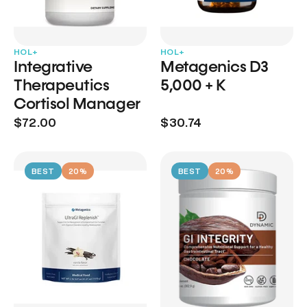
HOL+
HOL+
Integrative
Metagenics D3
Therapeutics
5,000 + K
Cortisol Manager
$72.00
$30.74
BEST
20%
BEST
20%