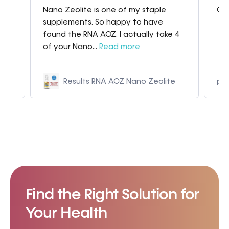
Nano Zeolite is one of my staple
Gre
my
supplements. So happy to have
found the RNA ACZ. I actually take 4
of your Nano...
Read more
Results RNA ACZ Nano Zeolite
p9
Find the Right Solution for
Your Health