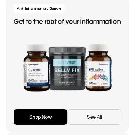
Anti Inflammatory Bundle
Get to the root of your inflammation
Shop Now
See All