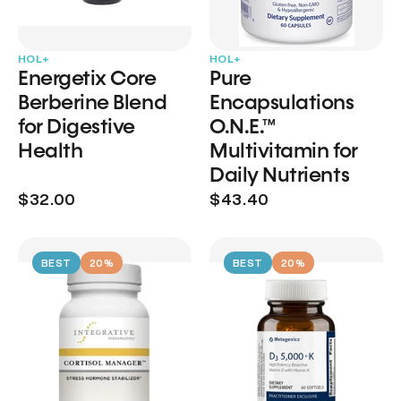
HOL+
HOL+
Energetix Core
Pure
Berberine Blend
Encapsulations
for Digestive
O.N.E.™
Health
Multivitamin for
Daily Nutrients
$32.00
$43.40
BEST
20%
BEST
20%