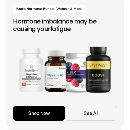
Basic Hormone Bundle (Women & Men)
Hormone imbalance may be
causing yourfatigue
Shop Now
See All