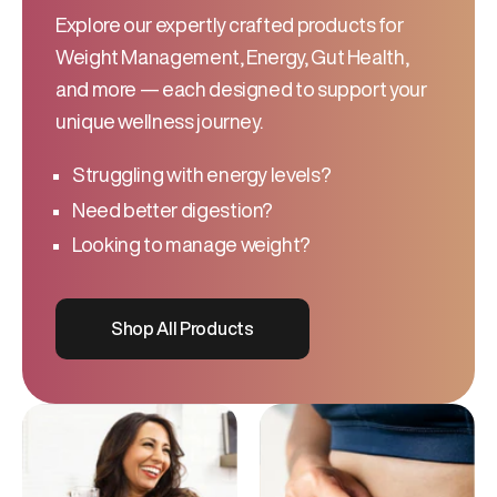
Explore our expertly crafted products for
Weight Management, Energy, Gut Health,
and more — each designed to support your
unique wellness journey.
Struggling with energy levels?
Need better digestion?
Looking to manage weight?
Shop All Products