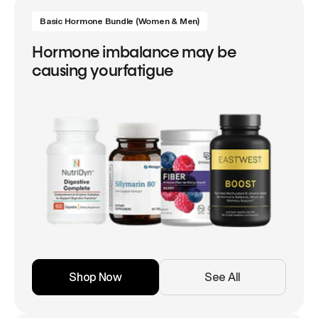
Basic Hormone Bundle (Women & Men)
Hormone imbalance may be
causing yourfatigue
Shop Now
See All