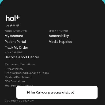
ACCOUNT CENTER
MEDIA CONTACT
My Account
Accessibility
Patient Portal
Media Inquiries
Track My Order
HOL+ CAREERS
Become a hol+ Center
Terms and Conditions
Privacy Policy
Product Refund/Exchange Policy
Medical Disclaimer
FDA Disclaimer
Your Privacy Choices
Hi I'm K
Copyright 2026,
Hol+