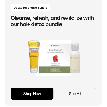
Detox Essentials Bundle
Cleanse, refresh, and revitalize with
our hol+ detox bundle
Shop Now
See All