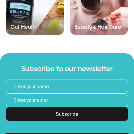
Gut Health
Beauty & Hair Care
Subscribe to our newsletter
Subscribe