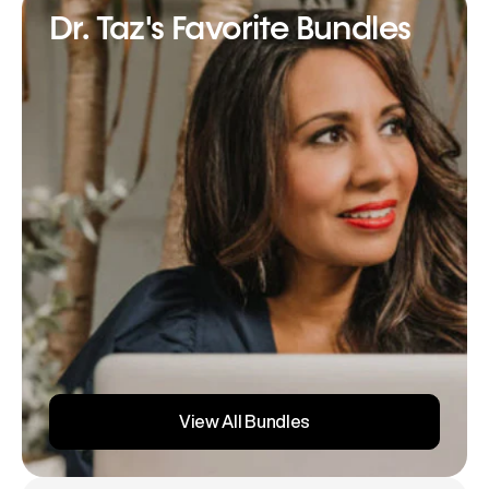
Dr. Taz's Favorite Bundles
View All Bundles