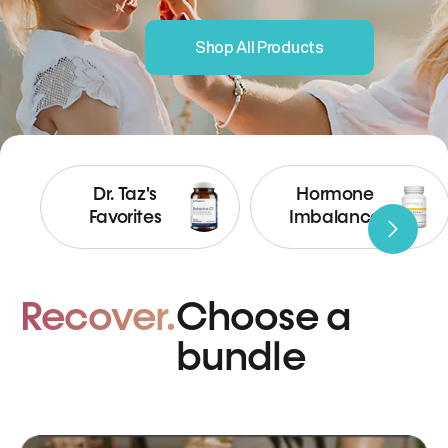
Shop All Products
Dr. Taz's
Hormone
Favorites
Imbalance
Recover.
Choose a
bundle