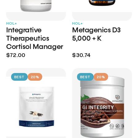
HOL+
HOL+
Integrative
Metagenics D3
Therapeutics
5,000 + K
Cortisol Manager
$72.00
$30.74
BEST
20%
BEST
20%