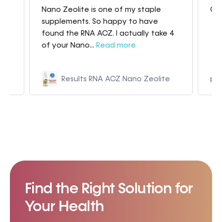
Nano Zeolite is one of my staple
Gre
my
supplements. So happy to have
found the RNA ACZ. I actually take 4
of your Nano...
Read more
Results RNA ACZ Nano Zeolite
p9
Find the Right Solution for
Your Health