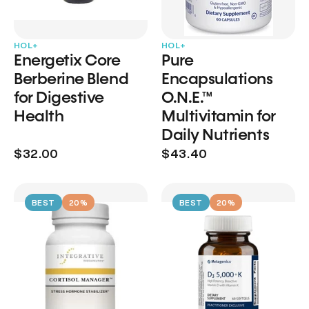
HOL+
HOL+
Energetix Core
Pure
Berberine Blend
Encapsulations
for Digestive
O.N.E.™
Health
Multivitamin for
Daily Nutrients
$32.00
$43.40
BEST
20%
BEST
20%