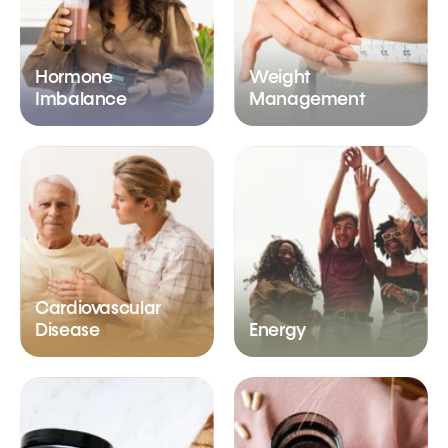
Hormone
Weight
Imbalance
Management
Cardiovascular
Disease
Energy