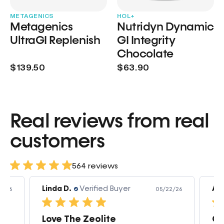
METAGENICS
HOL+
Metagenics
Nutridyn Dynamic
UltraGI Replenish
GI Integrity
Chocolate
$139.50
$63.90
Real reviews from real
customers
564 reviews
Linda D.
Verified Buyer
Am
3/26
05/22/26
Love The Zeolite