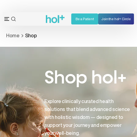
Skip
to
content
Be a Patient
Join the hol+ Circle
OPEN
Open
SEARCH
navigation
Home
Shop
BAR
menu
Shop hol+
Explore clinically curated health
solutions that blend advanced science
with holistic wisdom — designed to
support your journey and empower
your well-being.