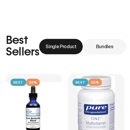
Best
Single Product
Bundles
Sellers
BEST
20%
BEST
20%