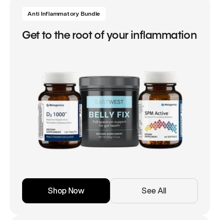
Anti Inflammatory Bundle
Get to the root of your inflammation
Shop Now
See All