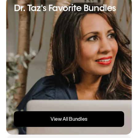
Dr. Taz's Favorite Bundles
View All Bundles