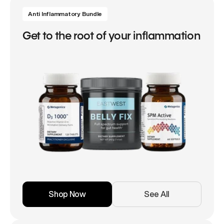
Anti Inflammatory Bundle
Get to the root of your inflammation
Shop Now
See All