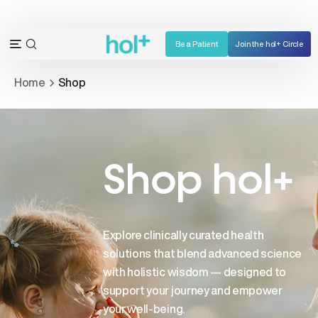
Skip
to
content
Be a Patient
Join the hol+ Circle
OPEN
Open
SEARCH
navigation
Home
Shop
BAR
menu
Shop hol+
Explore clinically curated health
solutions that blend advanced science
with holistic wisdom — designed to
support your journey and empower
your well-being.