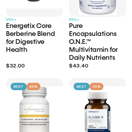
HOL+
HOL+
Energetix Core
Pure
Berberine Blend
Encapsulations
for Digestive
O.N.E.™
Health
Multivitamin for
Daily Nutrients
$32.00
$43.40
BEST
20%
BEST
20%