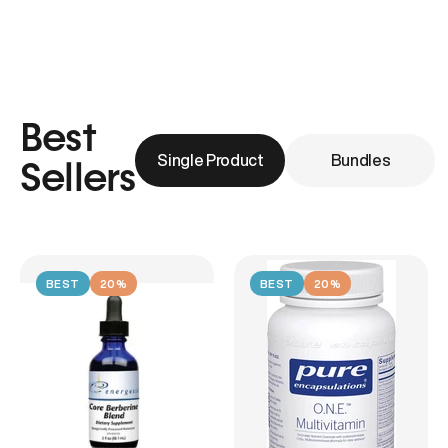
Best
Single Product
Bundles
Sellers
BEST
20%
BEST
20%