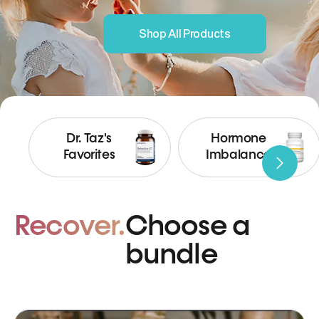
Shop All Products
Dr. Taz's
Hormone
Favorites
Imbalance
Recover.
Choose a
bundle