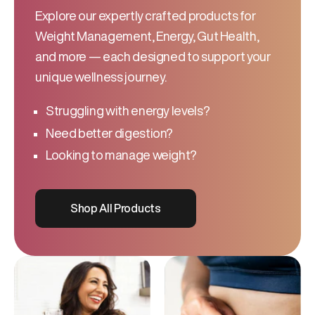
Explore our expertly crafted products for
Weight Management, Energy, Gut Health,
and more — each designed to support your
unique wellness journey.
Struggling with energy levels?
Need better digestion?
Looking to manage weight?
Shop All Products