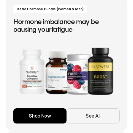
Basic Hormone Bundle (Women & Men)
Hormone imbalance may be
causing yourfatigue
Shop Now
See All