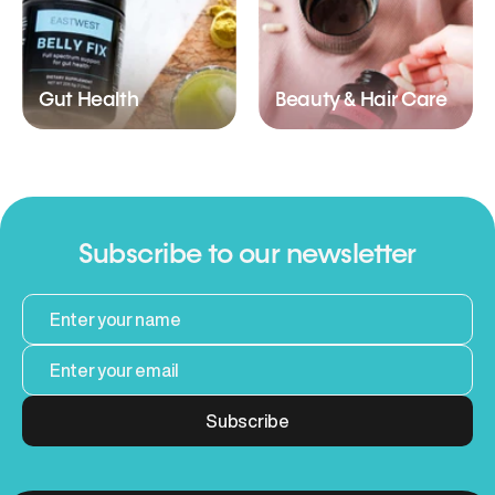
Gut Health
Beauty & Hair Care
Subscribe to our newsletter
Subscribe