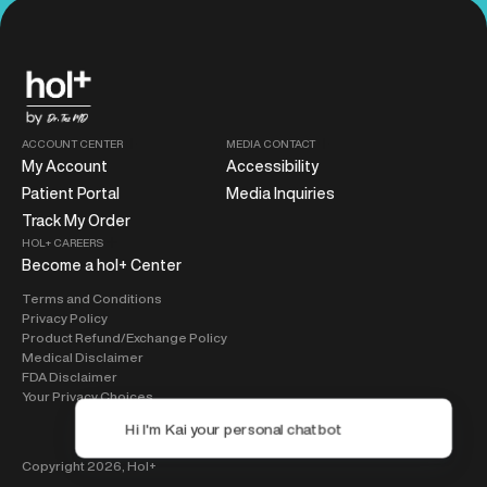
ACCOUNT CENTER
MEDIA CONTACT
My Account
Accessibility
Patient Portal
Media Inquiries
Track My Order
HOL+ CAREERS
Become a hol+ Center
Terms and Conditions
Privacy Policy
Product Refund/Exchange Policy
Medical Disclaimer
FDA Disclaimer
Your Privacy Choices
Copyright 2026,
Hol+