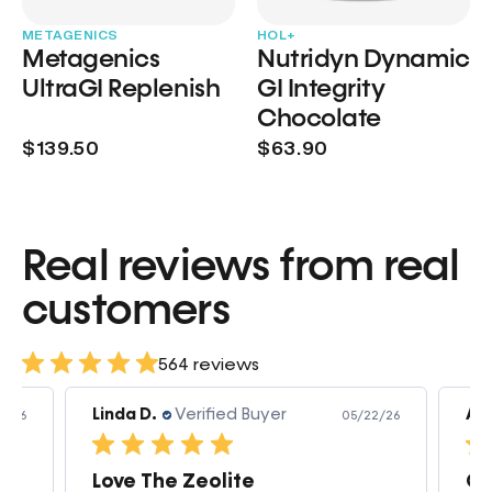
METAGENICS
HOL+
Metagenics
Nutridyn Dynamic
UltraGI Replenish
GI Integrity
Chocolate
$139.50
$63.90
Real reviews from real
customers
564 reviews
Amanda v.
Verified Buyer
Am
2/26
05/07/26
Great products very quick shipping