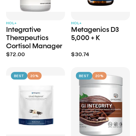
HOL+
HOL+
Integrative
Metagenics D3
Therapeutics
5,000 + K
Cortisol Manager
$72.00
$30.74
BEST
20%
BEST
20%