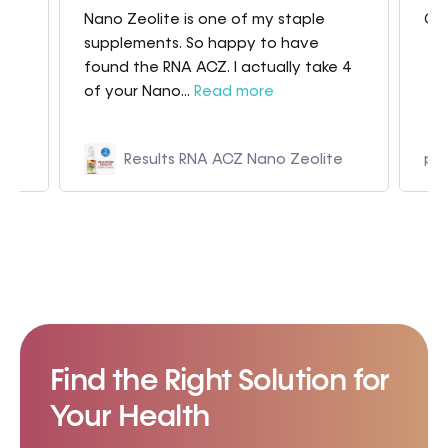
Great products very quick shipping
Bes
 4
e
p9kza5-hj.myshopify.com
Find the Right Solution for
Your Health