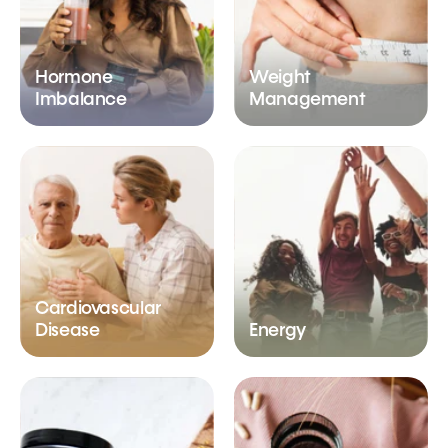
Hormone
Weight
Imbalance
Management
Cardiovascular
Disease
Energy