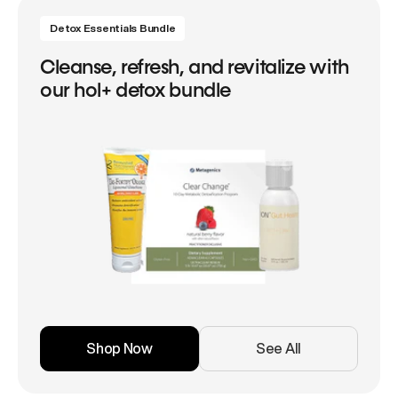
Detox Essentials Bundle
Cleanse, refresh, and revitalize with
our hol+ detox bundle
Shop Now
See All