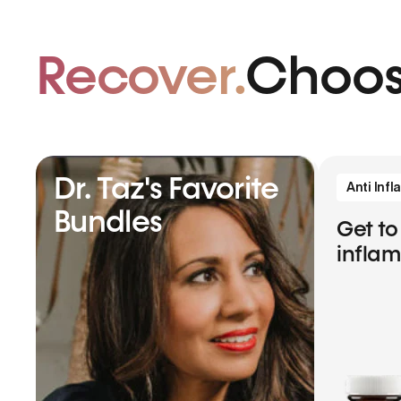
Recover.
Choos
Dr. Taz's Favorite
Anti Inf
Bundles
Get to
infla