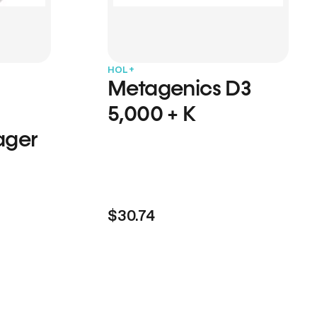
HOL+
Metagenics D3
5,000 + K
ager
$30.74