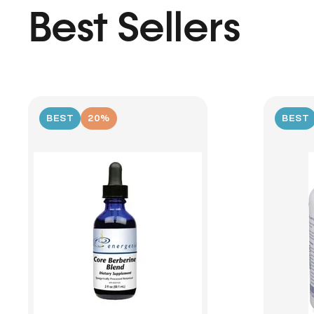
Best Sellers
BEST
20%
BEST