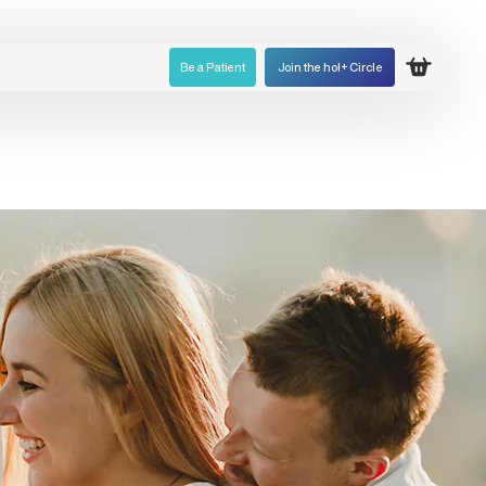
Be a Patient
Join the hol+ Circle
Open ca