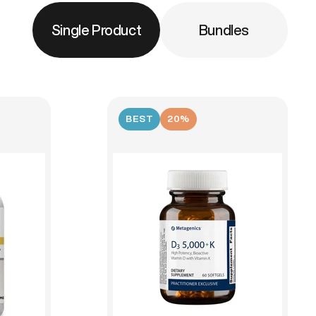
Single Product
Bundles
BEST
20%