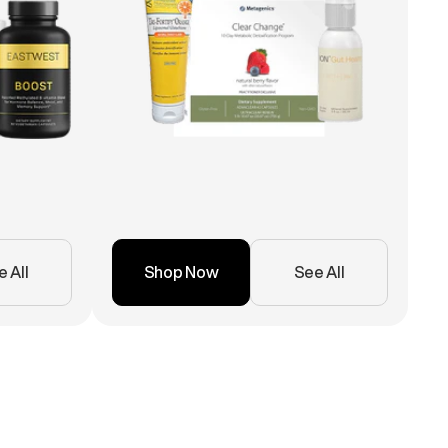
 All
Shop Now
See All