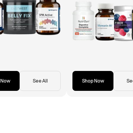
 Now
See All
Shop Now
See