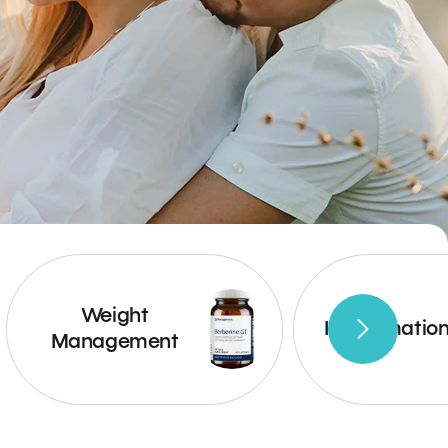
Weight
Inflammatio
Management