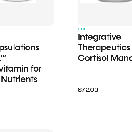
HOL+
Integrative
psulations
Therapeutics
.™
Cortisol Man
vitamin for
 Nutrients
$72.00