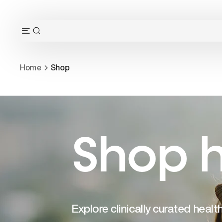
Skip
to
content
OPEN
Open
SEARCH
navigation
BAR
menu
Home
Shop
Shop h
Explore clinically curated heal