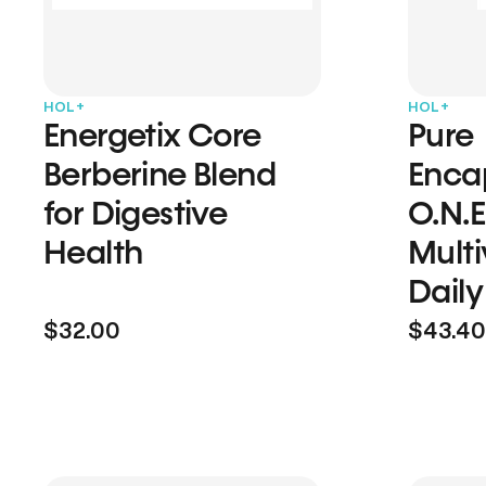
HOL+
HOL+
Energetix Core
Pure
Berberine Blend
Enca
for Digestive
O.N.E
Health
Multi
Daily
$32.00
$43.40