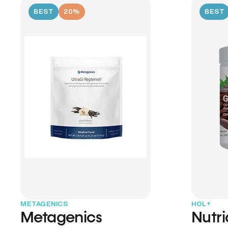
BEST
20%
BEST
METAGENICS
HOL+
Metagenics
Nutr