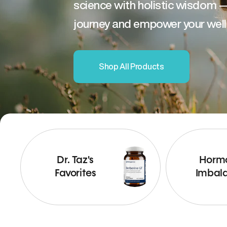
science with holistic wisdom 
journey and empower your well
Shop All Products
Dr. Taz's
Horm
Favorites
Imbal