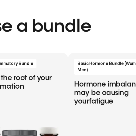
e a bundle
lammatory Bundle
Basic Hormone Bundle (Wom
Men)
 the root of your
Hormone imbala
mmation
may be causing
yourfatigue