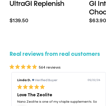
UltraGI Replenish
GI In
Choc
$139.50
$63.9
Real reviews from real customers
564 reviews
Linda D.
Verified Buyer
05/22/26
Love The Zeolite
Nano Zeolite is one of my staple supplements. So