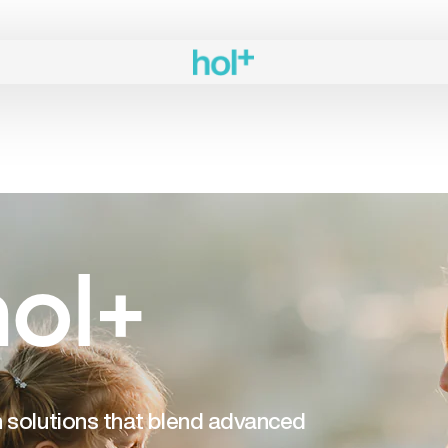
ol+
th solutions that blend advanced