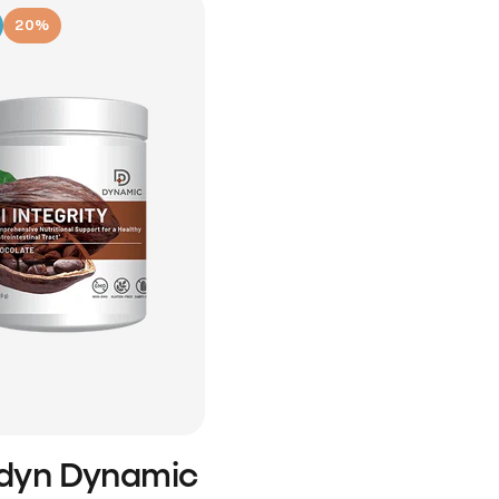
20%
idyn Dynamic