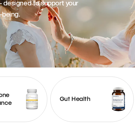
— designed to support your
-being.
one
Gut Health
ance