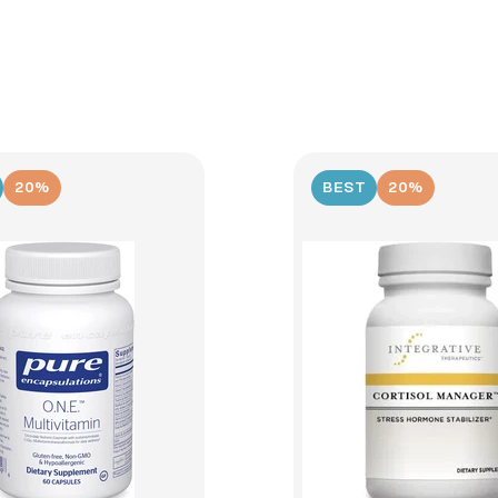
20%
BEST
20%