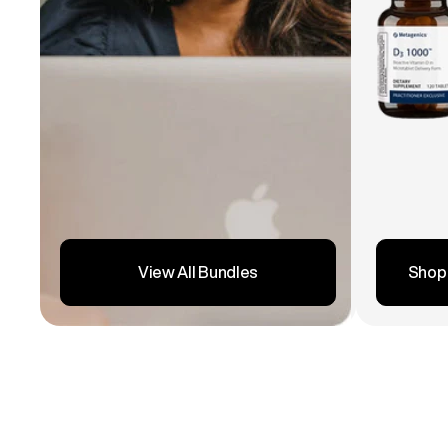
Shop
View All Bundles