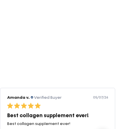
Amanda v.
Verified Buyer
05/07/26
Best collagen supplement ever!
Best collagen supplement ever!