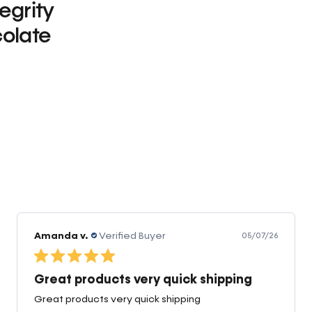
tegrity
olate
0
Amanda v.
Verified Buyer
05/07/26
Great products very quick shipping
Great products very quick shipping