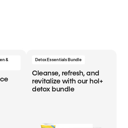
en &
Detox Essentials Bundle
Cleanse, refresh, and
nce
revitalize with our hol+
detox bundle