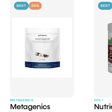
BEST
20%
BEST
METAGENICS
HOL+
Metagenics
Nutr