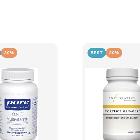
20%
BEST
20%