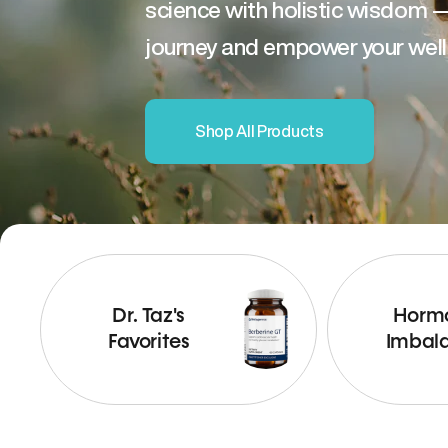
science with holistic wisdom 
journey and empower your well
Shop All Products
Dr. Taz's
Horm
Favorites
Imbal