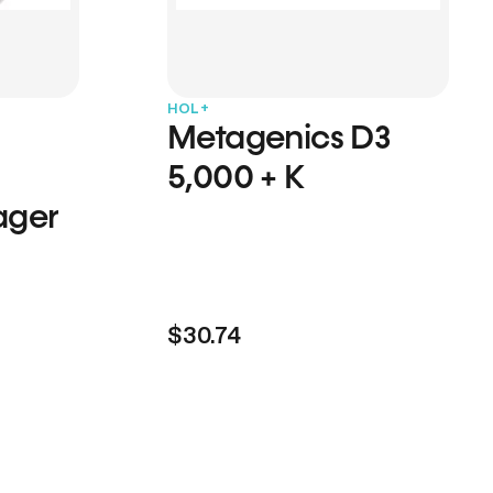
HOL+
Metagenics D3
5,000 + K
ager
$30.74