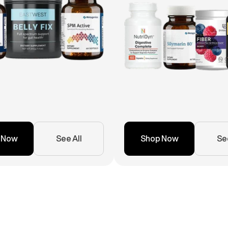
 Now
See All
Shop Now
See