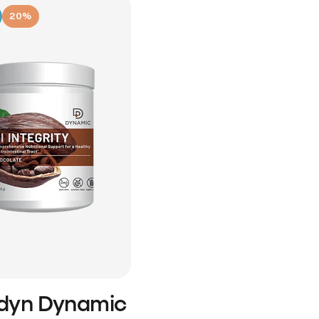
20%
idyn Dynamic