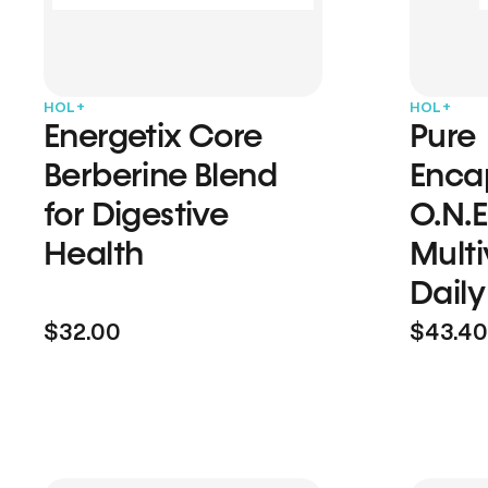
HOL+
HOL+
Energetix Core
Pure
Berberine Blend
Enca
for Digestive
O.N.E
Health
Multi
Daily
$32.00
$43.40