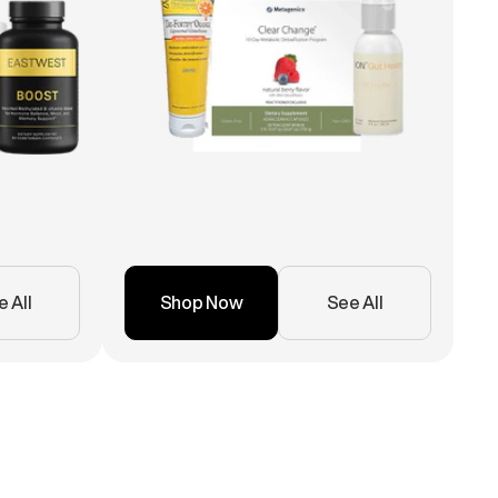
 All
Shop Now
See All