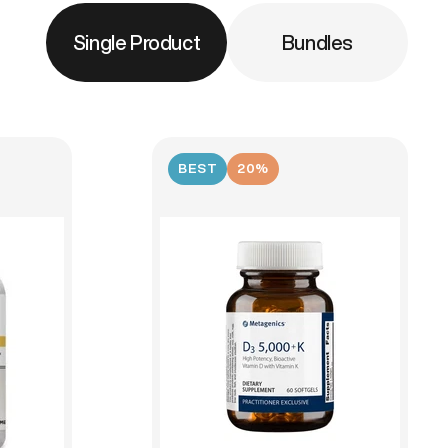
Single Product
Bundles
BEST
20%