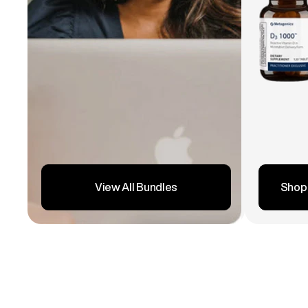
Shop
View All Bundles