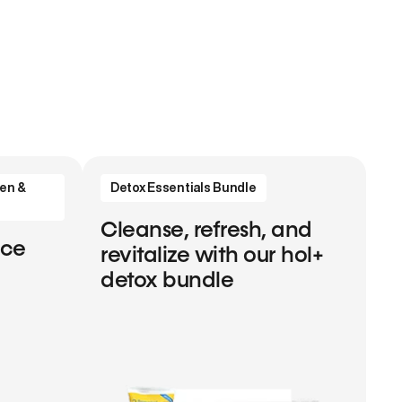
en &
Detox Essentials Bundle
Cleanse, refresh, and
nce
revitalize with our hol+
detox bundle