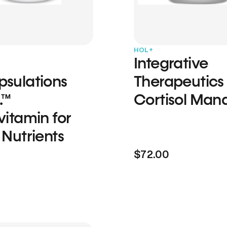
HOL+
Integrative
psulations
Therapeutics
.™
Cortisol Man
vitamin for
 Nutrients
$72.00