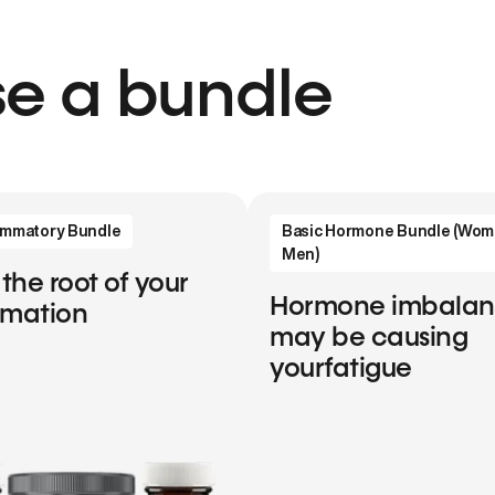
e a bundle
lammatory Bundle
Basic Hormone Bundle (Wom
Men)
 the root of your
Hormone imbala
mmation
may be causing
yourfatigue