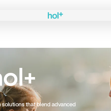
ol+
th solutions that blend advanced