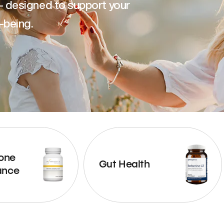
— designed to support your
-being.
one
Gut Health
ance