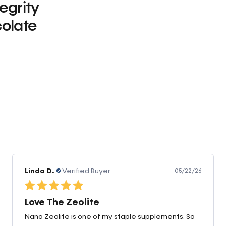
tegrity
olate
0
Linda D.
Verified Buyer
05/22/26
Love The Zeolite
Nano Zeolite is one of my staple supplements. So