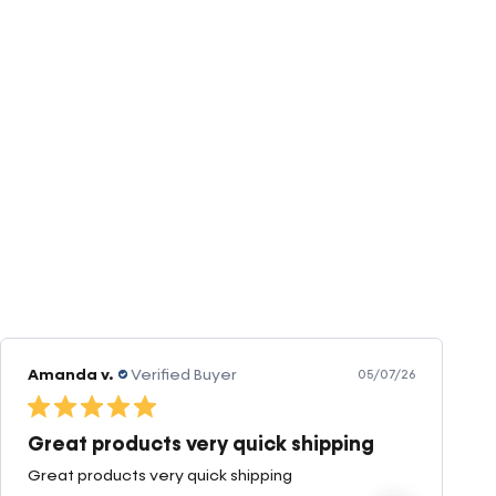
Amanda v.
Verified Buyer
05/07/26
Great products very quick shipping
Great products very quick shipping