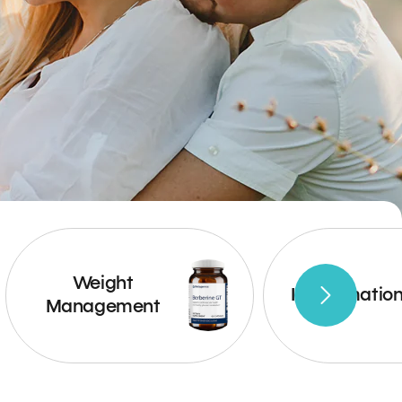
Weight
Inflammatio
Management