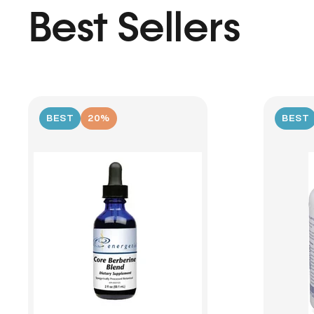
Best Sellers
BEST
20%
BEST