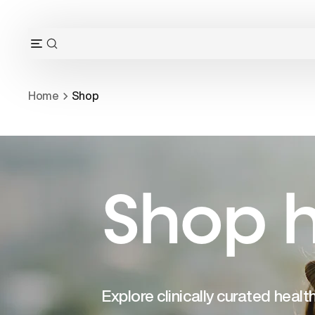
Skip
to
content
OPEN
Open
SEARCH
navigation
BAR
menu
Home
Shop
Shop h
Explore clinically curated heal