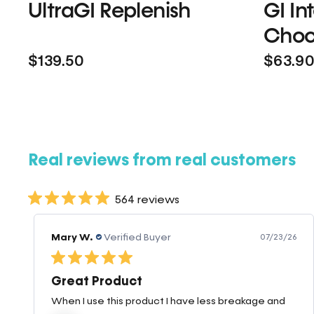
UltraGI Replenish
GI In
Choc
$139.50
$63.9
Real reviews from real customers
564 reviews
Mary W.
Verified Buyer
07/23/26
Great Product
When I use this product I have less breakage and