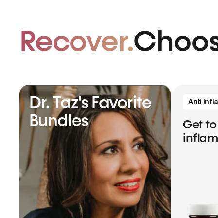
Recover.
Choos
Dr. Taz's Favorite
Anti Inf
Bundles
Get to
infla