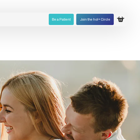
Be a Patient
Join the hol+ Circle
Open ca