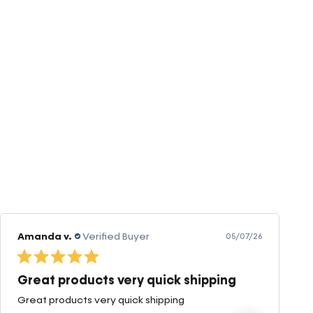
Amanda v.
Verified Buyer
05/07/26
Great products very quick shipping
Great products very quick shipping