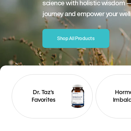
science with holistic wisdom 
journey and empower your well
Shop All Products
Dr. Taz's
Horm
Favorites
Imbal