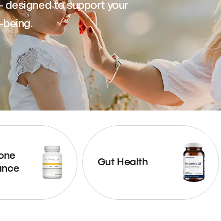
— designed to support your
-being.
one
Gut Health
ance