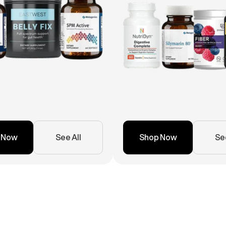
 Now
See All
Shop Now
See