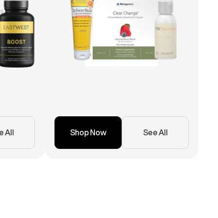
 All
Shop Now
See All