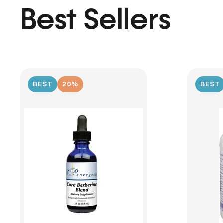
Best Sellers
BEST
20%
BEST