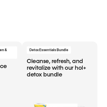
en &
Detox Essentials Bundle
Cleanse, refresh, and
nce
revitalize with our hol+
detox bundle