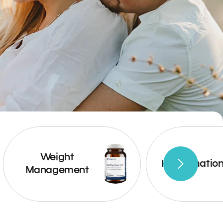
Weight
Inflammatio
Management