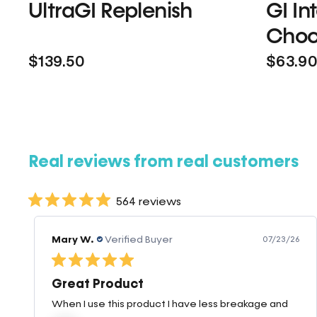
UltraGI Replenish
GI In
Choc
$139.50
$63.9
Real reviews from real customers
564 reviews
Mary W.
Verified Buyer
07/23/26
Great Product
When I use this product I have less breakage and