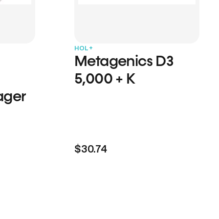
HOL+
Metagenics D3
5,000 + K
ager
$30.74