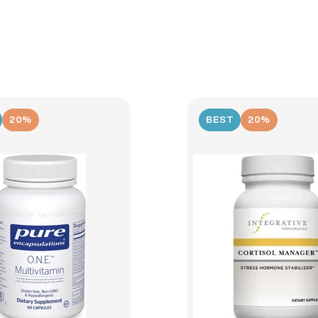
20%
BEST
20%