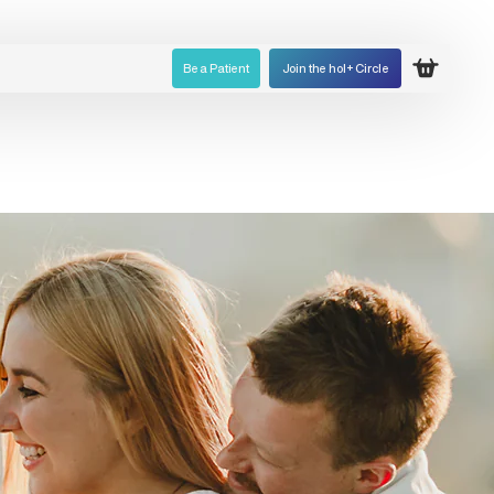
Be a Patient
Join the hol+ Circle
Open ca