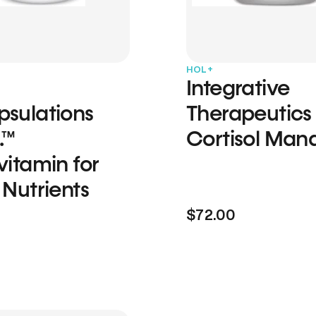
HOL+
Integrative
psulations
Therapeutics
.™
Cortisol Man
vitamin for
 Nutrients
$72.00