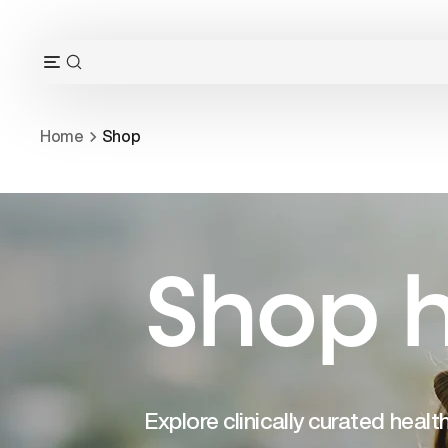
Skip
to
content
OPEN
Open
SEARCH
navigation
BAR
menu
Home
Shop
Shop h
Explore clinically curated heal