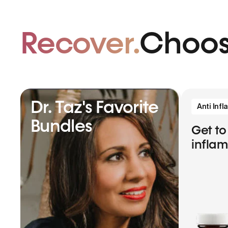
Recover.
Choos
Dr. Taz's Favorite
Anti Inf
Bundles
Get to
infla