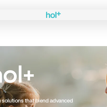
ol+
th solutions that blend advanced