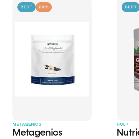
BEST
20%
BEST
METAGENICS
HOL+
Metagenics
Nutr