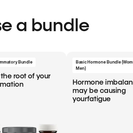
e a bundle
lammatory Bundle
Basic Hormone Bundle (Wom
Men)
 the root of your
Hormone imbala
mmation
may be causing
yourfatigue