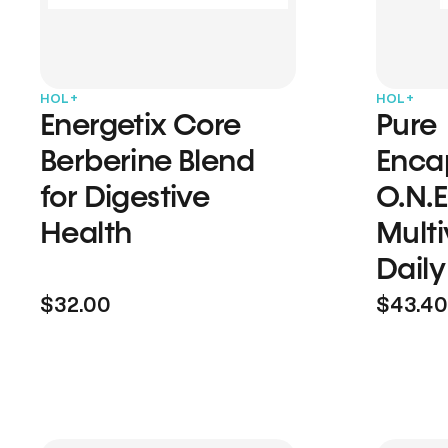
HOL+
HOL+
Energetix Core
Pure
Berberine Blend
Enca
for Digestive
O.N.E
Health
Multi
Daily
$32.00
$43.40