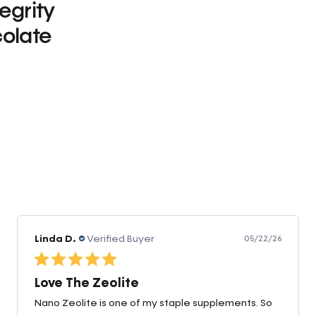
tegrity
olate
0
Linda D.
Verified Buyer
05/22/26
Love The Zeolite
Nano Zeolite is one of my staple supplements. So