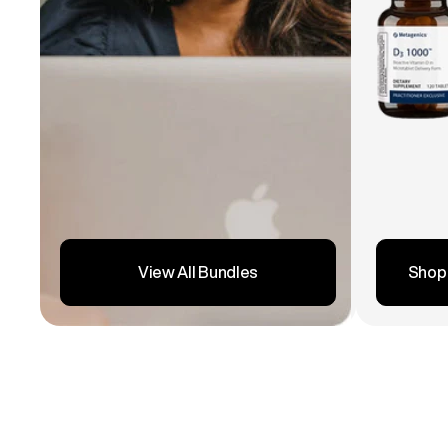
Shop
View All Bundles