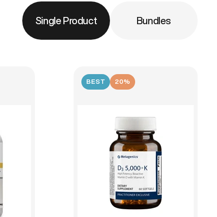
Single Product
Bundles
BEST
20%