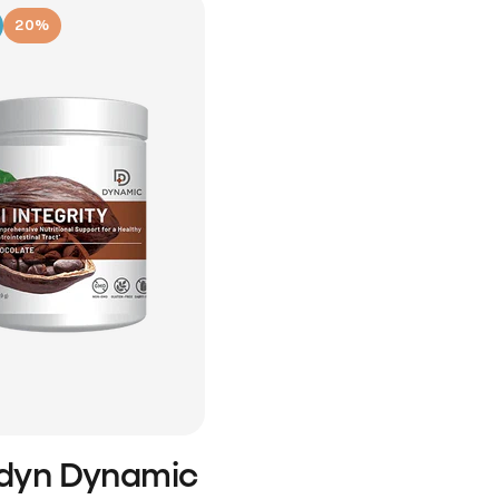
20%
idyn Dynamic