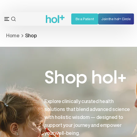
Skip
to
content
Be a Patient
Join the hol+ Circle
OPEN
Open
SEARCH
navigation
Home
Shop
BAR
menu
Shop hol+
Explore clinically curated health
solutions that blend advanced science
with holistic wisdom — designed to
support your journey and empower
your well-being.