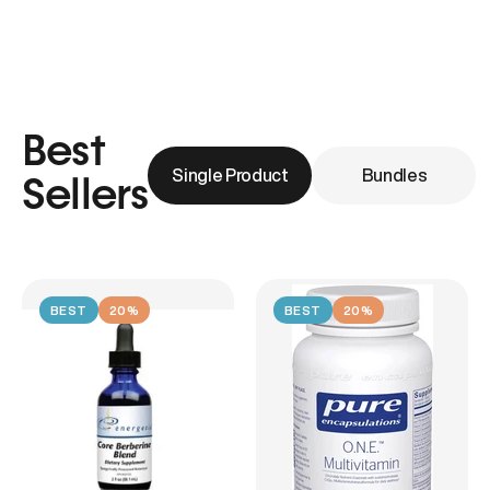
Best
Single Product
Bundles
Sellers
BEST
20%
BEST
20%