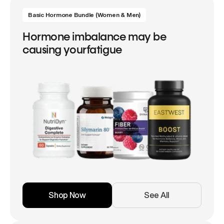
Basic Hormone Bundle (Women & Men)
Hormone imbalance may be
causing yourfatigue
Shop Now
See All