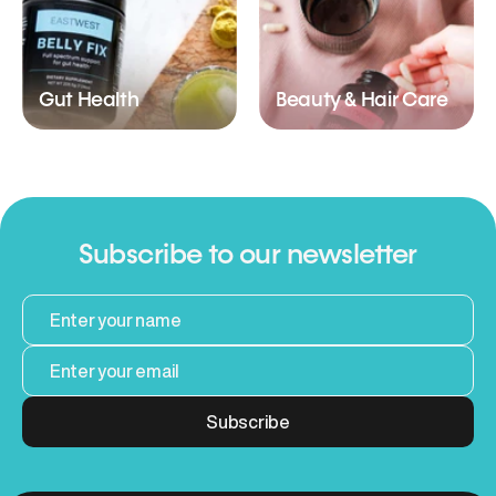
Gut Health
Beauty & Hair Care
Subscribe to our newsletter
Subscribe