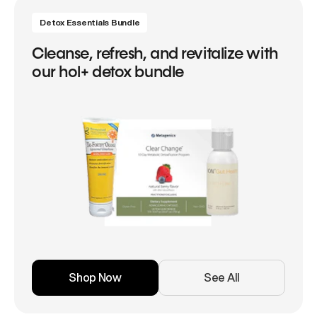
Detox Essentials Bundle
Cleanse, refresh, and revitalize with
our hol+ detox bundle
Shop Now
See All