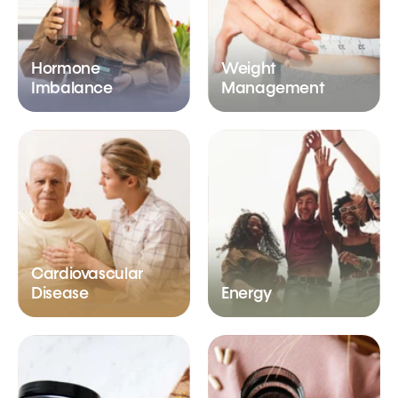
Hormone
Weight
Imbalance
Management
Cardiovascular
Disease
Energy