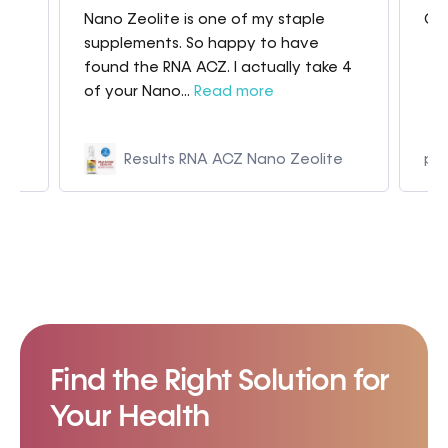
Nano Zeolite is one of my staple
Gre
my
supplements. So happy to have
found the RNA ACZ. I actually take 4
of your Nano...
Read more
Results RNA ACZ Nano Zeolite
p9
Find the Right Solution for
Your Health