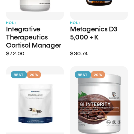
HOL+
HOL+
Integrative
Metagenics D3
Therapeutics
5,000 + K
Cortisol Manager
$72.00
$30.74
BEST
20%
BEST
20%