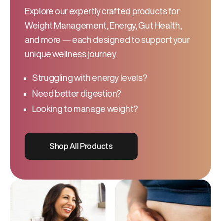
Explore our expertly crafted products for
Weight Management, Energy, Gut Health,
and more — each designed to support your
unique wellness journey.
Struggling with energy levels?
Need better digestion?
Looking to manage weight?
Shop All Products