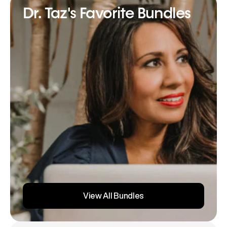
Dr. Taz's Favorite Bundles
View All Bundles