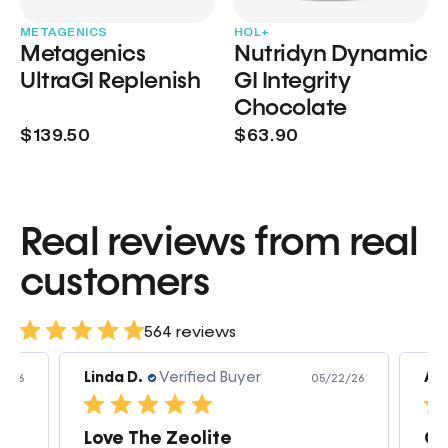
METAGENICS
HOL+
Metagenics
Nutridyn Dynamic
UltraGI Replenish
GI Integrity
Chocolate
$139.50
$63.90
Real reviews from real
customers
564 reviews
Linda D.
Verified Buyer
Am
3/26
05/22/26
Love The Zeolite