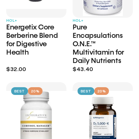
HOL+
HOL+
Energetix Core
Pure
Berberine Blend
Encapsulations
for Digestive
O.N.E.™
Health
Multivitamin for
Daily Nutrients
$32.00
$43.40
BEST
20%
BEST
20%