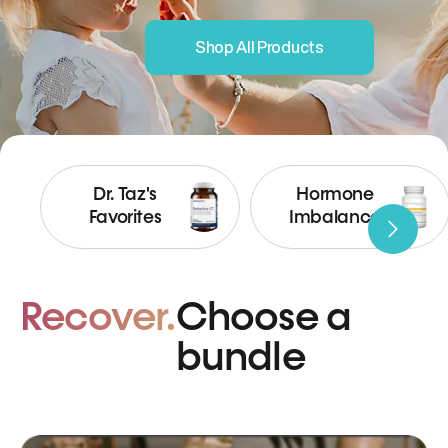
Shop All Products
Dr. Taz's
Hormone
Favorites
Imbalance
Recover.
Choose a
bundle