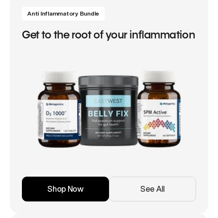
Anti Inflammatory Bundle
Get to the root of your inflammation
Shop Now
See All