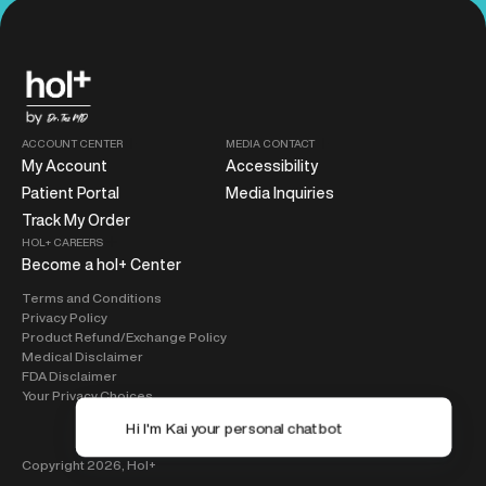
ACCOUNT CENTER
MEDIA CONTACT
My Account
Accessibility
Patient Portal
Media Inquiries
Track My Order
HOL+ CAREERS
Become a hol+ Center
Terms and Conditions
Privacy Policy
Product Refund/Exchange Policy
Medical Disclaimer
FDA Disclaimer
Your Privacy Choices
Copyright 2026,
Hol+