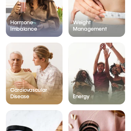
Hormone
Weight
Imbalance
Management
Cardiovascular
Disease
Energy