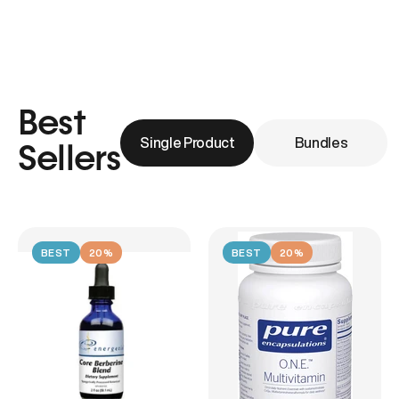
Best
Single Product
Bundles
Sellers
BEST
20%
BEST
20%