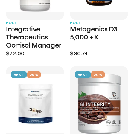
HOL+
HOL+
Integrative
Metagenics D3
Therapeutics
5,000 + K
Cortisol Manager
$72.00
$30.74
BEST
20%
BEST
20%