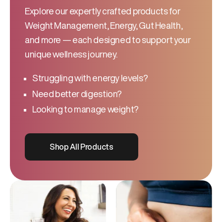
Explore our expertly crafted products for
Weight Management, Energy, Gut Health,
and more — each designed to support your
unique wellness journey.
Struggling with energy levels?
Need better digestion?
Looking to manage weight?
Shop All Products