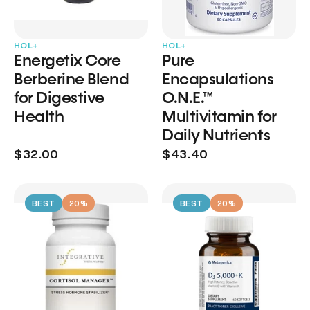
HOL+
HOL+
Energetix Core
Pure
Berberine Blend
Encapsulations
for Digestive
O.N.E.™
Health
Multivitamin for
Daily Nutrients
$32.00
$43.40
BEST
20%
BEST
20%