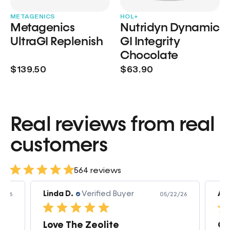
METAGENICS
HOL+
Metagenics
Nutridyn Dynamic
UltraGI Replenish
GI Integrity
Chocolate
$139.50
$63.90
Real reviews from real
customers
564 reviews
Linda D.
Verified Buyer
Am
3/26
05/22/26
Love The Zeolite