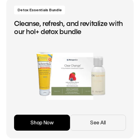
Detox Essentials Bundle
Cleanse, refresh, and revitalize with
our hol+ detox bundle
Shop Now
See All