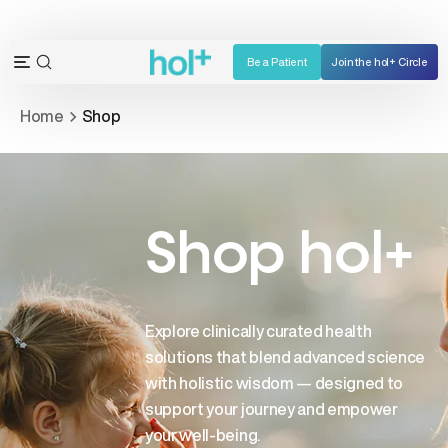
Skip
to
content
Be a Patient
Join the hol+ Circle
OPEN
Open
SEARCH
navigation
Home
Shop
BAR
menu
Shop hol+
Explore clinically curated health
solutions that blend advanced science
with holistic wisdom — designed to
support your journey and empower
your well-being.