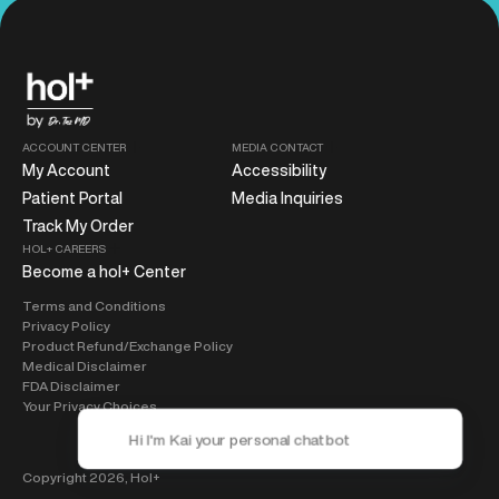
ACCOUNT CENTER
MEDIA CONTACT
My Account
Accessibility
Patient Portal
Media Inquiries
Track My Order
HOL+ CAREERS
Become a hol+ Center
Terms and Conditions
Privacy Policy
Product Refund/Exchange Policy
Medical Disclaimer
FDA Disclaimer
Your Privacy Choices
Copyright 2026,
Hol+