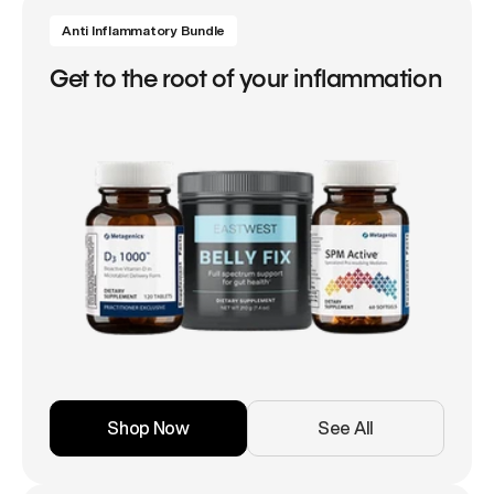
Anti Inflammatory Bundle
Get to the root of your inflammation
Shop Now
See All