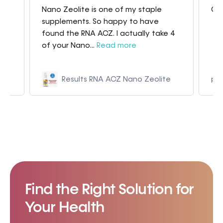
Nano Zeolite is one of my staple
Gre
my
supplements. So happy to have
found the RNA ACZ. I actually take 4
of your Nano...
Read more
Results RNA ACZ Nano Zeolite
p9
Find the Right Solution for
Your Health