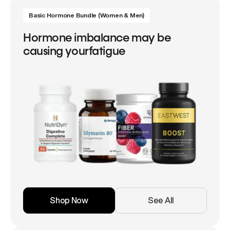
Basic Hormone Bundle (Women & Men)
Hormone imbalance may be
causing yourfatigue
Shop Now
See All