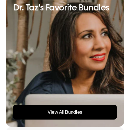
Dr. Taz's Favorite Bundles
View All Bundles