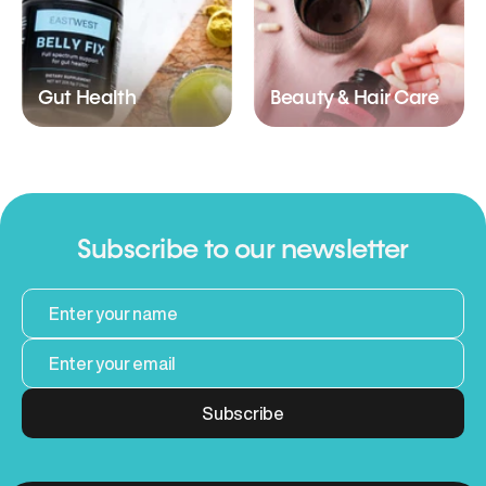
Gut Health
Beauty & Hair Care
Subscribe to our newsletter
Subscribe