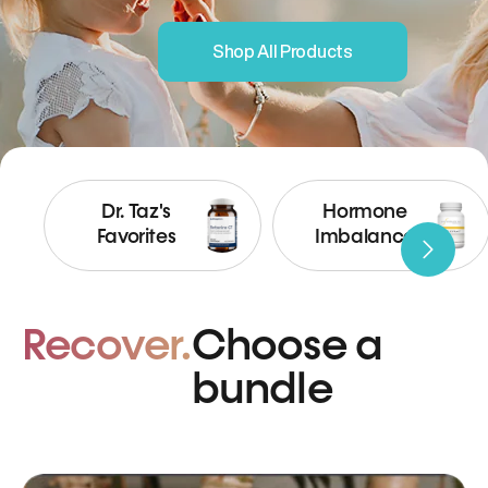
Shop All Products
Dr. Taz's
Hormone
Favorites
Imbalance
Recover.
Choose a
bundle