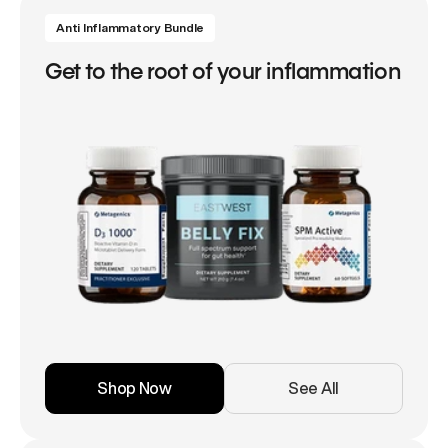
Anti Inflammatory Bundle
Get to the root of your inflammation
Shop Now
See All