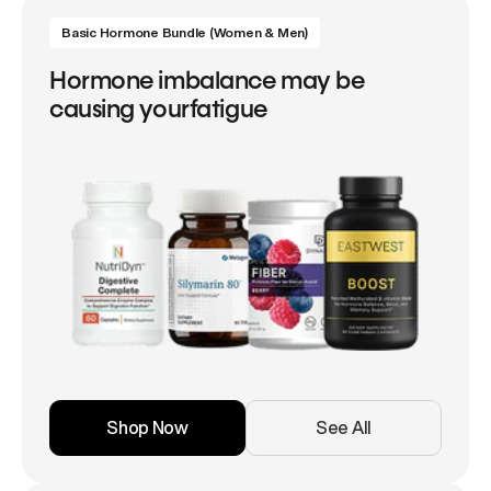
Basic Hormone Bundle (Women & Men)
Hormone imbalance may be
causing yourfatigue
Shop Now
See All