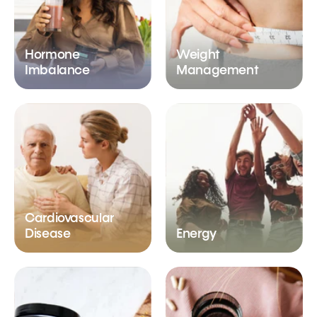
Hormone
Weight
Imbalance
Management
Cardiovascular
Disease
Energy