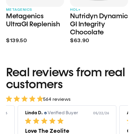
METAGENICS
HOL+
Metagenics
Nutridyn Dynamic
UltraGI Replenish
GI Integrity
Chocolate
$139.50
$63.90
Real reviews from real
customers
564 reviews
Linda D.
Verified Buyer
Am
3/26
05/22/26
Love The Zeolite