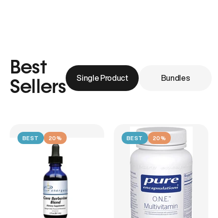
Best
Single Product
Bundles
Sellers
BEST
20%
BEST
20%