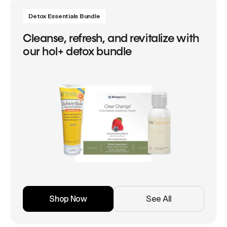
Detox Essentials Bundle
Cleanse, refresh, and revitalize with
our hol+ detox bundle
Shop Now
See All