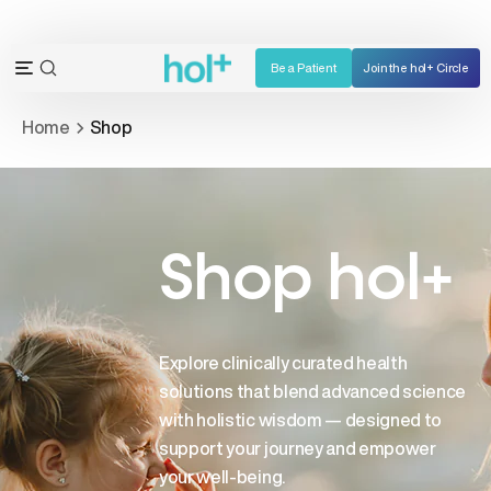
Skip
to
content
Be a Patient
Join the hol+ Circle
OPEN
Open
SEARCH
navigation
Home
Shop
BAR
menu
Shop hol+
Explore clinically curated health
solutions that blend advanced science
with holistic wisdom — designed to
support your journey and empower
your well-being.