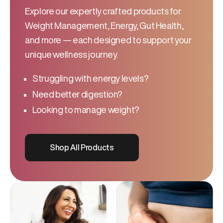
Explore our expertly crafted products for
Weight Management, Energy, Gut Health,
and more — each designed to support your
unique wellness journey.
Struggling with energy levels?
Need better digestion?
Looking to manage weight?
Shop All Products