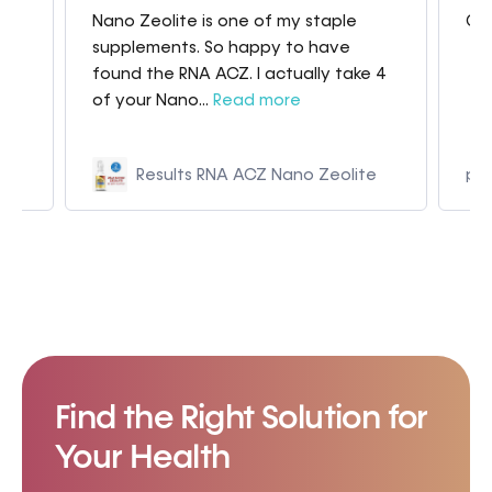
Nano Zeolite is one of my staple
Gre
my
supplements. So happy to have
found the RNA ACZ. I actually take 4
of your Nano...
Read more
Results RNA ACZ Nano Zeolite
p9
Find the Right Solution for
Your Health