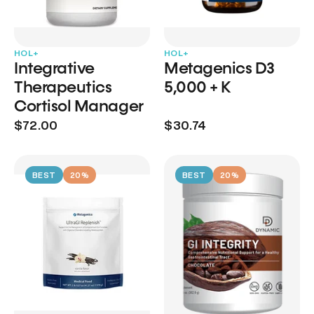
HOL+
HOL+
Integrative
Metagenics D3
Therapeutics
5,000 + K
Cortisol Manager
$72.00
$30.74
BEST
20%
BEST
20%