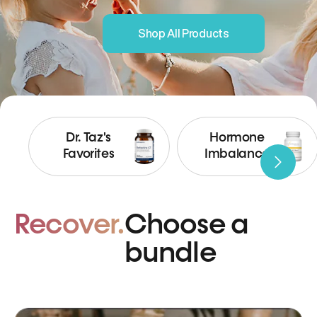
Shop All Products
Dr. Taz's
Hormone
Favorites
Imbalance
Recover.
Choose a
bundle