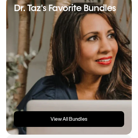
Dr. Taz's Favorite Bundles
View All Bundles