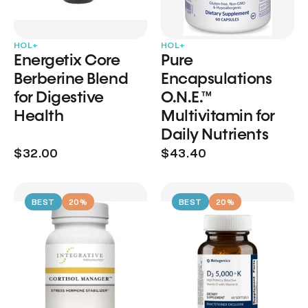
HOL+
HOL+
Energetix Core
Pure
Berberine Blend
Encapsulations
for Digestive
O.N.E.™
Health
Multivitamin for
Daily Nutrients
$32.00
$43.40
BEST
20%
BEST
20%