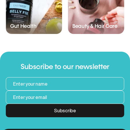
Gut Health
Beauty & Hair Care
Subscribe to our newsletter
Subscribe