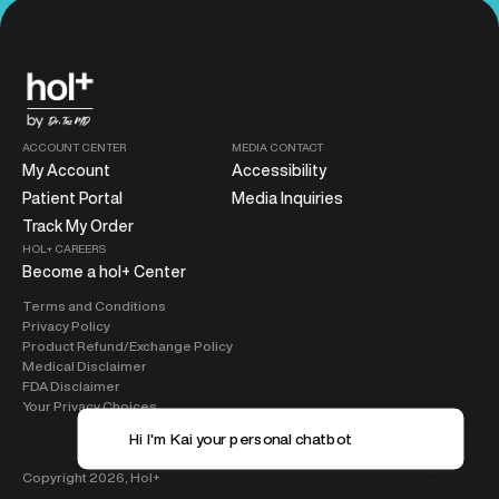
ACCOUNT CENTER
MEDIA CONTACT
My Account
Accessibility
Patient Portal
Media Inquiries
Track My Order
HOL+ CAREERS
Become a hol+ Center
Terms and Conditions
Privacy Policy
Product Refund/Exchange Policy
Medical Disclaimer
FDA Disclaimer
Your Privacy Choices
Hi I'm Kai your pe
Copyright 2026,
Hol+