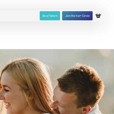
Be a Patient
Join the hol+ Circle
Open ca