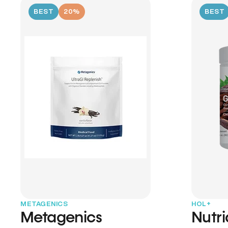
BEST
20%
BEST
METAGENICS
HOL+
Metagenics
Nutr