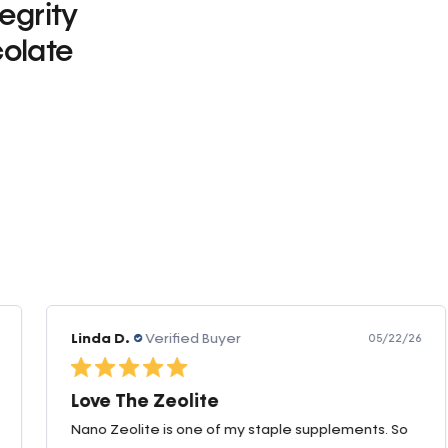
tegrity
olate
0
Linda D.
Verified Buyer
05/22/26
Love The Zeolite
Nano Zeolite is one of my staple supplements. So