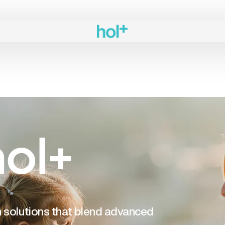
ol+
th solutions that blend advanced