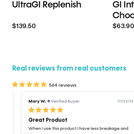
UltraGI Replenish
GI In
Choc
$139.50
$63.9
Real reviews from real customers
564 reviews
Mary W.
Verified Buyer
07/23/26
Great Product
When I use this product I have less breakage and