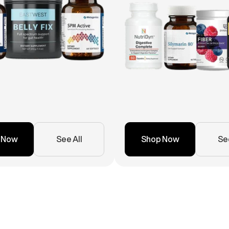
 Now
See All
Shop Now
See