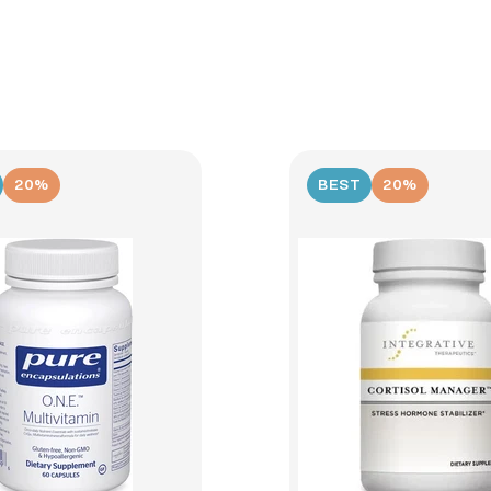
20%
BEST
20%