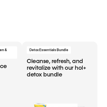
en &
Detox Essentials Bundle
Cleanse, refresh, and
nce
revitalize with our hol+
detox bundle