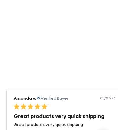
Amanda v.
Verified Buyer
05/07/26
Great products very quick shipping
Great products very quick shipping