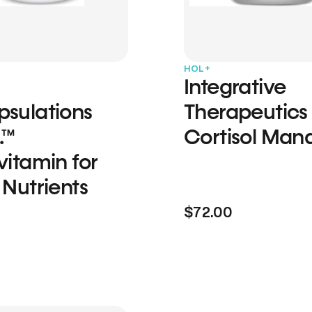
HOL+
Integrative
psulations
Therapeutics
.™
Cortisol Man
vitamin for
 Nutrients
$72.00