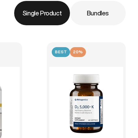
Single Product
Bundles
BEST
20%