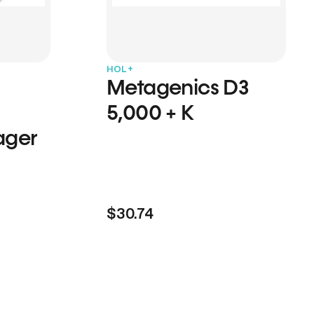
HOL+
Metagenics D3
5,000 + K
ager
$30.74