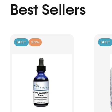
Best Sellers
BEST
20%
BEST