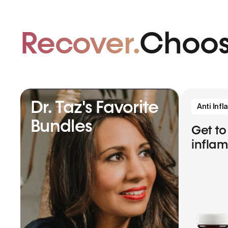
Recover.
Choos
Dr. Taz's Favorite
Anti Inf
Bundles
Get to
infla