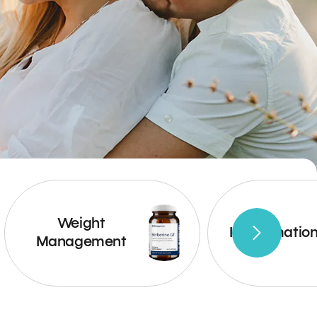
Weight
Inflammatio
Management