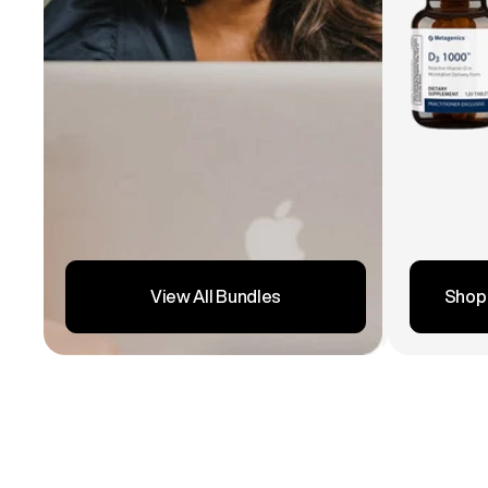
Shop
View All Bundles