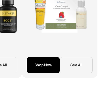
 All
Shop Now
See All