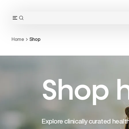
Skip
to
content
OPEN
Open
SEARCH
navigation
BAR
menu
Home
Shop
Shop h
Explore clinically curated heal