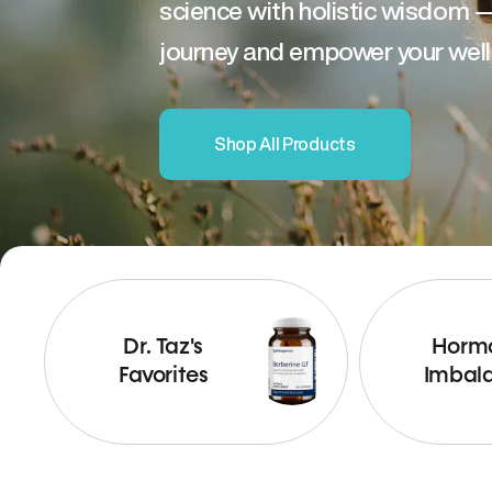
science with holistic wisdom 
journey and empower your well
Shop All Products
Dr. Taz's
Horm
Favorites
Imbal