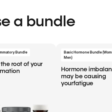
e a bundle
lammatory Bundle
Basic Hormone Bundle (Wom
Men)
 the root of your
Hormone imbala
mmation
may be causing
yourfatigue