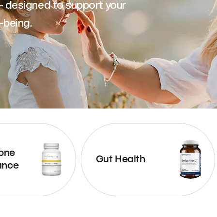
— designed to support your
-being.
one
Gut Health
ance