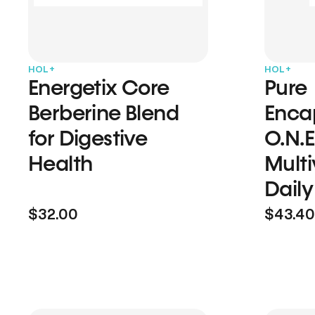
HOL+
HOL+
Energetix Core
Pure
Berberine Blend
Enca
for Digestive
O.N.E
Health
Multi
Daily
$32.00
$43.40