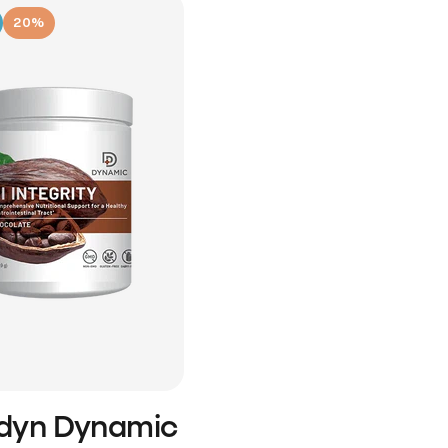
20%
idyn Dynamic