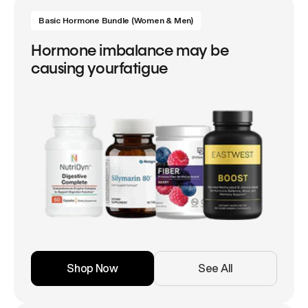
Basic Hormone Bundle (Women & Men)
Hormone imbalance may be
causing yourfatigue
Shop Now
See All