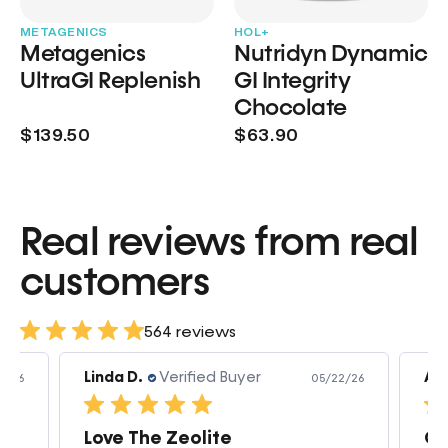
METAGENICS
HOL+
Metagenics
Nutridyn Dynamic
UltraGI Replenish
GI Integrity
Chocolate
$139.50
$63.90
Real reviews from real
customers
564 reviews
Linda D.
Verified Buyer
Am
3/26
05/22/26
Love The Zeolite