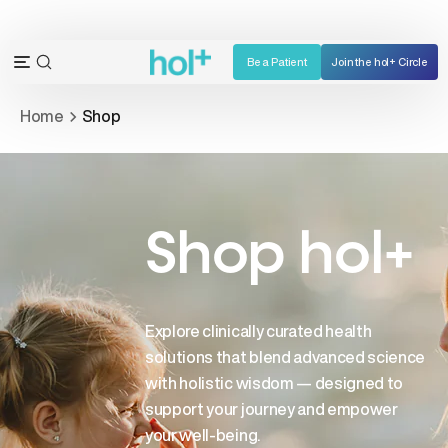
Skip
to
content
Be a Patient
Join the hol+ Circle
OPEN
Open
SEARCH
navigation
Home
Shop
BAR
menu
Shop hol+
Explore clinically curated health
solutions that blend advanced science
with holistic wisdom — designed to
support your journey and empower
your well-being.