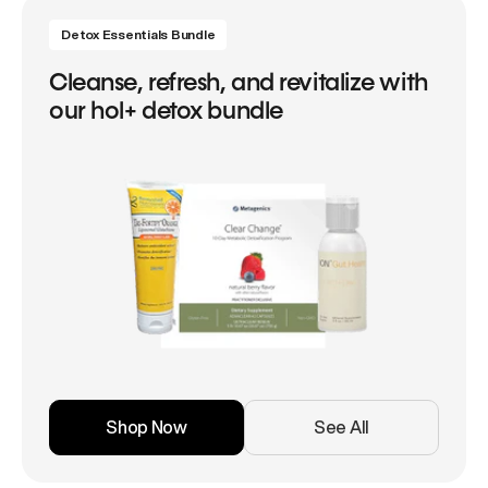
Detox Essentials Bundle
Cleanse, refresh, and revitalize with
our hol+ detox bundle
Shop Now
See All