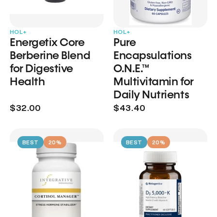
HOL+
HOL+
Energetix Core
Pure
Berberine Blend
Encapsulations
for Digestive
O.N.E.™
Health
Multivitamin for
Daily Nutrients
$32.00
$43.40
BEST
20%
BEST
20%