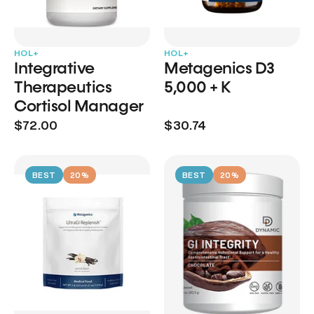
HOL+
HOL+
Integrative
Metagenics D3
Therapeutics
5,000 + K
Cortisol Manager
$72.00
$30.74
BEST
20%
BEST
20%