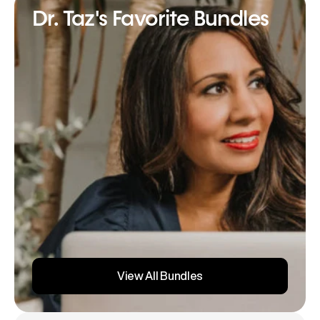
Dr. Taz's Favorite Bundles
View All Bundles