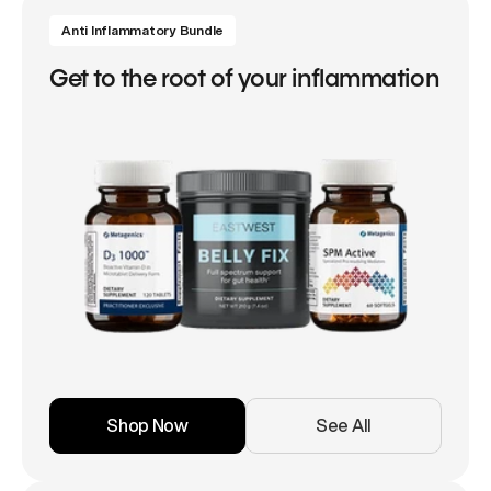
Anti Inflammatory Bundle
Get to the root of your inflammation
Shop Now
See All