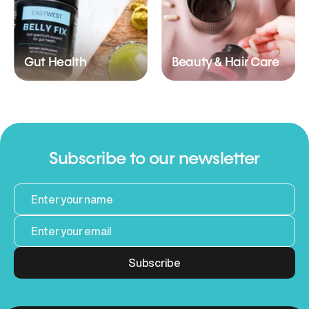
Gut Health
Beauty & Hair Care
Subscribe to our newsletter
Subscribe