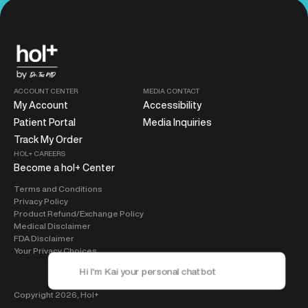
ACCOUNT CENTER
MEDIA CONTACT
My Account
Accessibility
Patient Portal
Media Inquiries
Track My Order
HOL+ CAREERS
Become a hol+ Center
Terms and Conditions
Privacy Policy
Product Refund/Exchange Policy
Medical Disclaimer
FDA Disclaimer
Your Privacy Choices
Copyright 2026,
Hol+