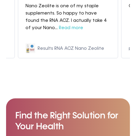
Nano Zeolite is one of my staple
Gre
my
supplements. So happy to have
found the RNA ACZ. I actually take 4
of your Nano...
Read more
Results RNA ACZ Nano Zeolite
p9
Find the Right Solution for
Your Health