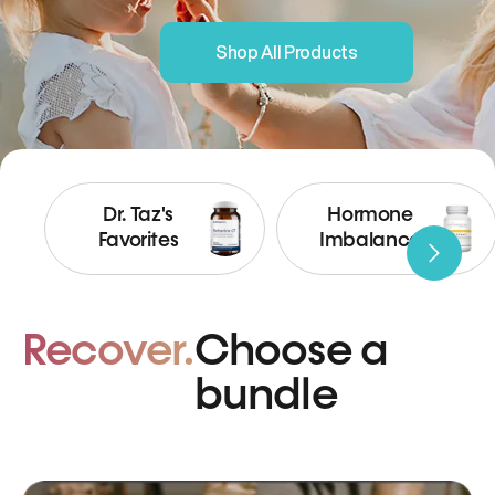
Shop All Products
Dr. Taz's
Hormone
Favorites
Imbalance
Recover.
Choose a
bundle