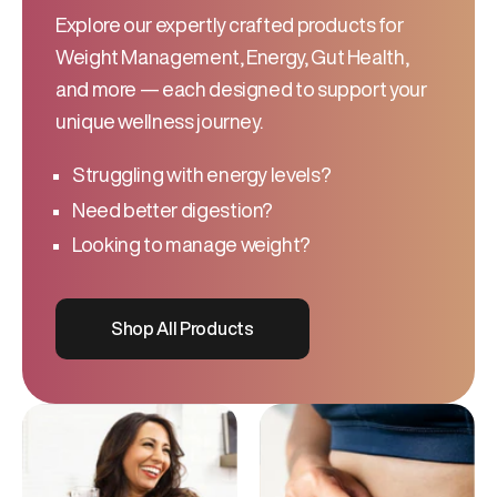
Explore our expertly crafted products for
Weight Management, Energy, Gut Health,
and more — each designed to support your
unique wellness journey.
Struggling with energy levels?
Need better digestion?
Looking to manage weight?
Shop All Products