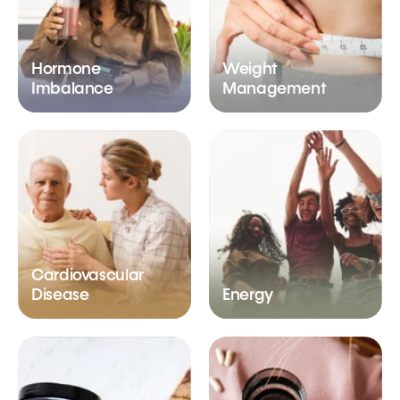
Hormone
Weight
Imbalance
Management
Cardiovascular
Disease
Energy