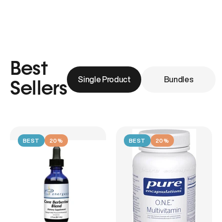
Best
Single Product
Bundles
Sellers
BEST
20%
BEST
20%