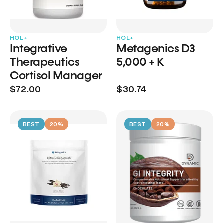
HOL+
HOL+
Integrative
Metagenics D3
Therapeutics
5,000 + K
Cortisol Manager
$72.00
$30.74
BEST
20%
BEST
20%