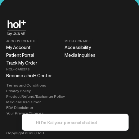
ACCOUNT CENTER
MEDIA CONTACT
My Account
Accessibility
Patient Portal
Media Inquiries
Track My Order
HOL+ CAREERS
Become a hol+ Center
Terms and Conditions
Privacy Policy
Product Refund/Exchange Policy
Medical Disclaimer
FDA Disclaimer
Your Privacy Choices
Copyright 2026,
Hol+