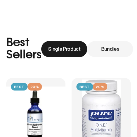
Best
Single Product
Bundles
Sellers
BEST
20%
BEST
20%