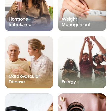
Hormone
Weight
Imbalance
Management
Cardiovascular
Disease
Energy