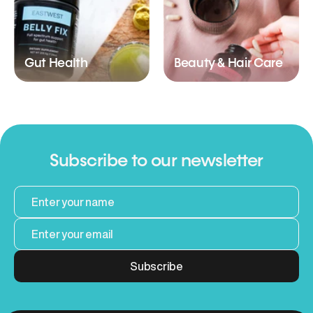
Gut Health
Beauty & Hair Care
Subscribe to our newsletter
Subscribe