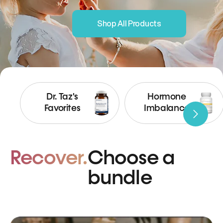
Shop All Products
Dr. Taz's
Hormone
Favorites
Imbalance
Recover.
Choose a
bundle