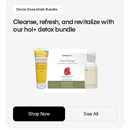
Detox Essentials Bundle
Cleanse, refresh, and revitalize with
our hol+ detox bundle
Shop Now
See All