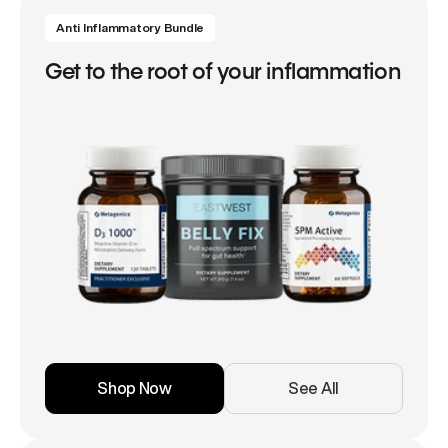
Anti Inflammatory Bundle
Get to the root of your inflammation
Shop Now
See All