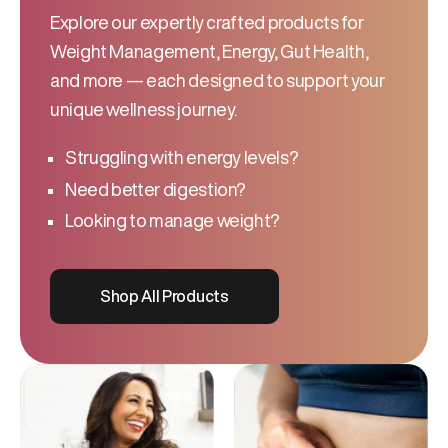
Explore our expertly crafted products for
Weight Management, Energy, Gut Health,
and more — each designed to support your
unique wellness journey.
Struggling with energy levels?
Need better digestion?
Looking to manage weight?
Shop All Products