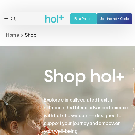
Skip
to
content
Be a Patient
Join the hol+ Circle
OPEN
Open
SEARCH
navigation
Home
Shop
BAR
menu
Shop hol+
Explore clinically curated health
solutions that blend advanced science
with holistic wisdom — designed to
support your journey and empower
your well-being.