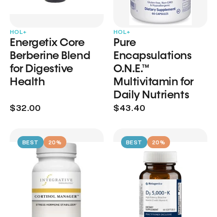
HOL+
HOL+
Energetix Core
Pure
Berberine Blend
Encapsulations
for Digestive
O.N.E.™
Health
Multivitamin for
Daily Nutrients
$32.00
$43.40
BEST
20%
BEST
20%