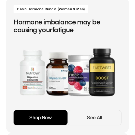
Basic Hormone Bundle (Women & Men)
Hormone imbalance may be
causing yourfatigue
Shop Now
See All