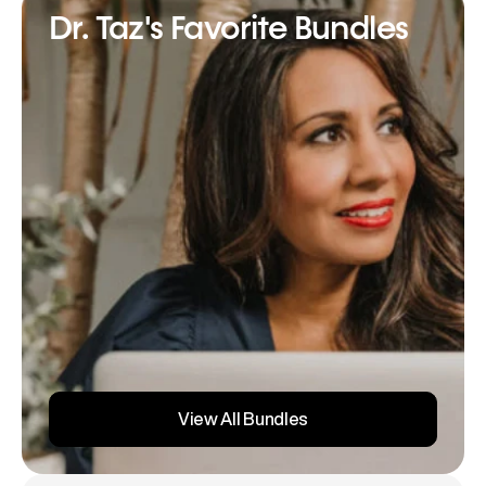
Dr. Taz's Favorite Bundles
View All Bundles