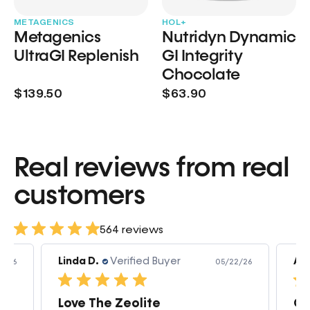
METAGENICS
HOL+
Metagenics
Nutridyn Dynamic
UltraGI Replenish
GI Integrity
Chocolate
$139.50
$63.90
Real reviews from real
customers
564 reviews
Linda D.
Verified Buyer
Am
3/26
05/22/26
Love The Zeolite