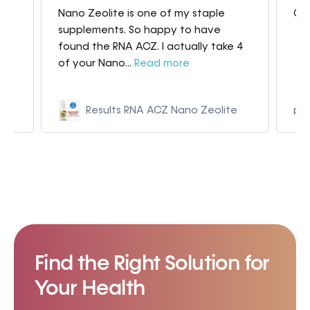
Nano Zeolite is one of my staple
Gre
my
supplements. So happy to have
found the RNA ACZ. I actually take 4
of your Nano...
Read more
Results RNA ACZ Nano Zeolite
p9
Find the Right Solution for
Your Health