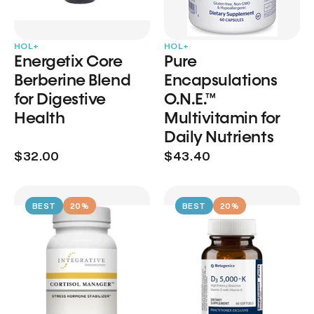
HOL+
HOL+
Energetix Core
Pure
Berberine Blend
Encapsulations
for Digestive
O.N.E.™
Health
Multivitamin for
Daily Nutrients
$32.00
$43.40
BEST
20%
BEST
20%