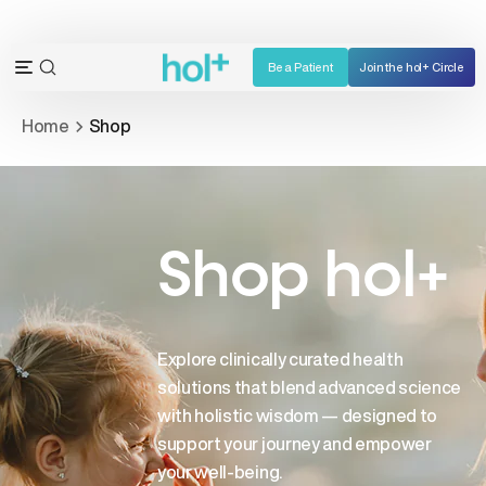
Skip
to
content
Be a Patient
Join the hol+ Circle
OPEN
Open
SEARCH
navigation
Home
Shop
BAR
menu
Shop hol+
Explore clinically curated health
solutions that blend advanced science
with holistic wisdom — designed to
support your journey and empower
your well-being.