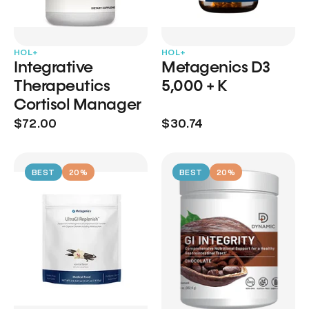
HOL+
HOL+
Integrative
Metagenics D3
Therapeutics
5,000 + K
Cortisol Manager
$72.00
$30.74
BEST
20%
BEST
20%