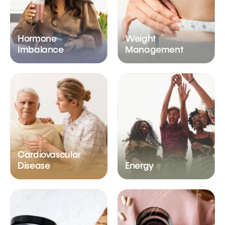
Hormone
Weight
Imbalance
Management
Cardiovascular
Disease
Energy