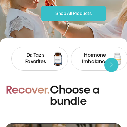
Shop All Products
Dr. Taz's
Hormone
Favorites
Imbalance
Recover.
Choose a
bundle