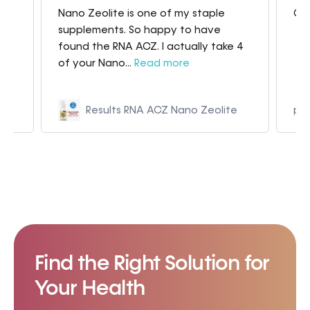
Nano Zeolite is one of my staple
Gre
my
supplements. So happy to have
found the RNA ACZ. I actually take 4
of your Nano...
Read more
Results RNA ACZ Nano Zeolite
p9
Find the Right Solution for
Your Health