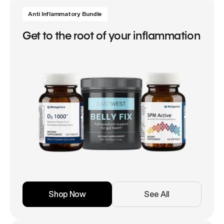
Anti Inflammatory Bundle
Get to the root of your inflammation
Shop Now
See All