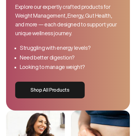
Explore our expertly crafted products for
Weight Management, Energy, Gut Health,
and more — each designed to support your
unique wellness journey.
Struggling with energy levels?
Need better digestion?
Looking to manage weight?
Shop All Products