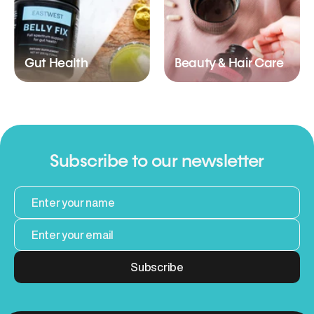
Gut Health
Beauty & Hair Care
Subscribe to our newsletter
Subscribe