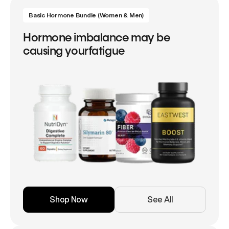
Basic Hormone Bundle (Women & Men)
Hormone imbalance may be
causing yourfatigue
Shop Now
See All