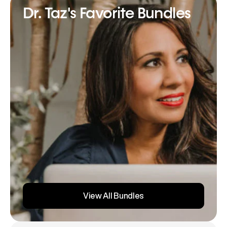
Dr. Taz's Favorite Bundles
View All Bundles