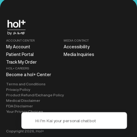
ACCOUNT CENTER
MEDIA CONTACT
My Account
Accessibility
Patient Portal
Media Inquiries
Track My Order
HOL+ CAREERS
Become a hol+ Center
Terms and Conditions
Privacy Policy
Product Refund/Exchange Policy
Medical Disclaimer
FDA Disclaimer
Your Privacy Choices
Copyright 2026,
Hol+