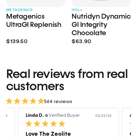
METAGENICS
HOL+
Metagenics
Nutridyn Dynamic
UltraGI Replenish
GI Integrity
Chocolate
$139.50
$63.90
Real reviews from real
customers
564 reviews
Linda D.
Verified Buyer
Am
3/26
05/22/26
Love The Zeolite