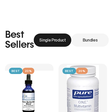
Best
Single Product
Bundles
Sellers
BEST
20%
BEST
20%