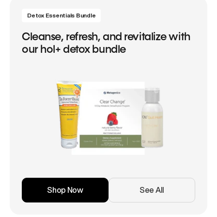
Detox Essentials Bundle
Cleanse, refresh, and revitalize with
our hol+ detox bundle
Shop Now
See All