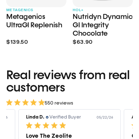
METAGENICS
HOL+
Metagenics
Nutridyn Dynamic
UltraGI Replenish
GI Integrity
Chocolate
$139.50
$63.90
Real reviews from real
customers
550 reviews
Linda D.
Verified Buyer
Am
3/26
05/22/26
Love The Zeolite