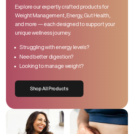
Explore our expertly crafted products for
Weight Management, Energy, Gut Health,
and more — each designed to support your
unique wellness journey.
Struggling with energy levels?
Need better digestion?
Looking to manage weight?
Shop All Products