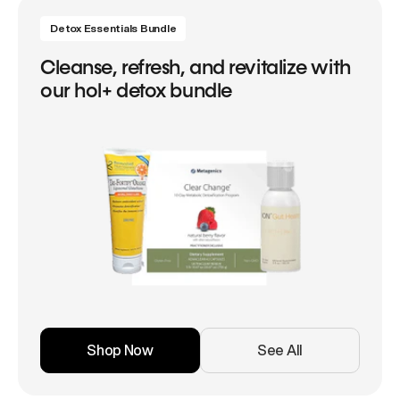
Detox Essentials Bundle
Cleanse, refresh, and revitalize with
our hol+ detox bundle
Shop Now
See All