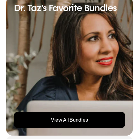
Dr. Taz's Favorite Bundles
View All Bundles