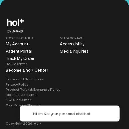
ACCOUNT CENTER
MEDIA CONTACT
My Account
Accessibility
Patient Portal
Media Inquiries
Track My Order
HOL+ CAREERS
Become a hol+ Center
Terms and Conditions
Privacy Policy
Product Refund/Exchange Policy
Medical Disclaimer
FDA Disclaimer
Your Privacy Choices
Copyright 2026,
Hol+