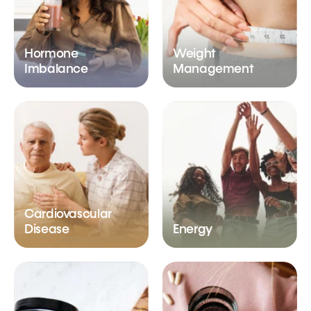
Hormone
Weight
Imbalance
Management
Cardiovascular
Disease
Energy