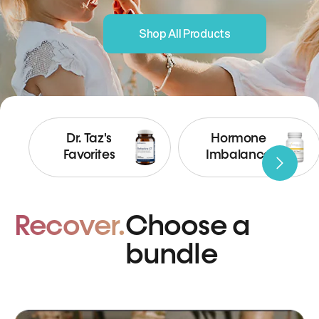
Shop All Products
Dr. Taz's
Hormone
Favorites
Imbalance
Recover.
Choose a
bundle