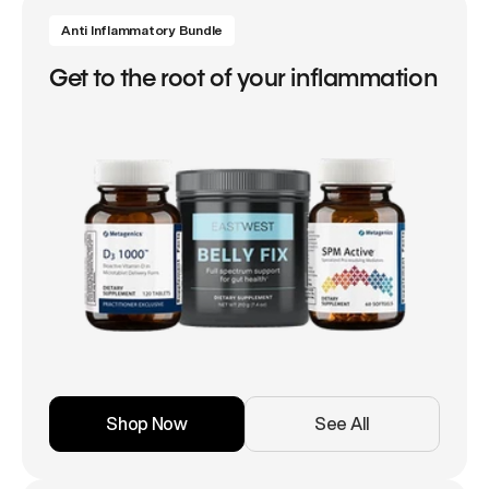
Anti Inflammatory Bundle
Get to the root of your inflammation
Shop Now
See All