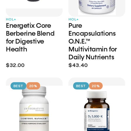
HOL+
HOL+
Energetix Core
Pure
Berberine Blend
Encapsulations
for Digestive
O.N.E.™
Health
Multivitamin for
Daily Nutrients
$32.00
$43.40
BEST
20%
BEST
20%