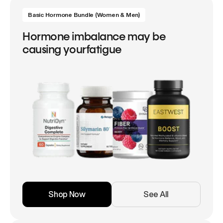
Basic Hormone Bundle (Women & Men)
Hormone imbalance may be
causing yourfatigue
Shop Now
See All