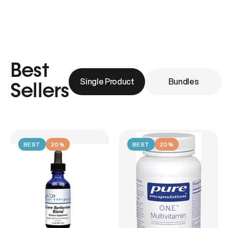
Best
Single Product
Bundles
Sellers
BEST
20%
BEST
20%