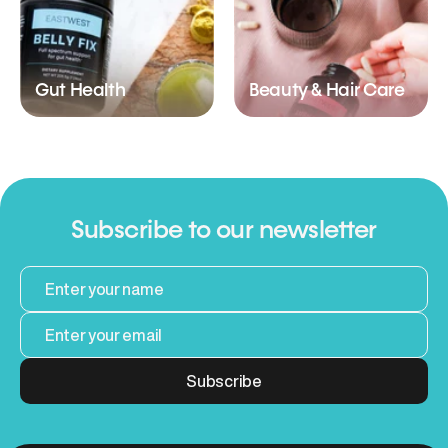
Gut Health
Beauty & Hair Care
Subscribe to our newsletter
Subscribe