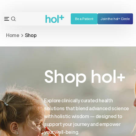
Skip
to
content
Be a Patient
Join the hol+ Circle
OPEN
Open
SEARCH
navigation
Home
Shop
BAR
menu
Shop hol+
Explore clinically curated health
solutions that blend advanced science
with holistic wisdom — designed to
support your journey and empower
your well-being.