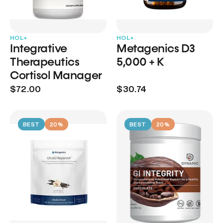
HOL+
HOL+
Integrative
Metagenics D3
Therapeutics
5,000 + K
Cortisol Manager
$72.00
$30.74
BEST
20%
BEST
20%