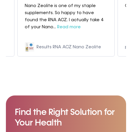
Nano Zeolite is one of my staple
Gre
my
supplements. So happy to have
found the RNA ACZ. I actually take 4
of your Nano...
Read more
Results RNA ACZ Nano Zeolite
p9
Find the Right Solution for
Your Health