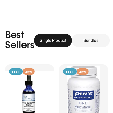
Best
Single Product
Bundles
Sellers
BEST
20%
BEST
20%