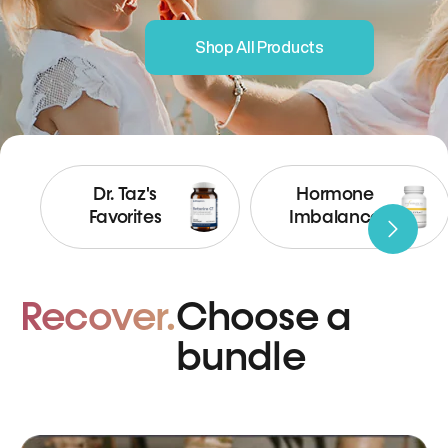
Shop All Products
Dr. Taz's
Hormone
Favorites
Imbalance
Recover.
Choose a
bundle