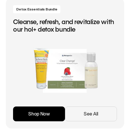
Detox Essentials Bundle
Cleanse, refresh, and revitalize with
our hol+ detox bundle
Shop Now
See All