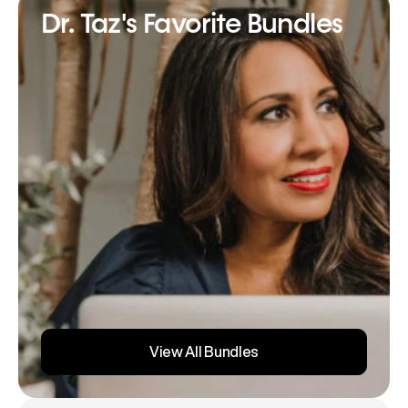
Dr. Taz's Favorite Bundles
View All Bundles