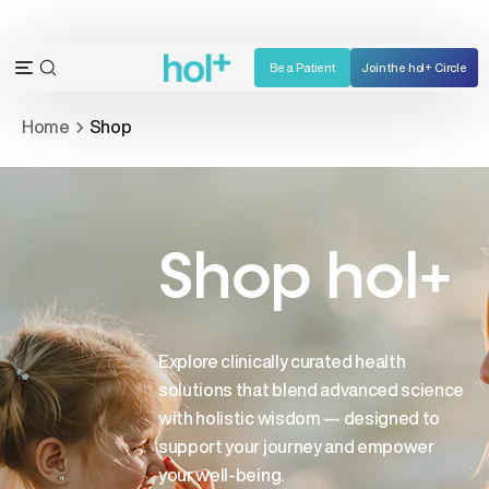
Skip
to
content
Be a Patient
Join the hol+ Circle
OPEN
Open
SEARCH
navigation
Home
Shop
BAR
menu
Shop hol+
Explore clinically curated health
solutions that blend advanced science
with holistic wisdom — designed to
support your journey and empower
your well-being.