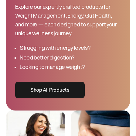
Explore our expertly crafted products for
Weight Management, Energy, Gut Health,
and more — each designed to support your
unique wellness journey.
Struggling with energy levels?
Need better digestion?
Looking to manage weight?
Shop All Products