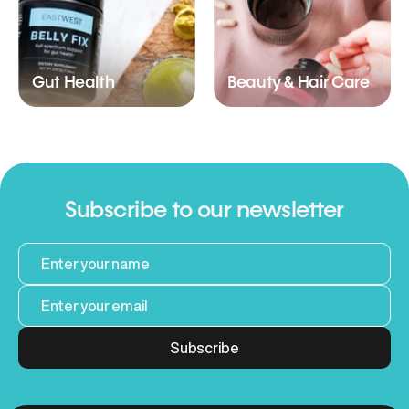
Gut Health
Beauty & Hair Care
Subscribe to our newsletter
Subscribe