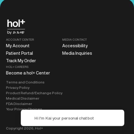
ACCOUNT CENTER
MEDIA CONTACT
My Account
Accessibility
Patient Portal
Media Inquiries
Track My Order
HOL+ CAREERS
Become a hol+ Center
Terms and Conditions
Privacy Policy
Product Refund/Exchange Policy
Medical Disclaimer
FDA Disclaimer
Your Privacy Choices
Copyright 2026,
Hol+