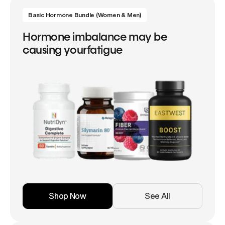
Basic Hormone Bundle (Women & Men)
Hormone imbalance may be
causing yourfatigue
Shop Now
See All