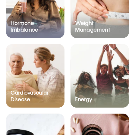
Hormone
Weight
Imbalance
Management
Cardiovascular
Disease
Energy