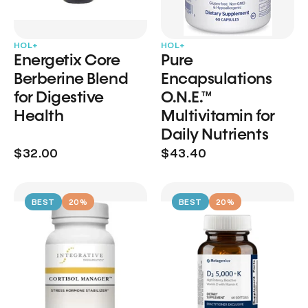
HOL+
HOL+
Energetix Core
Pure
Berberine Blend
Encapsulations
for Digestive
O.N.E.™
Health
Multivitamin for
Daily Nutrients
$32.00
$43.40
BEST
20%
BEST
20%