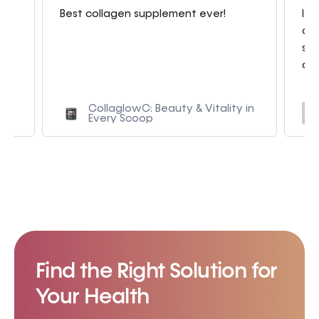
g
Best collagen supplement ever!
I a
con
sme
am.
CollaglowC: Beauty & Vitality in
Every Scoop
Find the Right Solution for
Your Health