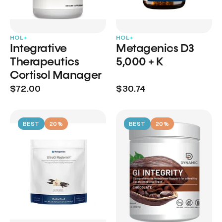
HOL+
HOL+
Integrative
Metagenics D3
Therapeutics
5,000 + K
Cortisol Manager
$72.00
$30.74
BEST
20%
BEST
20%