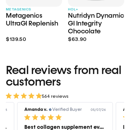
METAGENICS
HOL+
Metagenics
Nutridyn Dynamic
UltraGI Replenish
GI Integrity
Chocolate
$139.50
$63.90
Real reviews from real
customers
564 reviews
Amanda v.
Verified Buyer
Am
7/26
05/07/26
Great products very quick shipping
Best collagen supplement ever!