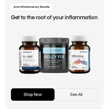
Anti Inflammatory Bundle
Get to the root of your inflammation
Shop Now
See All