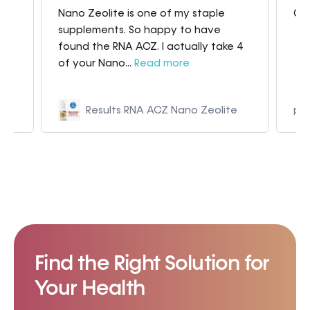
Nano Zeolite is one of my staple
Gre
my
supplements. So happy to have
found the RNA ACZ. I actually take 4
of your Nano...
Read more
Results RNA ACZ Nano Zeolite
p9
Find the Right Solution for
Your Health