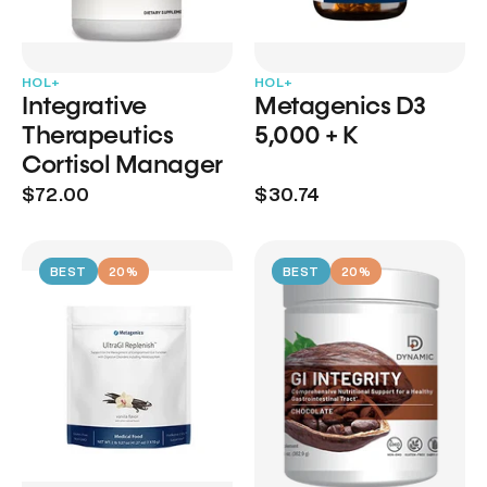
HOL+
HOL+
Integrative
Metagenics D3
Therapeutics
5,000 + K
Cortisol Manager
$72.00
$30.74
BEST
20%
BEST
20%