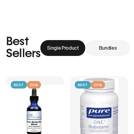
Best
Single Product
Bundles
Sellers
BEST
20%
BEST
20%