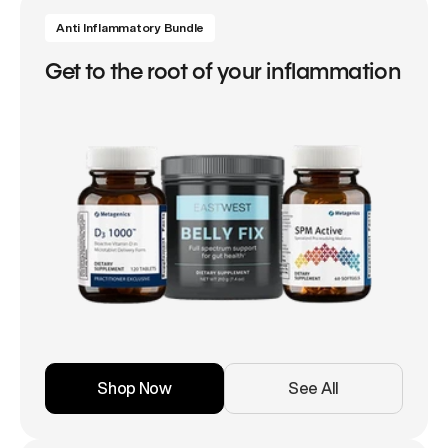
Anti Inflammatory Bundle
Get to the root of your inflammation
Shop Now
See All