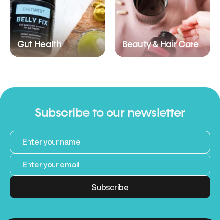
Gut Health
Beauty & Hair Care
Subscribe to our newsletter
Subscribe