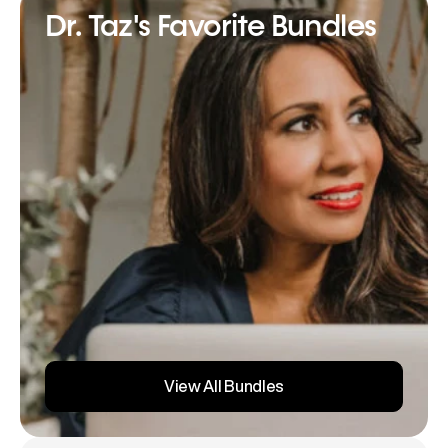
Dr. Taz's Favorite Bundles
View All Bundles