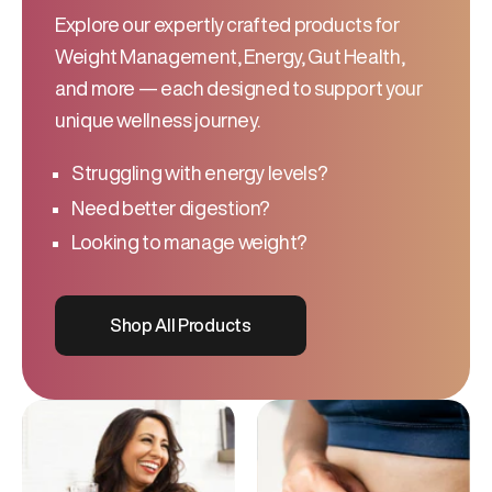
Explore our expertly crafted products for
Weight Management, Energy, Gut Health,
and more — each designed to support your
unique wellness journey.
Struggling with energy levels?
Need better digestion?
Looking to manage weight?
Shop All Products