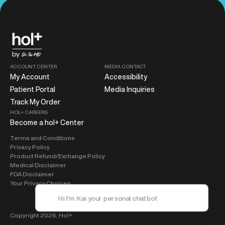
ACCOUNT CENTER
MEDIA CONTACT
My Account
Accessibility
Patient Portal
Media Inquiries
Track My Order
HOL+ CAREERS
Become a hol+ Center
Terms and Conditions
Privacy Policy
Product Refund/Exchange Policy
Medical Disclaimer
FDA Disclaimer
Your Privacy Choices
Copyright 2026,
Hol+