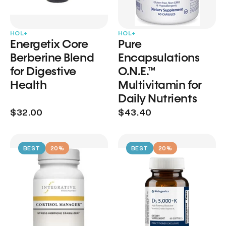
HOL+
HOL+
Energetix Core
Pure
Berberine Blend
Encapsulations
for Digestive
O.N.E.™
Health
Multivitamin for
Daily Nutrients
$32.00
$43.40
BEST
20%
BEST
20%