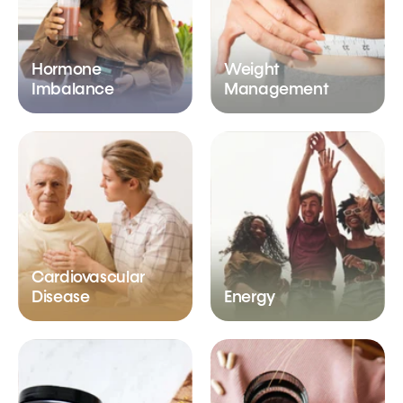
Hormone
Weight
Imbalance
Management
Cardiovascular
Disease
Energy