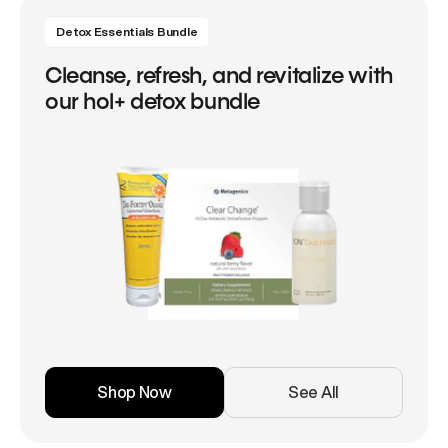
Detox Essentials Bundle
Cleanse, refresh, and revitalize with
our hol+ detox bundle
Shop Now
See All