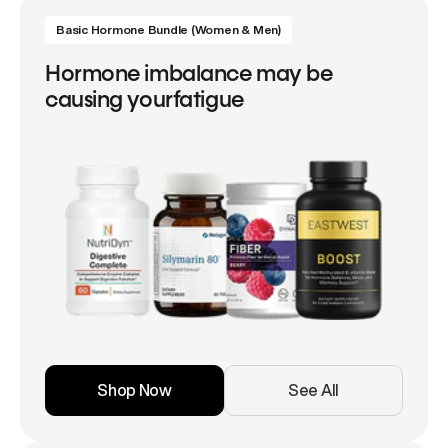
Basic Hormone Bundle (Women & Men)
Hormone imbalance may be
causing yourfatigue
Shop Now
See All