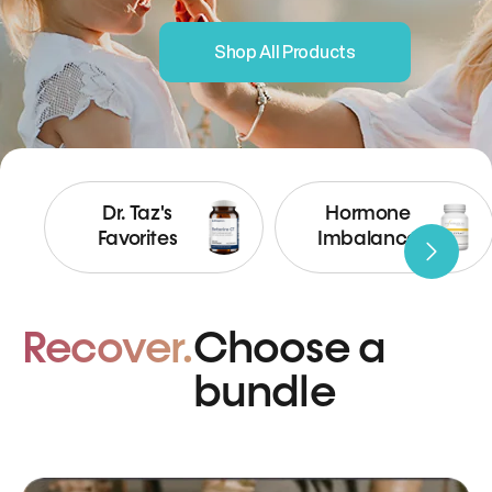
Shop All Products
Dr. Taz's
Hormone
Favorites
Imbalance
Recover.
Choose a
bundle