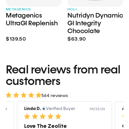
METAGENICS
HOL+
Metagenics
Nutridyn Dynamic
UltraGI Replenish
GI Integrity
Chocolate
$139.50
$63.90
Real reviews from real
customers
564 reviews
Linda D.
Verified Buyer
Am
3/26
05/22/26
Love The Zeolite