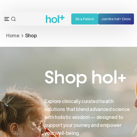
Skip
to
content
Be a Patient
Join the hol+ Circle
OPEN
Open
SEARCH
navigation
Home
Shop
BAR
menu
Shop hol+
Explore clinically curated health
solutions that blend advanced science
with holistic wisdom — designed to
support your journey and empower
your well-being.