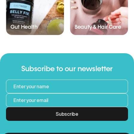
Gut Health
Beauty & Hair Care
Subscribe to our newsletter
Subscribe