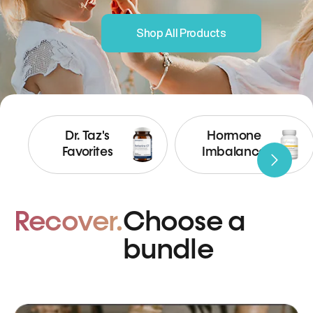
Shop All Products
Dr. Taz's
Hormone
Favorites
Imbalance
Recover.
Choose a
bundle