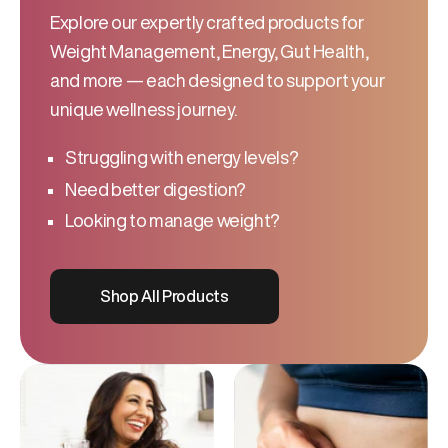
Explore our expertly crafted products for
Weight Management, Energy, Gut Health,
and more — each designed to support your
unique wellness journey.
Struggling with energy levels?
Need better digestion?
Looking to manage weight?
Shop All Products