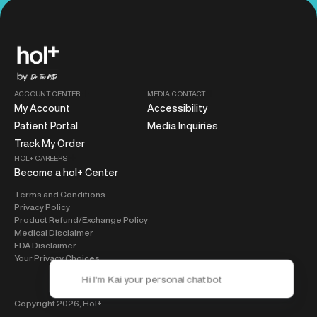
ACCOUNT CENTER
MEDIA CONTACT
My Account
Accessibility
Patient Portal
Media Inquiries
Track My Order
HOL+ CAREERS
Become a hol+ Center
Terms and Conditions
Privacy Policy
Product Refund/Exchange Policy
Medical Disclaimer
FDA Disclaimer
Your Privacy Choices
Copyright 2026,
Hol+