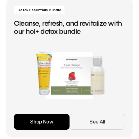
Detox Essentials Bundle
Cleanse, refresh, and revitalize with
our hol+ detox bundle
Shop Now
See All