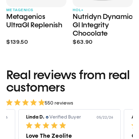
METAGENICS
HOL+
Metagenics
Nutridyn Dynamic
UltraGI Replenish
GI Integrity
Chocolate
$139.50
$63.90
Real reviews from real
customers
550 reviews
Linda D.
Verified Buyer
Am
3/26
05/22/26
Love The Zeolite