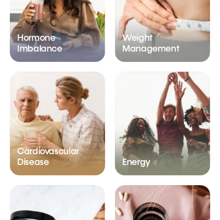
Hormone
Weight
Imbalance
Management
Cardiovascular
Disease
Energy