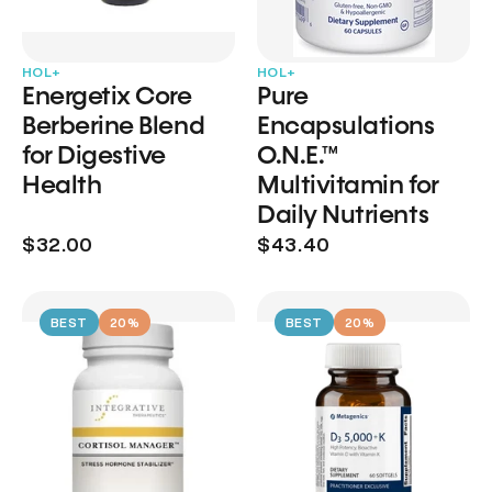
HOL+
HOL+
Energetix Core
Pure
Berberine Blend
Encapsulations
for Digestive
O.N.E.™
Health
Multivitamin for
Daily Nutrients
$32.00
$43.40
BEST
20%
BEST
20%