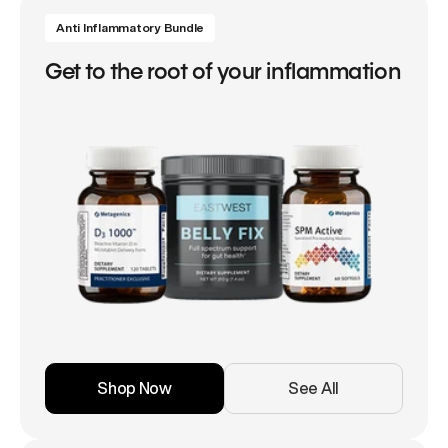
Anti Inflammatory Bundle
Get to the root of your inflammation
Shop Now
See All