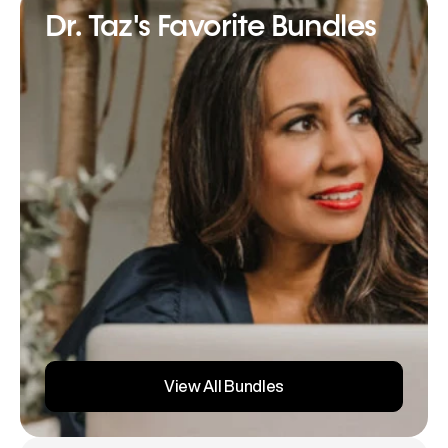
Dr. Taz's Favorite Bundles
View All Bundles