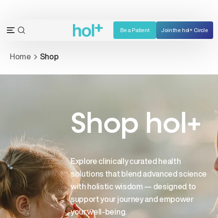
Skip
to
content
Be a Patient
Join the hol+ Circle
OPEN
Open
SEARCH
navigation
Home
Shop
BAR
menu
Shop hol+
Explore clinically curated health
solutions that blend advanced science
with holistic wisdom — designed to
support your journey and empower
your well-being.