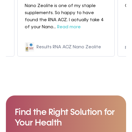
Nano Zeolite is one of my staple
Gre
my
supplements. So happy to have
found the RNA ACZ. I actually take 4
of your Nano...
Read more
Results RNA ACZ Nano Zeolite
p9
Find the Right Solution for
Your Health