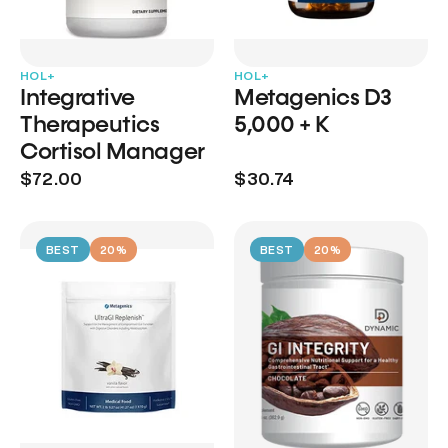
HOL+
HOL+
Integrative
Metagenics D3
Therapeutics
5,000 + K
Cortisol Manager
$72.00
$30.74
BEST
20%
BEST
20%