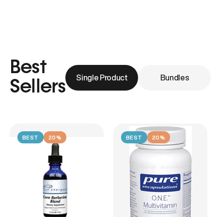
Best
Single Product
Bundles
Sellers
BEST
20%
BEST
20%