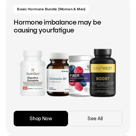
Basic Hormone Bundle (Women & Men)
Hormone imbalance may be
causing yourfatigue
Shop Now
See All