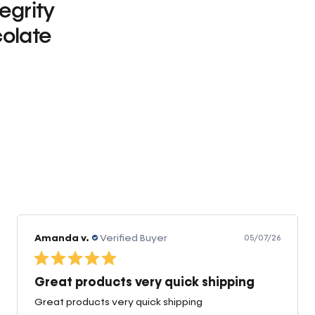
tegrity
olate
0
Amanda v.
Verified Buyer
05/07/26
Great products very quick shipping
Great products very quick shipping