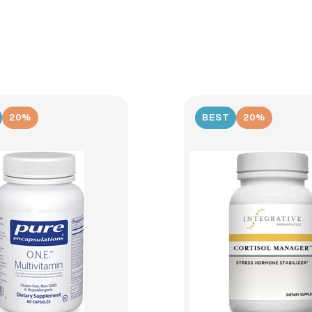
20%
BEST
20%