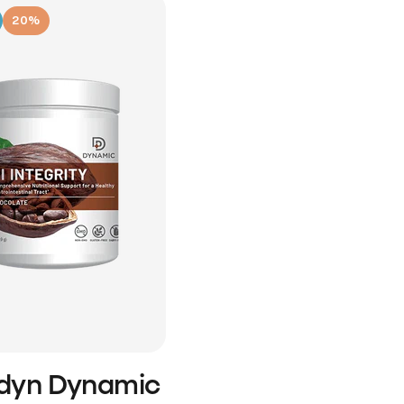
20%
idyn Dynamic