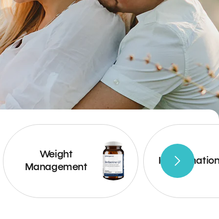
Weight
Inflammatio
Management