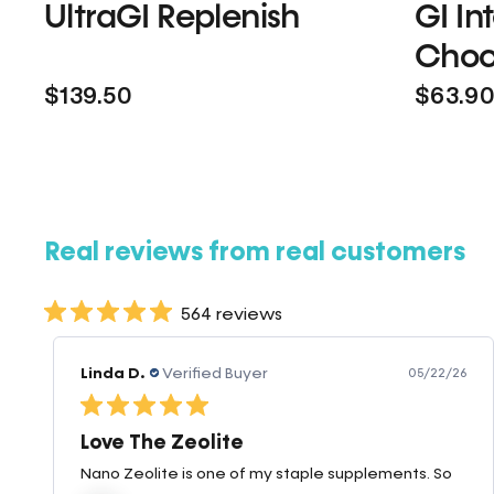
UltraGI Replenish
GI In
Choc
$139.50
$63.9
Real reviews from real customers
564 reviews
Linda D.
Verified Buyer
05/22/26
Love The Zeolite
Nano Zeolite is one of my staple supplements. So