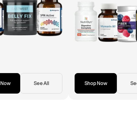
 Now
See All
Shop Now
See