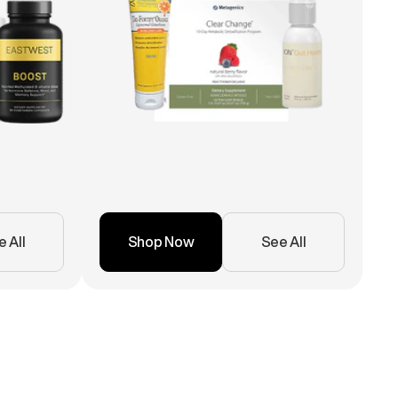
 All
Shop Now
See All