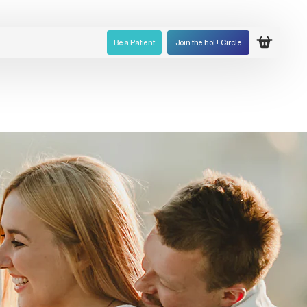
Be a Patient
Join the hol+ Circle
Open ca