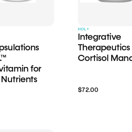
HOL+
Integrative
psulations
Therapeutics
.™
Cortisol Man
vitamin for
 Nutrients
$72.00