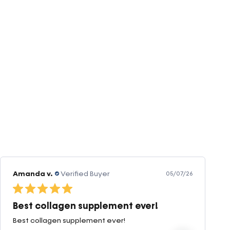
Amanda v.
Verified Buyer
05/07/26
Best collagen supplement ever!
Best collagen supplement ever!