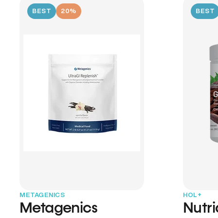
BEST
20%
BEST
METAGENICS
HOL+
Metagenics
Nutr