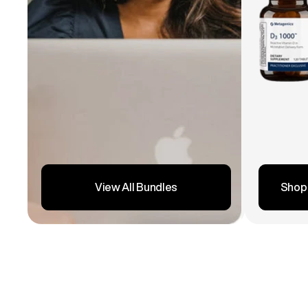
Shop
View All Bundles