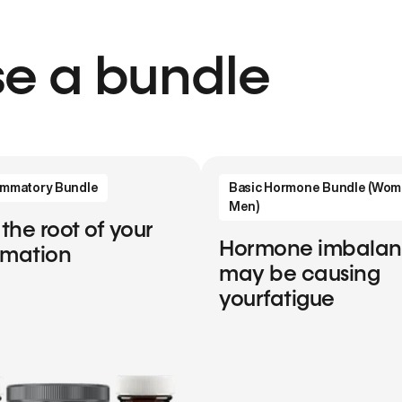
e a bundle
lammatory Bundle
Basic Hormone Bundle (Wom
Men)
 the root of your
Hormone imbala
mmation
may be causing
yourfatigue