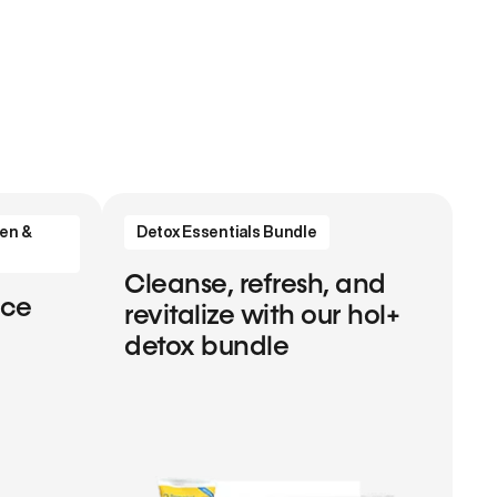
en &
Detox Essentials Bundle
Cleanse, refresh, and
nce
revitalize with our hol+
detox bundle