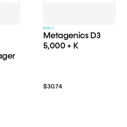
HOL+
Metagenics D3
5,000 + K
ager
$30.74