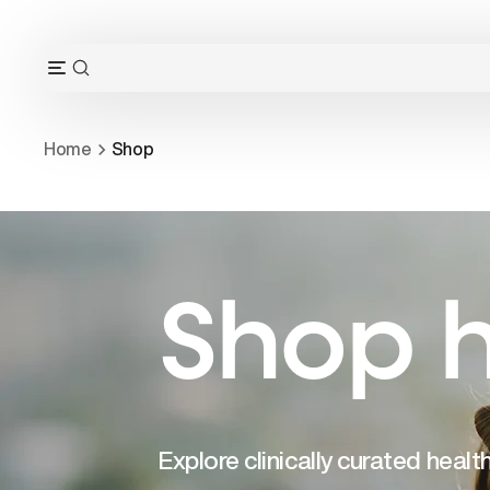
Skip
to
content
OPEN
Open
SEARCH
navigation
BAR
menu
Home
Shop
Shop h
Explore clinically curated heal