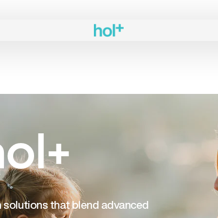
ol+
th solutions that blend advanced