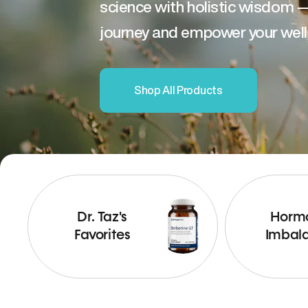
science with holistic wisdom 
journey and empower your well
Shop All Products
Dr. Taz's
Horm
Favorites
Imbal