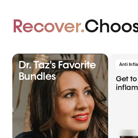
Recover.
Choos
Dr. Taz's Favorite
Anti Inf
Bundles
Get to
infla