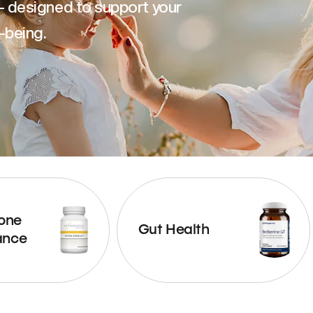
— designed to support your
-being.
one
Gut Health
ance