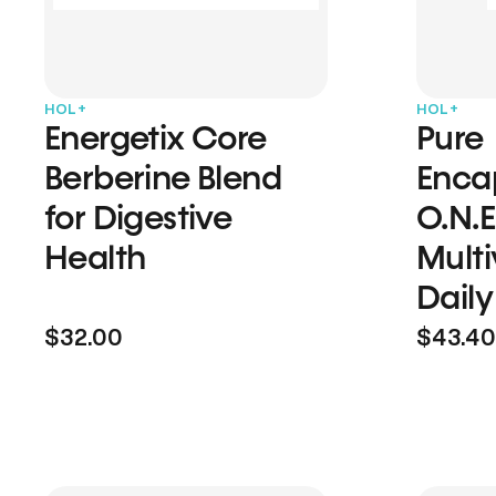
HOL+
HOL+
Energetix Core
Pure
Berberine Blend
Enca
for Digestive
O.N.E
Health
Multi
Daily
$32.00
$43.40