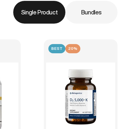
Single Product
Bundles
BEST
20%