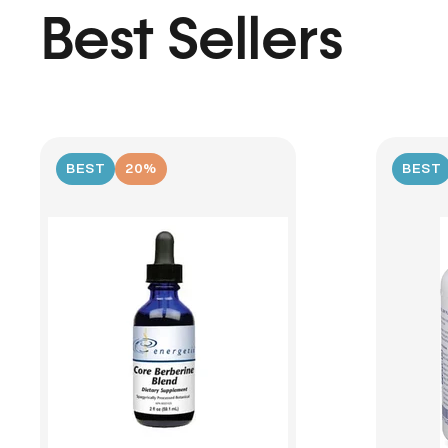
Best Sellers
BEST
20%
BEST