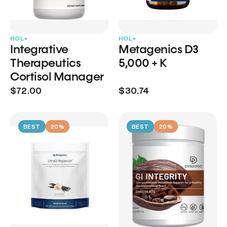
HOL+
HOL+
Integrative
Metagenics D3
Therapeutics
5,000 + K
Cortisol Manager
$72.00
$30.74
BEST
20%
BEST
20%