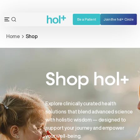
Skip
to
content
Be a Patient
Join the hol+ Circle
OPEN
Open
SEARCH
navigation
Home
Shop
BAR
menu
Shop hol+
Explore clinically curated health
solutions that blend advanced science
with holistic wisdom — designed to
support your journey and empower
your well-being.