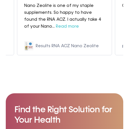
Nano Zeolite is one of my staple
Gre
my
supplements. So happy to have
found the RNA ACZ. I actually take 4
of your Nano...
Read more
Results RNA ACZ Nano Zeolite
p9
Find the Right Solution for
Your Health