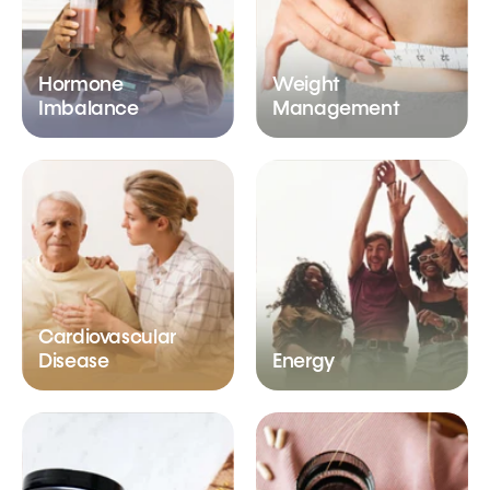
Hormone
Weight
Imbalance
Management
Cardiovascular
Disease
Energy