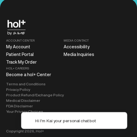
ACCOUNT CENTER
MEDIA CONTACT
My Account
Accessibility
Patient Portal
Media Inquiries
Track My Order
HOL+ CAREERS
Become a hol+ Center
Terms and Conditions
Privacy Policy
Product Refund/Exchange Policy
Medical Disclaimer
FDA Disclaimer
Your Privacy Choices
Copyright 2026,
Hol+