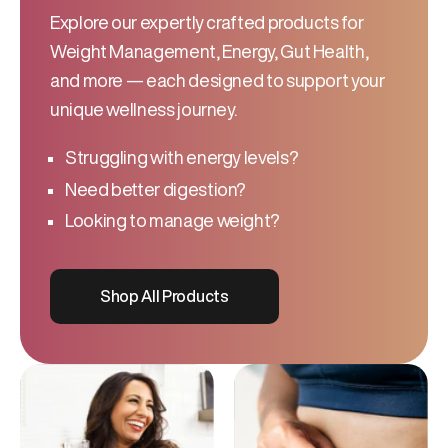
Explore our expertly crafted products for
Weight Management, Energy, Gut Health,
and more — each designed to support your
unique wellness journey.
Struggling with energy levels?
Need better digestion?
Looking to manage weight?
Shop All Products