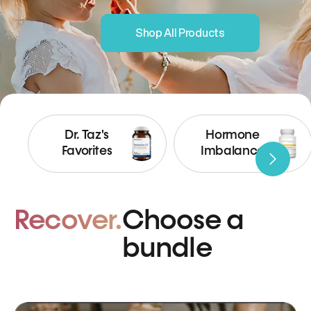
Shop All Products
Dr. Taz's
Hormone
Favorites
Imbalance
Recover.
Choose a
bundle