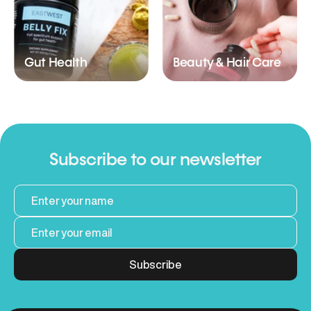
Gut Health
Beauty & Hair Care
Subscribe to our newsletter
Subscribe