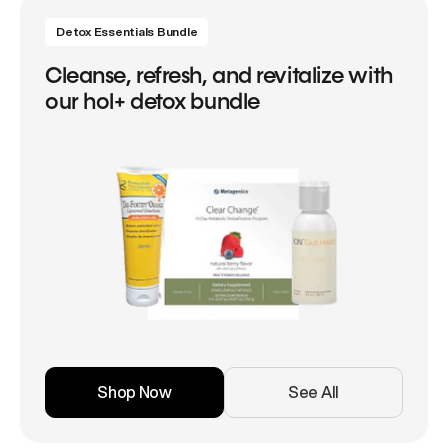
Detox Essentials Bundle
Cleanse, refresh, and revitalize with
our hol+ detox bundle
Shop Now
See All