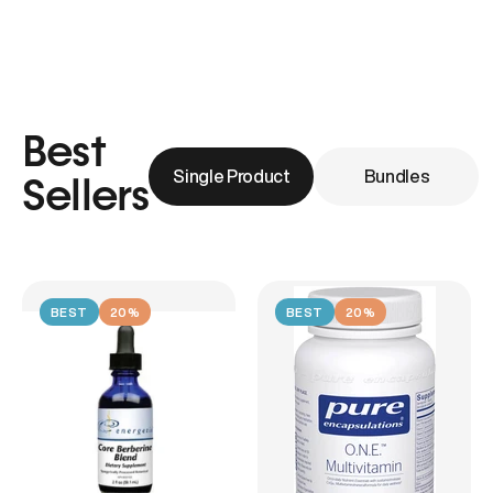
Best
Single Product
Bundles
Sellers
BEST
20%
BEST
20%