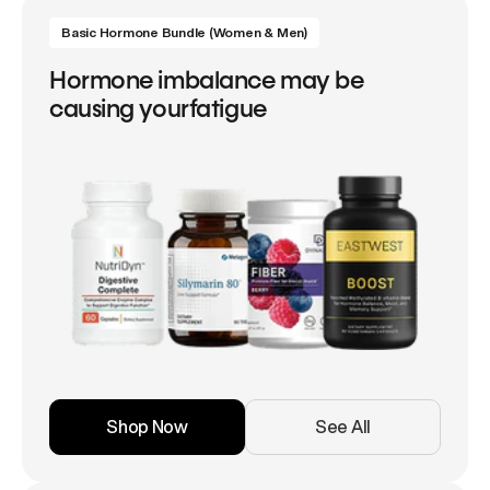
Basic Hormone Bundle (Women & Men)
Hormone imbalance may be
causing yourfatigue
Shop Now
See All