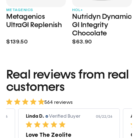
METAGENICS
HOL+
Metagenics
Nutridyn Dynamic
UltraGI Replenish
GI Integrity
Chocolate
$139.50
$63.90
Real reviews from real
customers
564 reviews
Linda D.
Verified Buyer
Am
3/26
05/22/26
Love The Zeolite