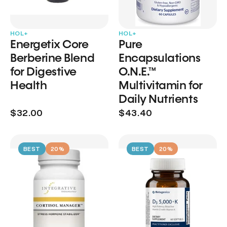
HOL+
HOL+
Energetix Core
Pure
Berberine Blend
Encapsulations
for Digestive
O.N.E.™
Health
Multivitamin for
Daily Nutrients
$32.00
$43.40
BEST
20%
BEST
20%