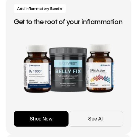
Anti Inflammatory Bundle
Get to the root of your inflammation
Shop Now
See All