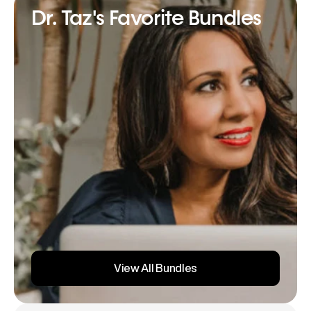
Dr. Taz's Favorite Bundles
View All Bundles