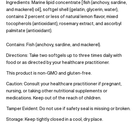
Ingredients:
Marine lipid concentrate [fish (anchovy, sardine,
and mackerel) oil], softgel shell (gelatin, glycerin, water),
contains 2 percent or less of natural lemon flavor, mixed
tocopherols (antioxidant), rosemary extract, and ascorbyl
palmitate (antioxidant).
Contains:
Fish (anchovy, sardine, and mackerel).
Directions:
Take two softgels up to three times daily with
food or as directed by your healthcare practitioner.
This product is non-GMO and gluten-free.
Caution:
Consult your healthcare practitioner if pregnant,
nursing, or taking other nutritional supplements or
medications. Keep out of the reach of children.
Tamper Evident:
Do not use if safety seal is missing or broken.
Storage:
Keep tightly closed in a cool, dry place.