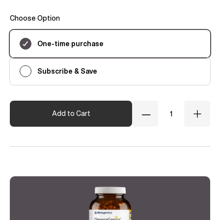
Choose Option
Subscription
One-time purchase
Subscribe & Save
Quantity
Add to Cart
Decrease
Incre
Quantity
Quant