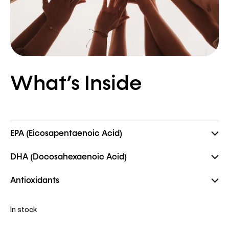
What’s Inside
EPA (Eicosapentaenoic Acid)
DHA (Docosahexaenoic Acid)
Antioxidants
In stock