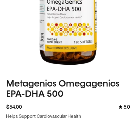
Metagenics Omegagenics
EPA-DHA 500
$54.00
5.0
Helps Support Cardiovascular Health