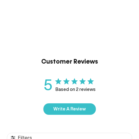
Customer Reviews
5
Based on 2 reviews
Write A Review
Filters