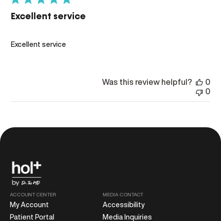
Excellent service
Excellent service
Was this review helpful?
0
0
ACCOUNT CENTER
MEDIA CONTACT
My Account
Accessibility
Patient Portal
Media Inquiries