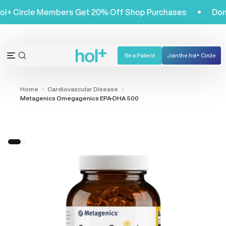
Skip
et! Hol+ Circle Members Get 20% Off Shop Purchases
to
content
Be a Patient
Join the hol+ Circle
OPEN
Open
SEARCH
navigation
BAR
menu
Home
Cardiovascular Disease
Metagenics Omegagenics EPA-DHA 500