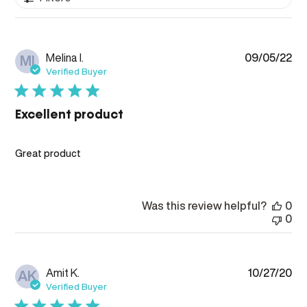
Pub
Melina I.
09/05/22
MI
da
Verified Buyer
Excellent product
Great product
Was this review helpful?
0
0
Pub
Amit K.
10/27/20
AK
da
Verified Buyer