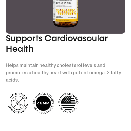
Supports Cardiovascular
Health
Helps maintain healthy cholesterol levels and
promotes a healthy heart with potent omega-3 fatty
acids.